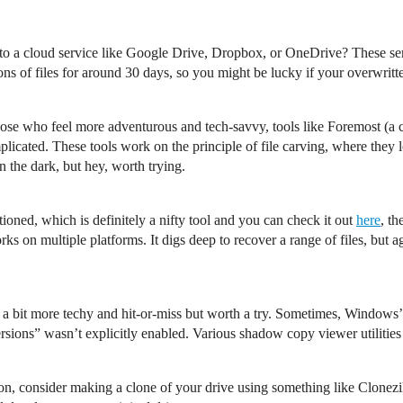
s to a cloud service like Google Drive, Dropbox, or OneDrive? These ser
ions of files for around 30 days, so you might be lucky if your overwrit
hose who feel more adventurous and tech-savvy, tools like Foremost (a 
plicated. These tools work on the principle of file carving, where they 
in the dark, but hey, worth trying.
ioned, which is definitely a nifty tool and you can check it out
here
, th
rks on multiple platforms. It digs deep to recover a range of files, but a
is a bit more techy and hit-or-miss but worth a try. Sometimes, Windo
ersions” wasn’t explicitly enabled. Various shadow copy viewer utilitie
ion, consider making a clone of your drive using something like Clonezill