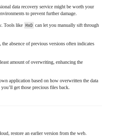
essional data recovery service might be worth your
environments to prevent further damage.
w. Tools like
HxD
can let you manually sift through
 the absence of previous versions often indicates
 least amount of overwriting, enhancing the
r own application based on how overwritten the data
you’ll get those precious files back.
oud, restore an earlier version from the web.