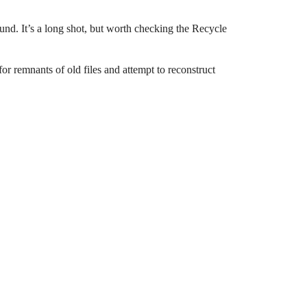
ound. It’s a long shot, but worth checking the Recycle
for remnants of old files and attempt to reconstruct