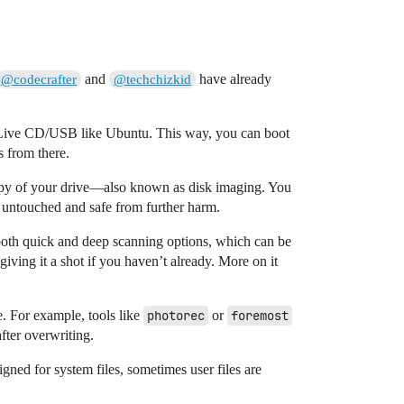
and
have already
@codecrafter
@techchizkid
 a Live CD/USB like Ubuntu. This way, you can boot
s from there.
 copy of your drive—also known as disk imaging. You
 untouched and safe from further harm.
s both quick and deep scanning options, which can be
giving it a shot if you haven’t already. More on it
. For example, tools like
photorec
or
foremost
after overwriting.
igned for system files, sometimes user files are