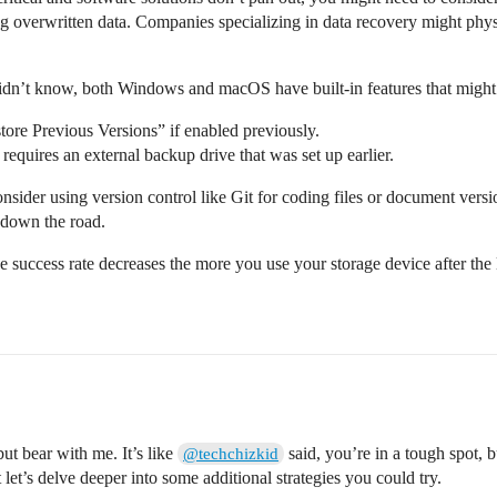
ving overwritten data. Companies specializing in data recovery might phys
didn’t know, both Windows and macOS have built-in features that might
ore Previous Versions” if enabled previously.
uires an external backup drive that was set up earlier.
consider using version control like Git for coding files or document versi
 down the road.
e success rate decreases the more you use your storage device after the 
but bear with me. It’s like
said, you’re in a tough spot, bu
@techchizkid
 let’s delve deeper into some additional strategies you could try.