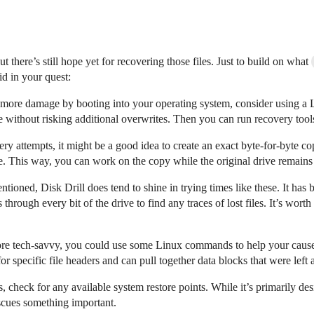
ut there’s still hope yet for recovering those files. Just to build on what
d in your quest:
ng more damage by booting into your operating system, consider using
e without risking additional overwrites. Then you can run recovery tool
very attempts, it might be a good idea to create an exact byte-for-byte
e. This way, you can work on the copy while the original drive remains
ntioned, Disk Drill does tend to shine in trying times like these. It ha
rough every bit of the drive to find any traces of lost files. It’s worth 
more tech-savvy, you could use some Linux commands to help your cause
r specific file headers and can pull together data blocks that were left 
 check for any available system restore points. While it’s primarily des
rescues something important.