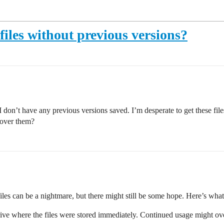
files without previous versions?
 I don’t have any previous versions saved. I’m desperate to get these file
cover them?
files can be a nightmare, but there might still be some hope. Here’s what
 drive where the files were stored immediately. Continued usage might ove