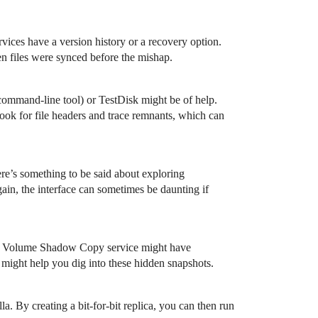
vices have a version history or a recovery option.
ten files were synced before the mishap.
command-line tool) or TestDisk might be of help.
look for file headers and trace remnants, which can
ere’s something to be said about exploring
gain, the interface can sometimes be daunting if
ws’ Volume Shadow Copy service might have
s might help you dig into these hidden snapshots.
a. By creating a bit-for-bit replica, you can then run