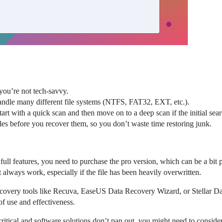
f you’re not tech-savvy.
handle many different file systems (NTFS, FAT32, EXT, etc.).
tart with a quick scan and then move on to a deep scan if the initial sear
files before you recover them, so you don’t waste time restoring junk.
 full features, you need to purchase the pro version, which can be a bit p
t always work, especially if the file has been heavily overwritten.
 recovery tools like Recuva, EaseUS Data Recovery Wizard, or Stellar 
 of use and effectiveness.
ly critical and software solutions don’t pan out, you might need to consid