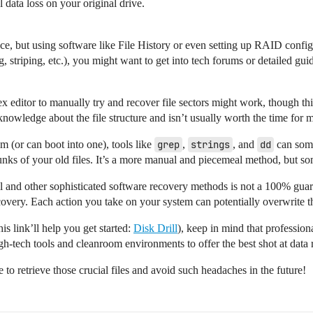
 data loss on your original drive.
nstance, but using software like File History or even setting up RAID con
striping, etc.), you might want to get into tech forums or detailed gui
hex editor to manually try and recover file sectors might work, though th
knowledge about the file structure and isn’t usually worth the time for 
m (or can boot into one), tools like
grep
,
strings
, and
dd
can some
nks of your old files. It’s a more manual and piecemeal method, but so
 and other sophisticated software recovery methods is not a 100% guar
ecovery. Each action you take on your system can potentially overwrite t
his link’ll help you get started:
Disk Drill
), keep in mind that professiona
gh-tech tools and cleanroom environments to offer the best shot at data r
o retrieve those crucial files and avoid such headaches in the future!