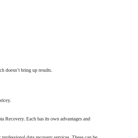
ch doesn’t bring up results.
ricey.
Data Recovery. Each has its own advantages and
er professional data recovery services. These can be