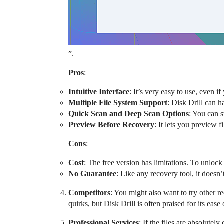
”.
Pros
:
Intuitive Interface
: It’s very easy to use, even i
Multiple File System Support
: Disk Drill can 
Quick Scan and Deep Scan Options
: You can s
Preview Before Recovery
: It lets you preview 
Cons
:
Cost
: The free version has limitations. To unlock
No Guarantee
: Like any recovery tool, it doesn’
Competitors
: You might also want to try other
quirks, but Disk Drill is often praised for its ease
Professional Services
: If the files are absolute