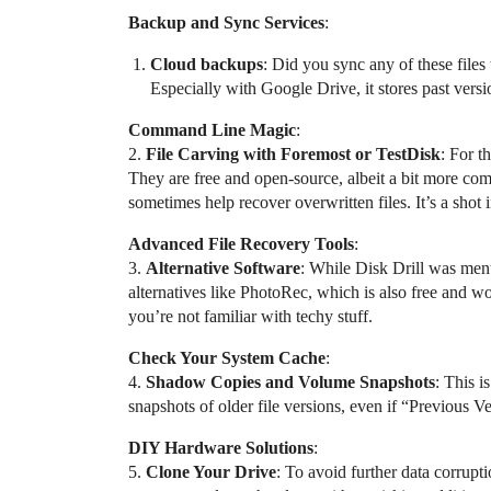
Backup and Sync Services
:
Cloud backups
: Did you sync any of these file
Especially with Google Drive, it stores past vers
Command Line Magic
:
2.
File Carving with Foremost or TestDisk
: For t
They are free and open-source, albeit a bit more com
sometimes help recover overwritten files. It’s a shot 
Advanced File Recovery Tools
:
3.
Alternative Software
: While Disk Drill was ment
alternatives like PhotoRec, which is also free and wo
you’re not familiar with techy stuff.
Check Your System Cache
:
4.
Shadow Copies and Volume Snapshots
: This 
snapshots of older file versions, even if “Previous V
DIY Hardware Solutions
:
5.
Clone Your Drive
: To avoid further data corrupt