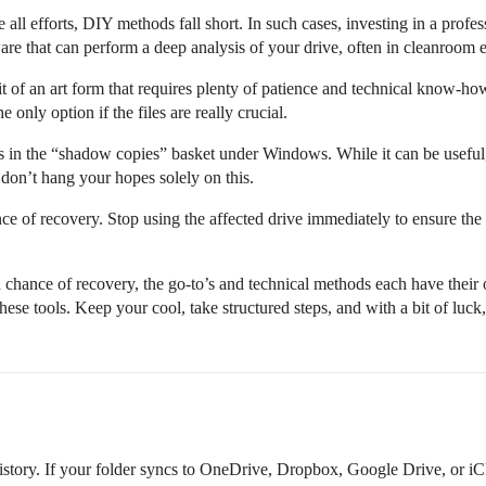
 all efforts, DIY methods fall short. In such cases, investing in a prof
re that can perform a deep analysis of your drive, often in cleanroom 
bit of an art form that requires plenty of patience and technical know-ho
e only option if the files are really crucial.
s in the “shadow copies” basket under Windows. While it can be useful,
 don’t hang your hopes solely on this.
nce of recovery. Stop using the affected drive immediately to ensure the
od chance of recovery, the go-to’s and technical methods each have thei
se tools. Keep your cool, take structured steps, and with a bit of luck, 
story. If your folder syncs to OneDrive, Dropbox, Google Drive, or iCl