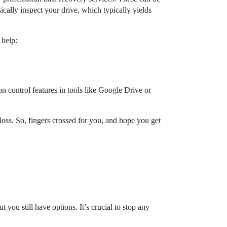
ically inspect your drive, which typically yields
 help:
on control features in tools like Google Drive or
loss. So, fingers crossed for you, and hope you get
t you still have options. It’s crucial to stop any