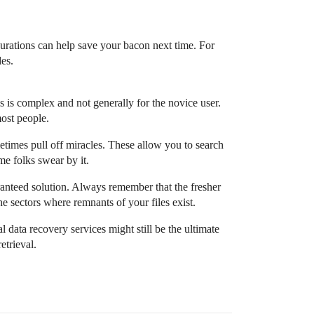
figurations can help save your bacon next time. For
des.
is is complex and not generally for the novice user.
most people.
times pull off miracles. These allow you to search
me folks swear by it.
anteed solution. Always remember that the fresher
he sectors where remnants of your files exist.
l data recovery services might still be the ultimate
etrieval.