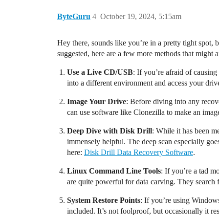
ByteGuru
4
October 19, 2024, 5:15am
Hey there, sounds like you’re in a pretty tight spot, b
suggested, here are a few more methods that might ai
Use a Live CD/USB
: If you’re afraid of causi
into a different environment and access your driv
Image Your Drive
: Before diving into any reco
can use software like Clonezilla to make an imag
Deep Dive with Disk Drill
: While it has been me
immensely helpful. The deep scan especially goes th
here:
Disk Drill Data Recovery Software
.
Linux Command Line Tools
: If you’re a tad 
are quite powerful for data carving. They search fo
System Restore Points
: If you’re using Windows,
included. It’s not foolproof, but occasionally it 