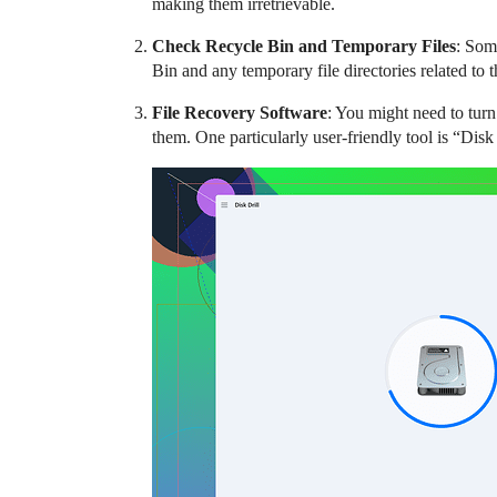
making them irretrievable.
Check Recycle Bin and Temporary Files
: Some
Bin and any temporary file directories related to 
File Recovery Software
: You might need to turn
them. One particularly user-friendly tool is “Disk 