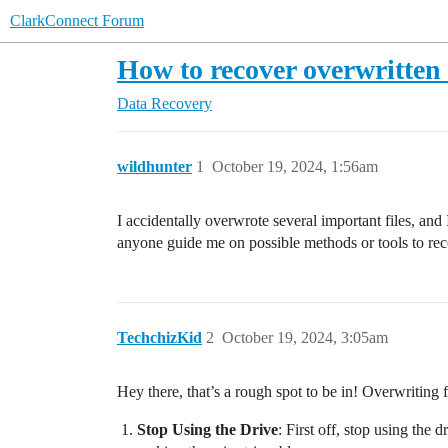
ClarkConnect Forum
How to recover overwritten 
Data Recovery
wildhunter
1
October 19, 2024, 1:56am
I accidentally overwrote several important files, and
anyone guide me on possible methods or tools to re
TechchizKid
2
October 19, 2024, 3:05am
Hey there, that’s a rough spot to be in! Overwriting 
Stop Using the Drive
: First off, stop using the