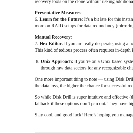
recovery tools on the clone without risking additional
Preventative Measures
:
6.
Learn for the Future
: It’s a bit late for this i
more on RAID setups for data redundancy (mirroring, 
Manual Recovery
:
7.
Hex Editor
: If you are really desperate, using a 
This kind of tedious process often requires in-depth 
Unix Approach
: If you’re on a Unix-based syste
through raw data sectors for any recognizable chu
One more important thing to note — using Disk Drill
the data loss, the higher the chance for successful r
So while Disk Drill is super intuitive and effective (t
fallback if these options don’t pan out. They have hi
Stay cool, and good luck! Here’s hoping you manage t