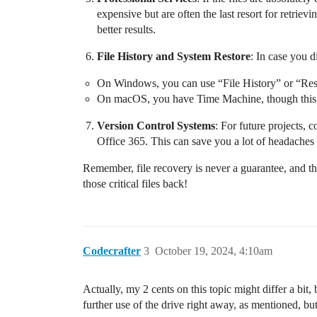
expensive but are often the last resort for retrie
better results.
File History and System Restore
: In case you 
On Windows, you can use “File History” or “Rest
On macOS, you have Time Machine, though this req
Version Control Systems
: For future projects, 
Office 365. This can save you a lot of headaches
Remember, file recovery is never a guarantee, and th
those critical files back!
Codecrafter
3
October 19, 2024, 4:10am
Actually, my 2 cents on this topic might differ a bit, 
further use of the drive right away, as mentioned, but