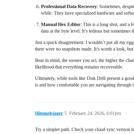
Professional Data Recovery
: Sometimes, despite
while. They have specialized hardware and softwa
Manual Hex Editor
: This is a long shot, and a 
data at the byte level. It’s tedious but sometimes th
Just a quick disagreement: I wouldn’t put all my egg
there were no snapshots made. It’s worth a look, but
Bear in mind, the sooner you act, the higher the cha
likelihood that everything remains recoverable.
Ultimately, while tools like Disk Drill present a go
is and how comfortable you are navigating through the
Himmelsjager
5
February 24, 2026, 6:01pm
Try a simpler path. Check your cloud sync verison hi