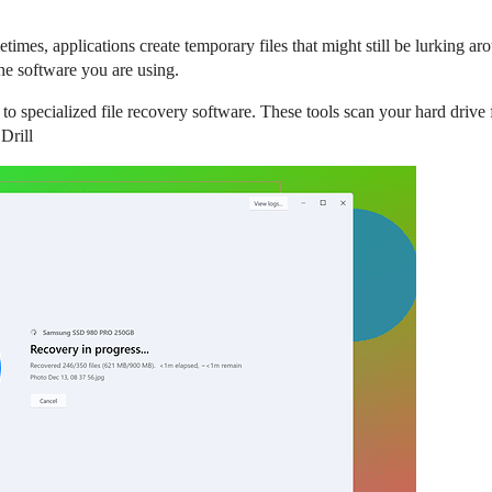
times, applications create temporary files that might still be lurking ar
the software you are using.
 to specialized file recovery software. These tools scan your hard drive 
Drill