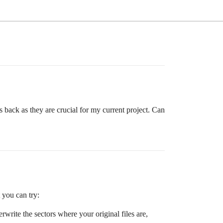
s back as they are crucial for my current project. Can
 you can try:
rwrite the sectors where your original files are,