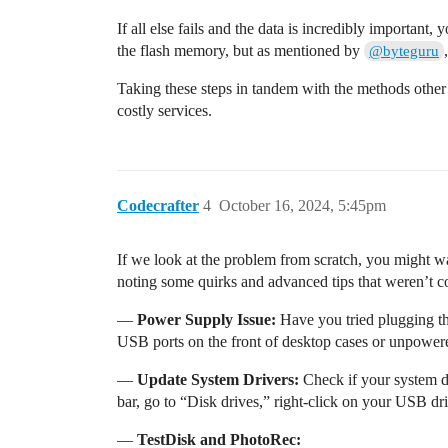
If all else fails and the data is incredibly importan
the flash memory, but as mentioned by
@byteguru
Taking these steps in tandem with the methods other
costly services.
Codecrafter
4
October 16, 2024, 5:45pm
If we look at the problem from scratch, you might wa
noting some quirks and advanced tips that weren’t c
—
Power Supply Issue:
Have you tried plugging th
USB ports on the front of desktop cases or unpowere
—
Update System Drivers:
Check if your system dr
bar, go to “Disk drives,” right-click on your USB dri
—
TestDisk and PhotoRec: