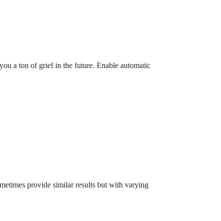
ou a ton of grief in the future. Enable automatic
etimes provide similar results but with varying