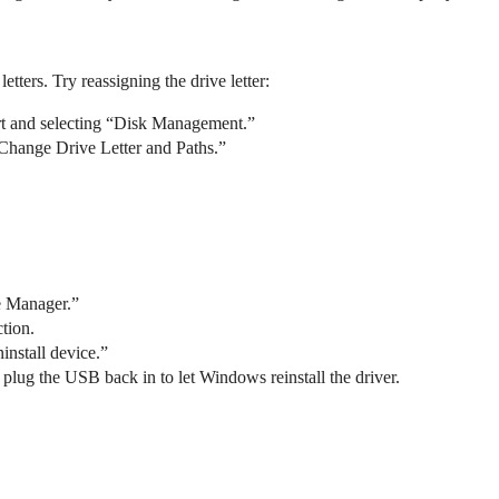
ters. Try reassigning the drive letter:
t and selecting “Disk Management.”
“Change Drive Letter and Paths.”
ce Manager.”
tion.
install device.”
 plug the USB back in to let Windows reinstall the driver.