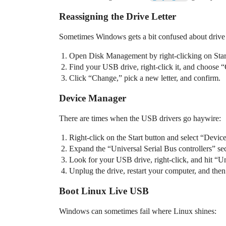
Reassigning the Drive Letter
Sometimes Windows gets a bit confused about drive let
Open Disk Management by right-clicking on Star
Find your USB drive, right-click it, and choose 
Click “Change,” pick a new letter, and confirm.
Device Manager
There are times when the USB drivers go haywire:
Right-click on the Start button and select “Devi
Expand the “Universal Serial Bus controllers” sec
Look for your USB drive, right-click, and hit “Un
Unplug the drive, restart your computer, and then
Boot Linux Live USB
Windows can sometimes fail where Linux shines: