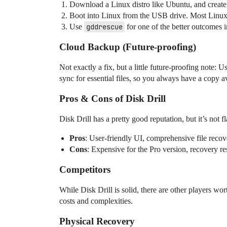
Download a Linux distro like Ubuntu, and create
Boot into Linux from the USB drive. Most Linux d
Use
gddrescue
for one of the better outcomes in
Cloud Backup (Future-proofing)
Not exactly a fix, but a little future-proofing note:
sync for essential files, so you always have a copy av
Pros & Cons of Disk Drill
Disk Drill has a pretty good reputation, but it’s not f
Pros
: User-friendly UI, comprehensive file recov
Cons
: Expensive for the Pro version, recovery re
Competitors
While Disk Drill is solid, there are other players 
costs and complexities.
Physical Recovery