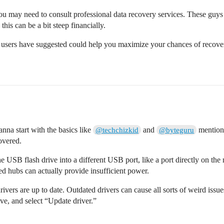
t, you may need to consult professional data recovery services. These guy
, this can be a bit steep financially.
 users have suggested could help you maximize your chances of recover
nna start with the basics like
and
mentione
@techchizkid
@byteguru
overed.
e USB flash drive into a different USB port, like a port directly on
d hubs can actually provide insufficient power.
ivers are up to date. Outdated drivers can cause all sorts of weird i
ve, and select “Update driver.”