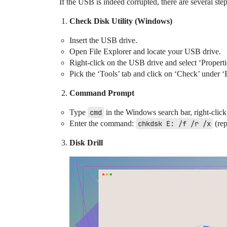
If the USB is indeed corrupted, there are several ste
Check Disk Utility (Windows)
Insert the USB drive.
Open File Explorer and locate your USB drive.
Right-click on the USB drive and select ‘Properti
Pick the ‘Tools’ tab and click on ‘Check’ under ‘E
Command Prompt
Type
cmd
in the Windows search bar, right-cli
Enter the command:
chkdsk E: /f /r /x
(re
Disk Drill