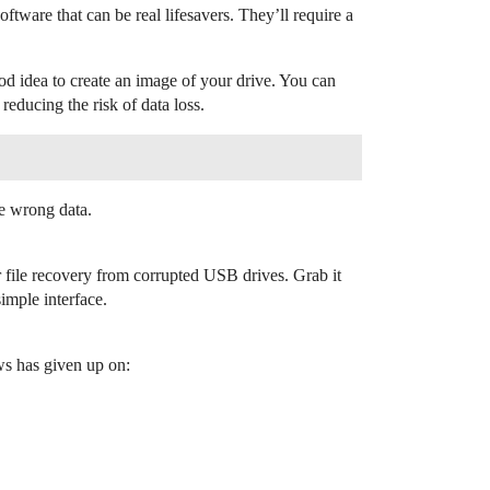
tware that can be real lifesavers. They’ll require a
od idea to create an image of your drive. You can
educing the risk of data loss.
he wrong data.
for file recovery from corrupted USB drives. Grab it
simple interface.
s has given up on: