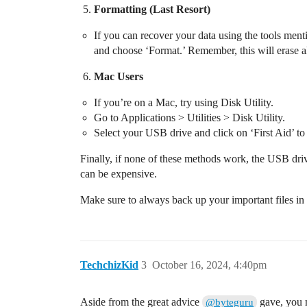
Formatting (Last Resort)
If you can recover your data using the tools ment
and choose ‘Format.’ Remember, this will erase all
Mac Users
If you’re on a Mac, try using Disk Utility.
Go to Applications > Utilities > Disk Utility.
Select your USB drive and click on ‘First Aid’ to 
Finally, if none of these methods work, the USB dri
can be expensive.
Make sure to always back up your important files in m
TechchizKid
3
October 16, 2024, 4:40pm
Aside from the great advice
gave, you m
@byteguru