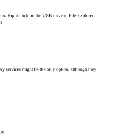
ain. Right-click on the USB drive in File Explorer
s.
ry services might be the only option, although they
are: