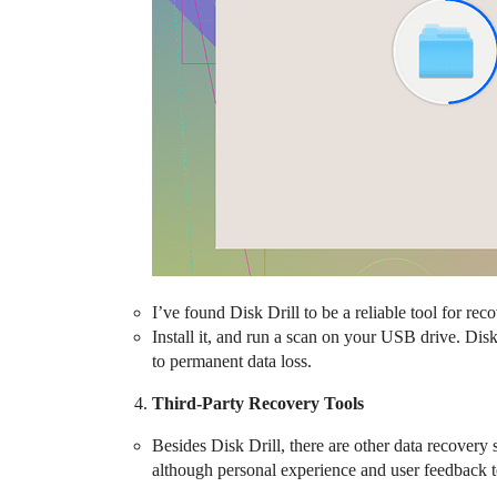
I’ve found Disk Drill to be a reliable tool for re
Install it, and run a scan on your USB drive. Disk
to permanent data loss.
Third-Party Recovery Tools
Besides Disk Drill, there are other data recover
although personal experience and user feedback ten