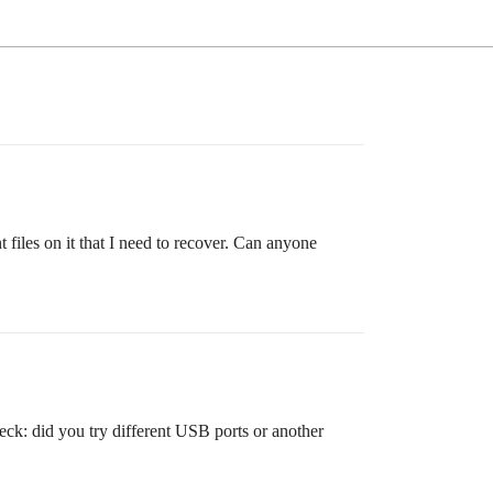
iles on it that I need to recover. Can anyone
eck: did you try different USB ports or another