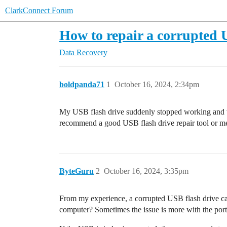
ClarkConnect Forum
How to repair a corrupted 
Data Recovery
boldpanda71
1
October 16, 2024, 2:34pm
My USB flash drive suddenly stopped working and won
recommend a good USB flash drive repair tool or met
ByteGuru
2
October 16, 2024, 3:35pm
From my experience, a corrupted USB flash drive can 
computer? Sometimes the issue is more with the port o