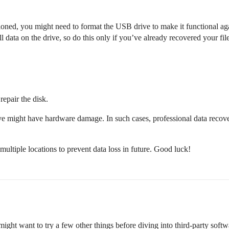
ioned, you might need to format the USB drive to make it functional ag
 data on the drive, so do this only if you’ve already recovered your file
repair the disk.
ve might have hardware damage. In such cases, professional data recove
ultiple locations to prevent data loss in future. Good luck!
ight want to try a few other things before diving into third-party softw