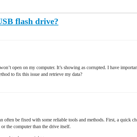
USB flash drive?
’t open on my computer. It’s showing as corrupted. I have important f
hod to fix this issue and retrieve my data?
often be fixed with some reliable tools and methods. First, a quick ch
r the computer than the drive itself.