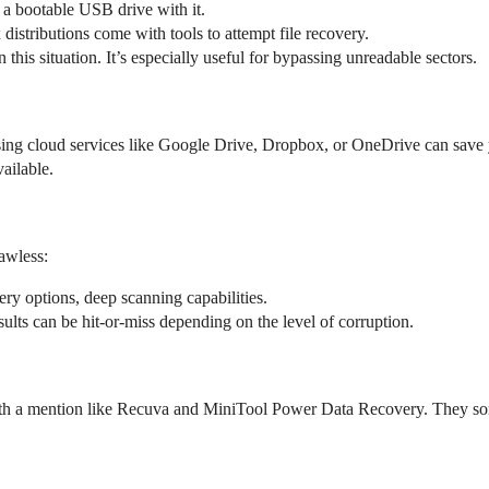
 a bootable USB drive with it.
istributions come with tools to attempt file recovery.
 this situation. It’s especially useful for bypassing unreadable sectors.
 Using cloud services like Google Drive, Dropbox, or OneDrive can save y
ailable.
lawless:
ery options, deep scanning capabilities.
sults can be hit-or-miss depending on the level of corruption.
worth a mention like Recuva and MiniTool Power Data Recovery. They som