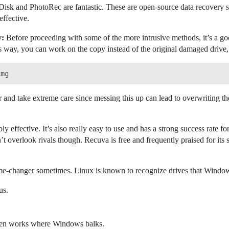
isk and PhotoRec are fantastic. These are open-source data recovery sof
effective.
y:
Before proceeding with some of the more intrusive methods, it’s a go
 way, you can work on the copy instead of the original damaged drive, r
 and take extreme care since messing this up can lead to overwriting t
bly effective. It’s also really easy to use and has a strong success rate 
’t overlook rivals though. Recuva is free and frequently praised for its 
me-changer sometimes. Linux is known to recognize drives that Window
us.
often works where Windows balks.