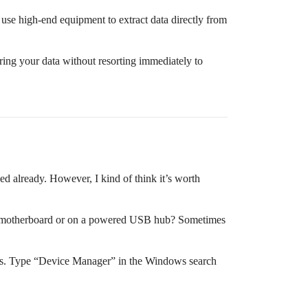
s use high-end equipment to extract data directly from
ing your data without resorting immediately to
d already. However, I kind of think it’s worth
 the motherboard or on a powered USB hub? Sometimes
ssues. Type “Device Manager” in the Windows search