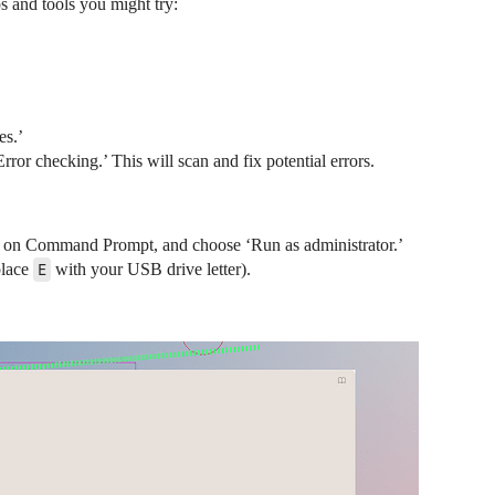
ps and tools you might try:
es.’
rror checking.’ This will scan and fix potential errors.
ck on Command Prompt, and choose ‘Run as administrator.’
place
E
with your USB drive letter).