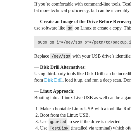
If you’re comfortable with command-line tools, TestD
bit more technical proficiency, but can be incredibly 
—
Create an Image of the Drive Before Recover
use software like
dd
on Linux to create a copy. This
Replace
/dev/sdX
with your USB drive’s identifier
—
Disk Drill Alternatives:
Using third-party tools like Disk Drill can be incredi
from
Disk Drill
, load it up, and run a deep scan. Don
—
Linux Approach:
Booting into a Linux Live USB as well can be a ga
Make a bootable Linux USB with a tool like Ruf
Boot from the Linux USB.
Use
gparted
to see if the drive is detected.
Use
TestDisk
(installed via terminal) which 