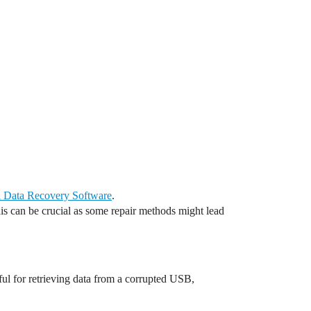
l Data Recovery Software
.
This can be crucial as some repair methods might lead
ul for retrieving data from a corrupted USB,