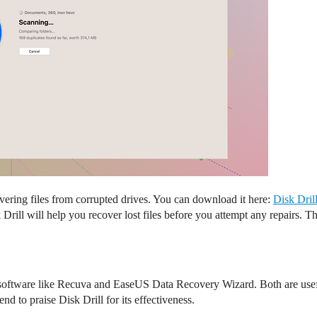
covering files from corrupted drives. You can download it here:
Disk Dril
 Drill will help you recover lost files before you attempt any repairs. 
y software like Recuva and EaseUS Data Recovery Wizard. Both are usef
d to praise Disk Drill for its effectiveness.