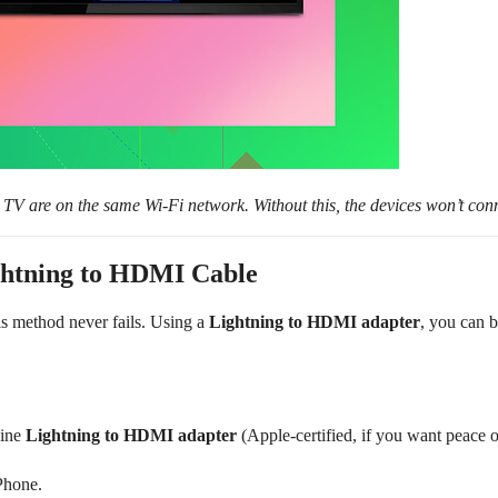
TV are on the same Wi-Fi network. Without this, the devices won’t con
ightning to HDMI Cable
his method never fails. Using a
Lightning to HDMI adapter
, you can 
uine
Lightning to HDMI adapter
(Apple-certified, if you want peace 
Phone.