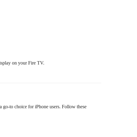
display on your Fire TV.
 a go-to choice for iPhone users. Follow these