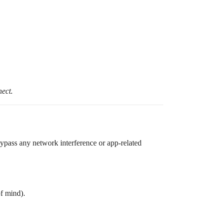
nect.
bypass any network interference or app-related
of mind).