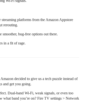
ong Wi-Fi signals.
her streaming platforms from the Amazon Appstore
ut rerouting.
he smoother, bug-free options out there.
 in a fit of rage.
d Amazon decided to give us a tech puzzle instead of
nks and get you going.
fect. Dual-band Wi-Fi, weak signals, or even too
ow what band you’re on? Fire TV settings > Network