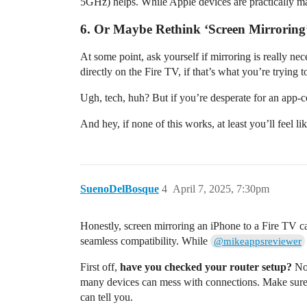
5GHz) helps. While Apple devices are practically mar
6. Or Maybe Rethink ‘Screen Mirroring’
At some point, ask yourself if mirroring is really 
directly on the Fire TV, if that’s what you’re trying 
Ugh, tech, huh? But if you’re desperate for an app-
And hey, if none of this works, at least you’ll feel li
SuenoDelBosque
4
April 7, 2025, 7:30pm
Honestly, screen mirroring an iPhone to a Fire TV ca
seamless compatibility. While
@mikeappsreviewer
First off,
have you checked your router setup?
No 
many devices can mess with connections. Make sure
can tell you.