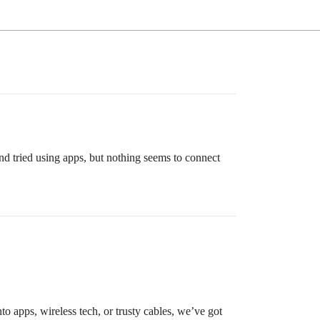
and tried using apps, but nothing seems to connect
to apps, wireless tech, or trusty cables, we’ve got