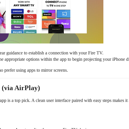
ear guidance to establish a connection with your Fire TV.
the appropriate options within the app to begin projecting your iPhone 
who prefer using apps to mirror screens.
 (via AirPlay)
app is a top pick. A clean user interface paired with easy steps makes it