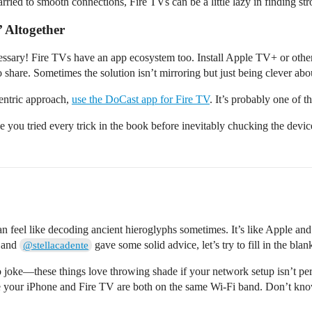
ried to smooth connections, Fire TVs can be a little lazy in finding str
 Altogether
necessary! Fire TVs have an app ecosystem too. Install Apple TV+ or ot
to share. Sometimes the solution isn’t mirroring but just being clever abo
centric approach,
use the DoCast app for Fire TV
. It’s probably one of t
ke you tried every trick in the book before inevitably chucking the devices
n feel like decoding ancient hieroglyphs sometimes. It’s like Apple an
and
gave some solid advice, let’s try to fill in the bla
@stellacadente
joke—these things love throwing shade if your network setup isn’t per
 your iPhone and Fire TV are both on the same Wi-Fi band. Don’t kn