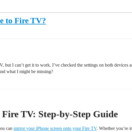
e to Fire TV?
, but I can’t get it to work. I’ve checked the settings on both devices 
and what I might be missing?
 Fire TV: Step-by-Step Guide
you can
mirror your iPhone screen onto your Fire TV
. Whether you’re in