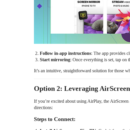
Follow in-app instructions
: The app provides cl
Start mirroring
: Once everything is set, tap on 
It’s an intuitive, straightforward solution for those 
Option 2: Leveraging AirScreen
If you’re excited about using AirPlay, the AirScreen 
directions:
Steps to Connect: