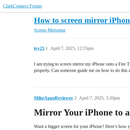
ClarkConnect Forum
How to screen mirror iPhon
Screen Mirroring
ivy25
1
April 7, 2025, 12:55pm
I am trying to screen mirror my iPhone onto a Fire TV
properly. Can someone guide me on how to do this 
MikeAppsReviewer
2
April 7, 2025, 3:20pm
Mirror Your iPhone to a
Want a bigger screen for your iPhone? Here’s how 