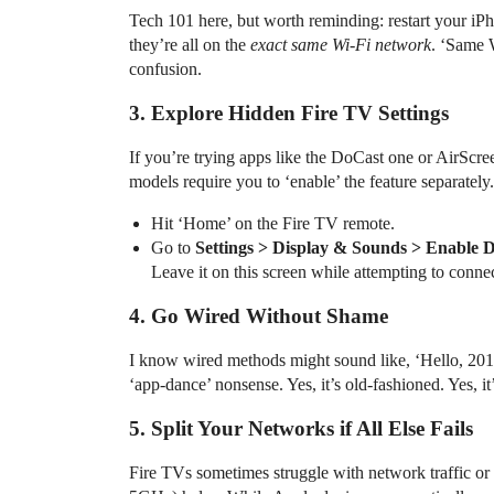
Tech 101 here, but worth reminding: restart your iPho
they’re all on the
exact same Wi-Fi network
. ‘Same 
confusion.
3. Explore Hidden Fire TV Settings
If you’re trying apps like the DoCast one or AirScr
models require you to ‘enable’ the feature separately. 
Hit ‘Home’ on the Fire TV remote.
Go to
Settings > Display & Sounds > Enable D
Leave it on this screen while attempting to connec
4. Go Wired Without Shame
I know wired methods might sound like, ‘Hello, 201
‘app-dance’ nonsense. Yes, it’s old-fashioned. Yes, it’
5. Split Your Networks if All Else Fails
Fire TVs sometimes struggle with network traffic or in