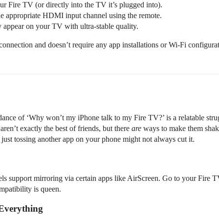
 Fire TV (or directly into the TV it’s plugged into).
he appropriate HDMI input channel using the remote.
y appear on your TV with ultra-stable quality.
connection and doesn’t require any app installations or Wi-Fi configurat
is dance of ‘Why won’t my iPhone talk to my Fire TV?’ is a relatable strug
n’t exactly the best of friends, but there
are
ways to make them shake 
ust tossing another app on your phone might not always cut it.
s support mirroring via certain apps like AirScreen. Go to your Fire TV’
mpatibility is queen.
 Everything