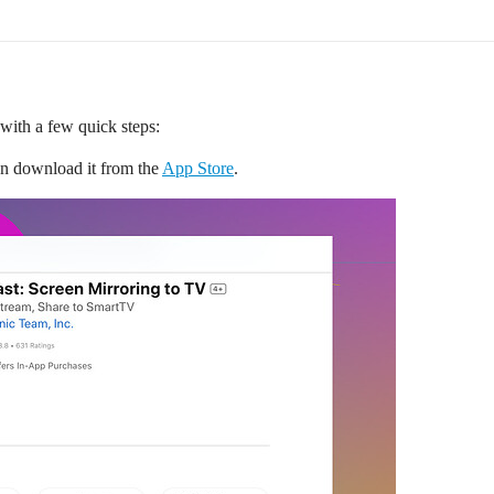
 with a few quick steps:
an download it from the
App Store
.