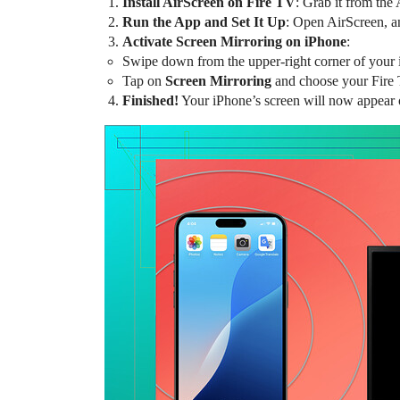
Install AirScreen on Fire TV
: Grab it from the
Run the App and Set It Up
: Open AirScreen, and
Activate Screen Mirroring on iPhone
:
Swipe down from the upper-right corner of your 
Tap on
Screen Mirroring
and choose your Fire 
Finished!
Your iPhone’s screen will now appear 