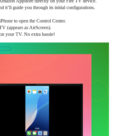
 Amazon Appstore directly on your Fire TV device.
 it’ll guide you through its initial configurations.
iPhone to open the Control Center.
TV (appears as AirScreen).
on your TV. No extra hassle!