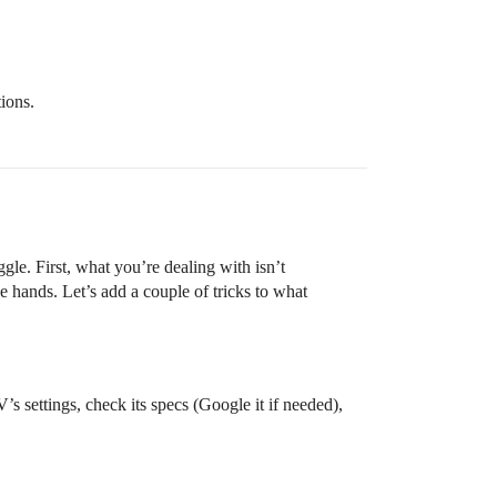
ions.
gle. First, what you’re dealing with isn’t
hands. Let’s add a couple of tricks to what
s settings, check its specs (Google it if needed),