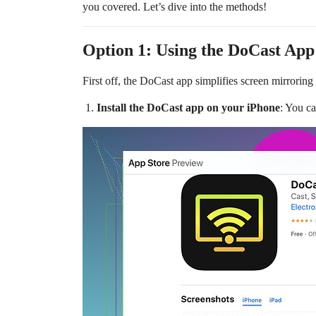
you covered. Let’s dive into the methods!
Option 1: Using the DoCast App
First off, the DoCast app simplifies screen mirroring
Install the DoCast app on your iPhone
: You c