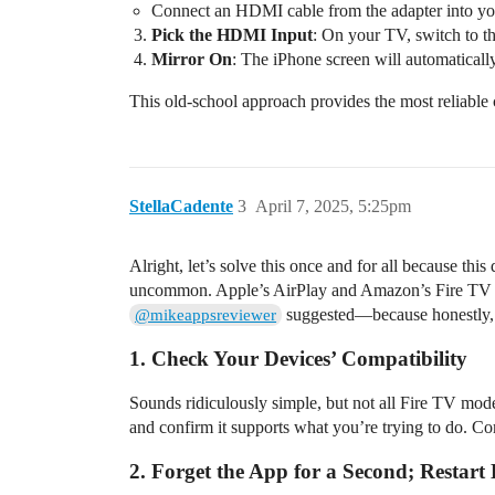
Connect an HDMI cable from the adapter into your
Pick the HDMI Input
: On your TV, switch to t
Mirror On
: The iPhone screen will automaticall
This old-school approach provides the most reliable 
StellaCadente
3
April 7, 2025, 5:25pm
Alright, let’s solve this once and for all because th
uncommon. Apple’s AirPlay and Amazon’s Fire TV are
suggested—because honestly, j
@mikeappsreviewer
1. Check Your Devices’ Compatibility
Sounds ridiculously simple, but not all Fire TV model
and confirm it supports what you’re trying to do. Co
2. Forget the App for a Second; Restart