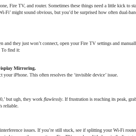
ne, Fire TV, and router. Sometimes these things need a little kick to st
Wi-Fi’ might sound obvious, but you’d be surprised how often dual-b
een and they just won’t connect, open your Fire TV settings and manual
To find it:
isplay Mirroring.
t your iPhone. This often resolves the ‘invisible device’ issue.
0,’ but ugh, they work
flawlessly
. If frustration is reaching its peak,
s reliable.
terference issues. If you’re still stuck, see if splitting your Wi-Fi rou