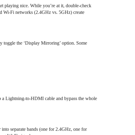
art playing nice. While you’re at it, double-check
and Wi-Fi networks (2.4GHz vs. 5GHz) create
ly toggle the ‘Display Mirroring’ option. Some
 grab a Lightning-to-HDMI cable and bypass the whole
ter into separate bands (one for 2.4GHz, one for