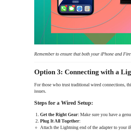
Remember to ensure that both your iPhone and Fire 
Option 3: Connecting with a L
For those who trust traditional wired connections, t
issues.
Steps for a Wired Setup:
Get the Right Gear
: Make sure you have a gen
Plug It All Together
:
Attach the Lightning end of the adapter to your i