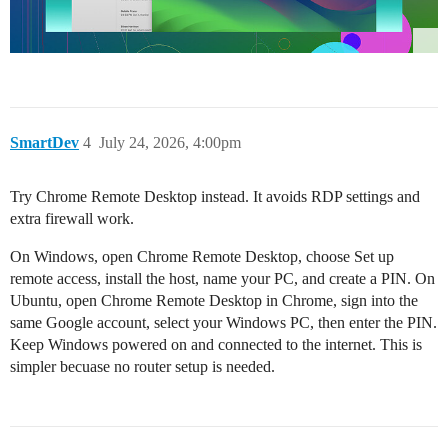
SmartDev
4
July 24, 2026, 4:00pm
Try Chrome Remote Desktop instead. It avoids RDP settings and
extra firewall work.
On Windows, open Chrome Remote Desktop, choose Set up
remote access, install the host, name your PC, and create a PIN. On
Ubuntu, open Chrome Remote Desktop in Chrome, sign into the
same Google account, select your Windows PC, then enter the PIN.
Keep Windows powered on and connected to the internet. This is
simpler becuase no router setup is needed.