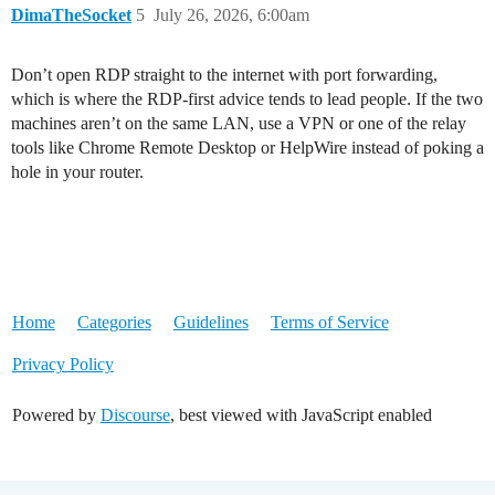
DimaTheSocket
5
July 26, 2026, 6:00am
Don’t open RDP straight to the internet with port forwarding,
which is where the RDP-first advice tends to lead people. If the two
machines aren’t on the same LAN, use a VPN or one of the relay
tools like Chrome Remote Desktop or HelpWire instead of poking a
hole in your router.
Home
Categories
Guidelines
Terms of Service
Privacy Policy
Powered by
Discourse
, best viewed with JavaScript enabled