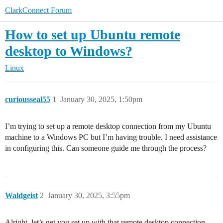
ClarkConnect Forum
How to set up Ubuntu remote
desktop to Windows?
Linux
curiousseal55
1
January 30, 2025, 1:50pm
I’m trying to set up a remote desktop connection from my Ubuntu
machine to a Windows PC but I’m having trouble. I need assistance
in configuring this. Can someone guide me through the process?
Waldgeist
2
January 30, 2025, 3:55pm
Alright, let’s get you set up with that remote desktop connection