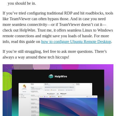
you should be in.
If you’ve tried configuring traditional RDP and hit roadblocks, tools
like TeamViewer can often bypass those. And in case you need
more seamless connectivity—or if TeamViewer doesn’t cut it—
check out HelpWire. Trust me, it offers seamless Linux to Windows
remote connections and might save you loads of hassle. For more
info, read this guide on
how to configure Ubuntu Remote Desktop
.
If you’re still struggling, feel free to ask more questions. There’s
always a way around these tech hiccups!