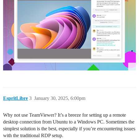
EspritLibre
3
January 30, 2025, 6:00pm
Why not use TeamViewer? It’s a breeze for setting up a remote
desktop connection from Ubuntu to a Windows PC. Sometimes the
simplest solution is the best, especially if you’re encountering issues
with the traditional RDP setup.