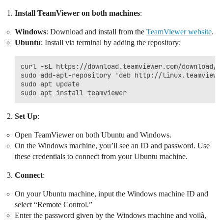
Install TeamViewer on both machines
:
Windows
: Download and install from the
TeamViewer website
.
Ubuntu
: Install via terminal by adding the repository:
curl -sL https://download.teamviewer.com/download/l
sudo add-apt-repository 'deb http://linux.teamviewe
sudo apt update

Set Up
:
Open TeamViewer on both Ubuntu and Windows.
On the Windows machine, you’ll see an ID and password. Use
these credentials to connect from your Ubuntu machine.
Connect
:
On your Ubuntu machine, input the Windows machine ID and
select “Remote Control.”
Enter the password given by the Windows machine and voilà,