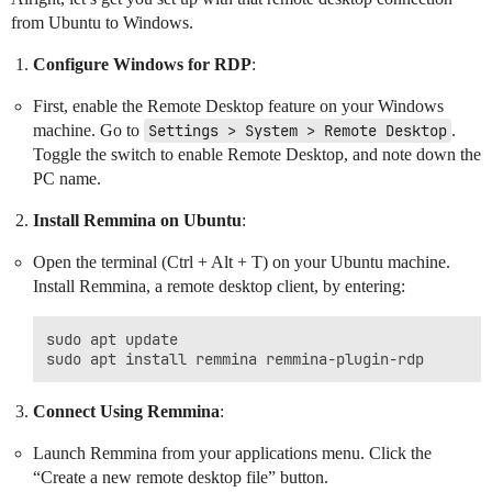
from Ubuntu to Windows.
Configure Windows for RDP
:
First, enable the Remote Desktop feature on your Windows
machine. Go to
Settings > System > Remote Desktop
.
Toggle the switch to enable Remote Desktop, and note down the
PC name.
Install Remmina on Ubuntu
:
Open the terminal (Ctrl + Alt + T) on your Ubuntu machine.
Install Remmina, a remote desktop client, by entering:
sudo apt update

Connect Using Remmina
:
Launch Remmina from your applications menu. Click the
“Create a new remote desktop file” button.