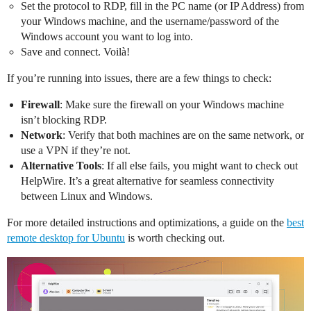
Set the protocol to RDP, fill in the PC name (or IP Address) from
your Windows machine, and the username/password of the
Windows account you want to log into.
Save and connect. Voilà!
If you’re running into issues, there are a few things to check:
Firewall
: Make sure the firewall on your Windows machine
isn’t blocking RDP.
Network
: Verify that both machines are on the same network, or
use a VPN if they’re not.
Alternative Tools
: If all else fails, you might want to check out
HelpWire. It’s a great alternative for seamless connectivity
between Linux and Windows.
For more detailed instructions and optimizations, a guide on the
best
remote desktop for Ubuntu
is worth checking out.