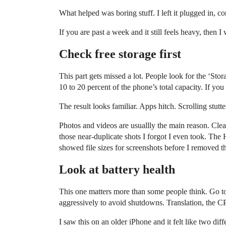
What helped was boring stuff. I left it plugged in, c
If you are past a week and it still feels heavy, then 
Check free storage first
This part gets missed a lot. People look for the ‘Sto
10 to 20 percent of the phone’s total capacity. If you
The result looks familiar. Apps hitch. Scrolling stu
Photos and videos are usuallly the main reason. Clea
those near-duplicate shots I forgot I even took. The 
showed file sizes for screenshots before I removed 
Look at battery health
This one matters more than some people think. Go t
aggressively to avoid shutdowns. Translation, the C
I saw this on an older iPhone and it felt like two dif