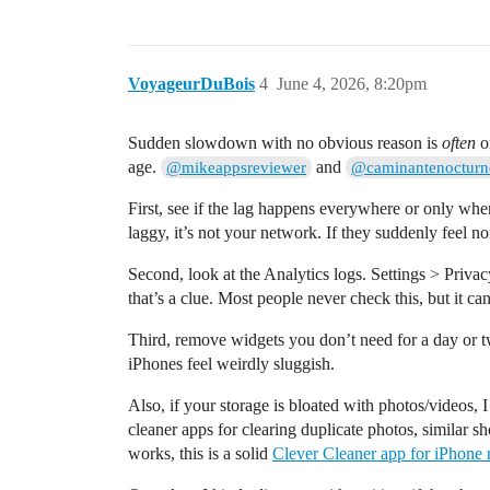
VoyageurDuBois
4
June 4, 2026, 8:20pm
Sudden slowdown with no obvious reason is
often
on
age.
and
@mikeappsreviewer
@caminantenocturn
First, see if the lag happens everywhere or only when
laggy, it’s not your network. If they suddenly feel n
Second, look at the Analytics logs. Settings > Priv
that’s a clue. Most people never check this, but it can
Third, remove widgets you don’t need for a day or t
iPhones feel weirdly sluggish.
Also, if your storage is bloated with photos/videos,
cleaner apps for clearing duplicate photos, similar 
works, this is a solid
Clever Cleaner app for iPhone