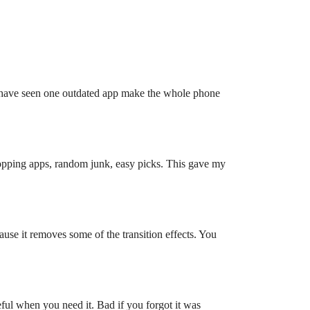
I have seen one outdated app make the whole phone
opping apps, random junk, easy picks. This gave my
use it removes some of the transition effects. You
eful when you need it. Bad if you forgot it was