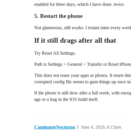
enabled for three days, which I have done. twice.
5. Restart the phone
Not glamorous, still works. I restart mine every week
If it still drags after all that
Try Reset All Settings.
Path is Settings > General > Transfer or Reset iPhon
This does not erase your apps or photos. It resets thi
corrupted config file seems to gum things up once in
If the phone is still slow after a full week, with enou
age or a bug in the iOS build itself.
CaminanteNocturno
3
June 4, 2026, 6:15pm