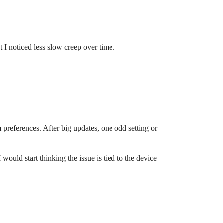
t I noticed less slow creep over time.
m preferences. After big updates, one odd setting or
 would start thinking the issue is tied to the device