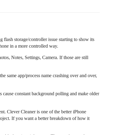
flash storage/controller issue starting to show its
 phone in a more controlled way.
tos, Notes, Settings, Camera. If those are still
e the same app/process name crashing over and over,
ts cause constant background polling and make older
nt. Clever Cleaner is one of the better iPhone
roject. If you want a better breakdown of how it