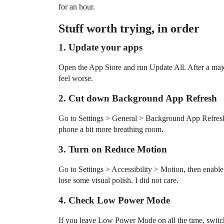
for an hour.
Stuff worth trying, in order
1. Update your apps
Open the App Store and run Update All. After a maj
feel worse.
2. Cut down Background App Refresh
Go to Settings > General > Background App Refresh.
phone a bit more breathing room.
3. Turn on Reduce Motion
Go to Settings > Accessibility > Motion, then enabl
lose some visual polish. I did not care.
4. Check Low Power Mode
If you leave Low Power Mode on all the time, switch 