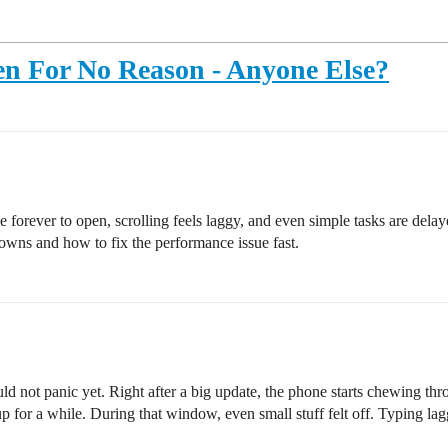
en For No Reason - Anyone Else?
forever to open, scrolling feels laggy, and even simple tasks are delay
owns and how to fix the performance issue fast.
ld not panic yet. Right after a big update, the phone starts chewing th
up for a while. During that window, even small stuff felt off. Typing 