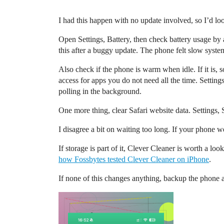
I had this happen with no update involved, so I’d lo
Open Settings, Battery, then check battery usage by 
this after a buggy update. The phone felt slow syste
Also check if the phone is warm when idle. If it is, 
access for apps you do not need all the time. Setting
polling in the background.
One more thing, clear Safari website data. Settings, 
I disagree a bit on waiting too long. If your phone we
If storage is part of it, Clever Cleaner is worth a lo
how Fossbytes tested Clever Cleaner on iPhone
.
If none of this changes anything, backup the phone 