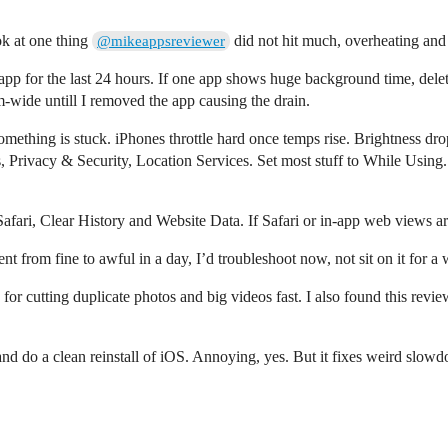
ok at one thing
did not hit much, overheating and
@mikeappsreviewer
app for the last 24 hours. If one app shows huge background time, delete
m-wide untill I removed the app causing the drain.
something is stuck. iPhones throttle hard once temps rise. Brightness dro
s, Privacy & Security, Location Services. Set most stuff to While Using.
Safari, Clear History and Website Data. If Safari or in-app web views a
nt from fine to awful in a day, I’d troubleshoot now, not sit on it for a
ok for cutting duplicate photos and big videos fast. I also found this re
and do a clean reinstall of iOS. Annoying, yes. But it fixes weird slow