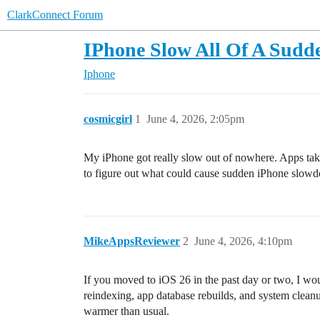
ClarkConnect Forum
IPhone Slow All Of A Sudd
Iphone
cosmicgirl
1
June 4, 2026, 2:05pm
My iPhone got really slow out of nowhere. Apps take 
to figure out what could cause sudden iPhone slowd
MikeAppsReviewer
2
June 4, 2026, 4:10pm
If you moved to iOS 26 in the past day or two, I wou
reindexing, app database rebuilds, and system clean
warmer than usual.