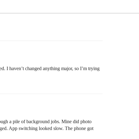
ed. I haven’t changed anything major, so I’m trying
rough a pile of background jobs. Mine did photo
lagged. App switching looked slow. The phone got