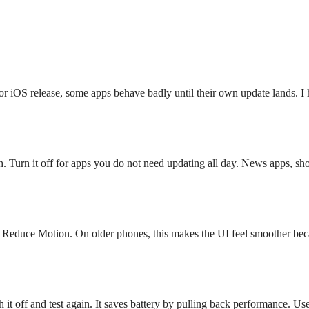
or iOS release, some apps behave badly until their own update lands. 
 Turn it off for apps you do not need updating all day. News apps, sh
e Reduce Motion. On older phones, this makes the UI feel smoother beca
it off and test again. It saves battery by pulling back performance. Us