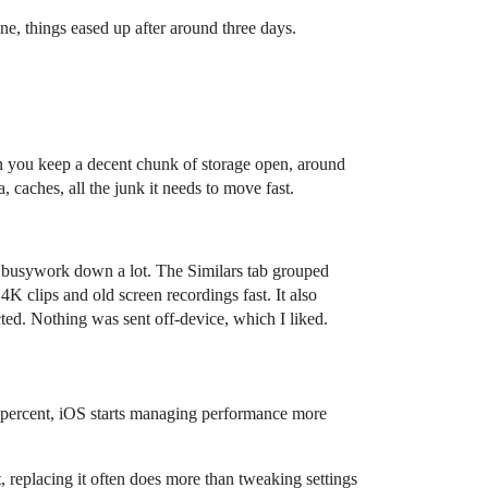
one, things eased up after around three days.
when you keep a decent chunk of storage open, around
, caches, all the junk it needs to move fast.
e busywork down a lot. The Similars tab grouped
4K clips and old screen recordings fast. It also
ed. Nothing was sent off-device, which I liked.
0 percent, iOS starts managing performance more
t, replacing it often does more than tweaking settings