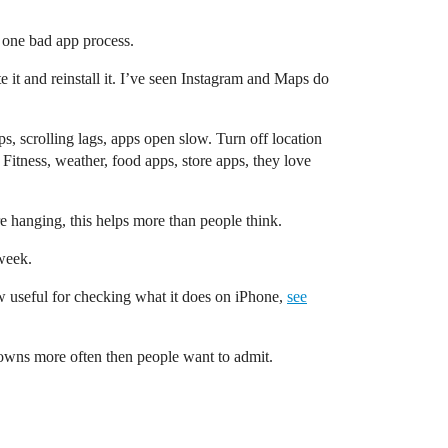
 one bad app process.
 it and reinstall it. I’ve seen Instagram and Maps do
ps, scrolling lags, apps open slow. Turn off location
 Fitness, weather, food apps, store apps, they love
re hanging, this helps more than people think.
 week.
view useful for checking what it does on iPhone,
see
downs more often then people want to admit.