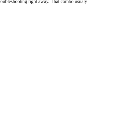
t troubleshooting right away. That combo usualy