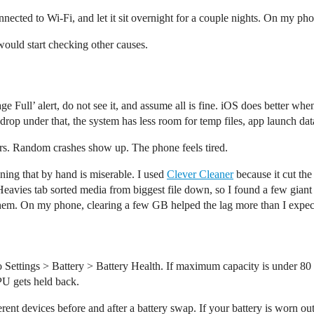
onnected to Wi-Fi, and let it sit overnight for a couple nights. On my ph
I would start checking other causes.
rage Full’ alert, do not see it, and assume all is fine. iOS does better 
 drop under that, the system has less room for temp files, app launch data
tters. Random crashes show up. The phone feels tired.
ning that by hand is miserable. I used
Clever Cleaner
because it cut th
Heavies tab sorted media from biggest file down, so I found a few giant 
them. On my phone, clearing a few GB helped the lag more than I expect
o Settings > Battery > Battery Health. If maximum capacity is under 8
PU gets held back.
ferent devices before and after a battery swap. If your battery is worn ou