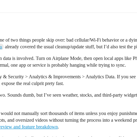
e of two things people skip over: bad cellular/Wi-Fi behavior or a dying 
already covered the usual cleanup/update stuff, but I’d also test the
o
 data is involved. Turn on Airplane Mode, then open local apps like Pho
ormal, one app or service is probably hanging while trying to sync.
acy & Security > Analytics & Improvements > Analytics Data. If you se
 expose the real culprit prety fast.
wo. Sounds dumb, but I’ve seen weather, stocks, and third-party widge
 I would not manually sort thousands of items unless you enjoy punishme
shots, and oversized videos without turning the process into a weekend p
 review and feature breakdown
.