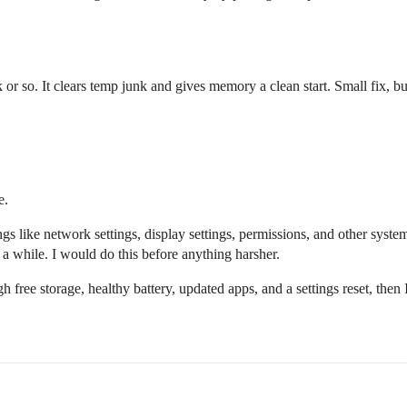
 or so. It clears temp junk and gives memory a clean start. Small fix, bu
e.
ngs like network settings, display settings, permissions, and other syste
 a while. I would do this before anything harsher.
gh free storage, healthy battery, updated apps, and a settings reset, then I