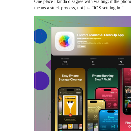
One place I kinda disagree with waiting: if the phone
means a stuck process, not just “iOS settling in.”