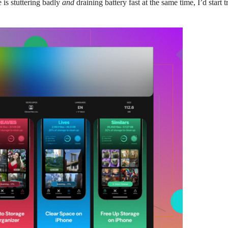
 is stuttering badly
and
draining battery fast at the same time, I’d star