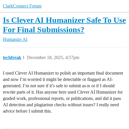
ClarkConnect Forum
Is Clever AI Humanizer Safe To Use
For Final Submissions?
Humanize AI
techfreak
1
December 18, 2025, 4:57pm
I used Clever AI Humanizer to polish an important final document
and now I’m worried it might be detectable or flagged as AI-
generated. I’m not sure if it’s safe to submit as-is or if I should
rewrite parts of it. Has anyone here used Clever AI Humanizer for
graded work, professional reports, or publications, and did it pass
AI detection and plagiarism checks without issues? I really need
advice before I submit this.