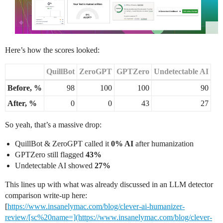
Here’s how the scores looked:
QuillBot
ZeroGPT
GPTZero
Undetectable AI
Before, %
98
100
100
90
After, %
0
0
43
27
So yeah, that’s a massive drop:
QuillBot & ZeroGPT called it
0% AI
after humanization
GPTZero still flagged
43%
Undetectable AI showed
27%
This lines up with what was already discussed in an LLM detector
comparison write-up here:
[
https://www.insanelymac.com/blog/clever-ai-humanizer-
review/[sc%20name=](https://www.insanelymac.com/blog/clever-