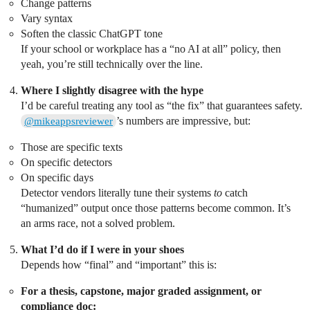
Change patterns
Vary syntax
Soften the classic ChatGPT tone
If your school or workplace has a “no AI at all” policy, then
yeah, you’re still technically over the line.
Where I slightly disagree with the hype
I’d be careful treating any tool as “the fix” that guarantees safety.
’s numbers are impressive, but:
@mikeappsreviewer
Those are specific texts
On specific detectors
On specific days
Detector vendors literally tune their systems
to
catch
“humanized” output once those patterns become common. It’s
an arms race, not a solved problem.
What I’d do if I were in your shoes
Depends how “final” and “important” this is:
For a thesis, capstone, major graded assignment, or
compliance doc: