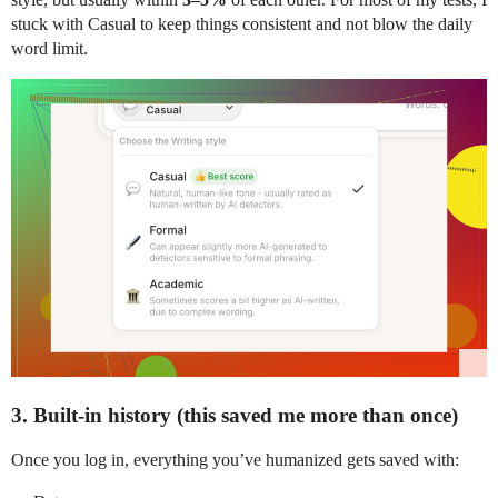
stuck with Casual to keep things consistent and not blow the daily
word limit.
3. Built-in history (this saved me more than once)
Once you log in, everything you’ve humanized gets saved with: