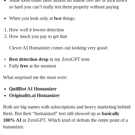
Some tools either have almost no usable free tier or lock down
so hard you can’t really test them properly without paying
When you look only at
two
things:
How well it lowers detection
How much you pay to get that
Clever AI Humanizer comes out looking very good:
Best detection drop
in my ZeroGPT tests
Fully
free
at the moment
What surprised me the most were:
QuillBot AI Humanizer
Originality.ai Humanizer
Both are big names with subscriptions and heavy marketing behind
them. But their “humanized” text still showed up as
basically
100% AI
in ZeroGPT. Which kind of defeats the entire point of a
humanizer.