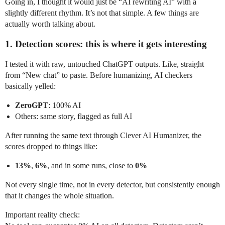
Going in, I thought it would just be “AI rewriting AI” with a
slightly different rhythm. It’s not that simple. A few things are
actually worth talking about.
1. Detection scores: this is where it gets interesting
I tested it with raw, untouched ChatGPT outputs. Like, straight
from “New chat” to paste. Before humanizing, AI checkers
basically yelled:
ZeroGPT
: 100% AI
Others: same story, flagged as full AI
After running the same text through Clever AI Humanizer, the
scores dropped to things like:
13%
,
6%
, and in some runs, close to
0%
Not every single time, not in every detector, but consistently enough
that it changes the whole situation.
Important reality check: