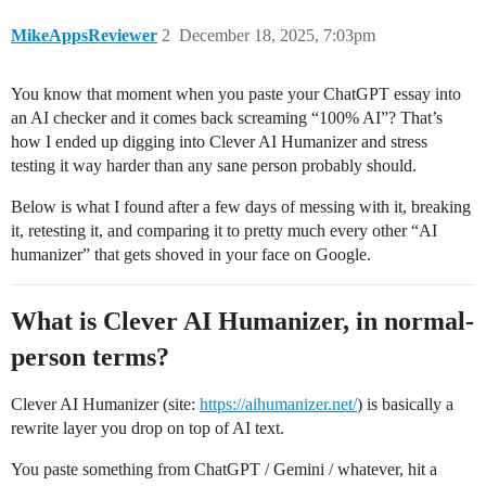
MikeAppsReviewer
2
December 18, 2025, 7:03pm
You know that moment when you paste your ChatGPT essay into
an AI checker and it comes back screaming “100% AI”? That’s
how I ended up digging into Clever AI Humanizer and stress
testing it way harder than any sane person probably should.
Below is what I found after a few days of messing with it, breaking
it, retesting it, and comparing it to pretty much every other “AI
humanizer” that gets shoved in your face on Google.
What is Clever AI Humanizer, in normal-
person terms?
Clever AI Humanizer (site:
https://aihumanizer.net/
) is basically a
rewrite layer you drop on top of AI text.
You paste something from ChatGPT / Gemini / whatever, hit a