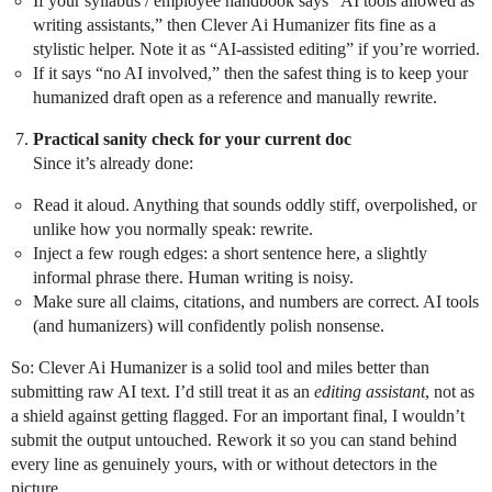
If your syllabus / employee handbook says “AI tools allowed as
writing assistants,” then Clever Ai Humanizer fits fine as a
stylistic helper. Note it as “AI‑assisted editing” if you’re worried.
If it says “no AI involved,” then the safest thing is to keep your
humanized draft open as a reference and manually rewrite.
Practical sanity check for your current doc
Since it’s already done:
Read it aloud. Anything that sounds oddly stiff, overpolished, or
unlike how you normally speak: rewrite.
Inject a few rough edges: a short sentence here, a slightly
informal phrase there. Human writing is noisy.
Make sure all claims, citations, and numbers are correct. AI tools
(and humanizers) will confidently polish nonsense.
So: Clever Ai Humanizer is a solid tool and miles better than
submitting raw AI text. I’d still treat it as an
editing assistant
, not as
a shield against getting flagged. For an important final, I wouldn’t
submit the output untouched. Rework it so you can stand behind
every line as genuinely yours, with or without detectors in the
picture.