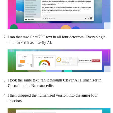
I ran that raw ChatGPT text in all four detectors. Every single
one marked it as heavily AI.
I took the same text, ran it through Clever AI Humanizer in
Casual
mode. No extra edits.
I then dropped the humanized version into the
same
four
detectors.