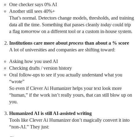
One checker says 0% AI
Another still sees 40%+
That’s normal. Detectors change models, thresholds, and training
data all the time. Something that passes cleanly
today
could trip
a flag
tomorrow
on a different tool or a custom in‑house system.
Institutions care more about
process
than about a % score
A lot of universities and companies are shifting toward:
Asking how you used AI
Checking drafts / version history
Oral follow‑ups to see if you actually understand what you
“wrote”
So even if Clever Ai Humanizer helps your text look more
“human,” if the work isn’t really yours, that can still blow up on
you.
Humanized AI is still AI‑assisted writing
Tools like Clever Ai Humanizer don’t magically convert it into
“non‑AI.” They just: