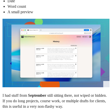
Date
Word count
A small preview
I had stuff from
September
still sitting there, not wiped or hidden.
If you do long projects, course work, or multiple drafts for clients,
this is useful in a very non-flashy way.