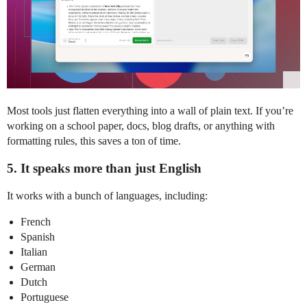
Most tools just flatten everything into a wall of plain text. If you’re
working on a school paper, docs, blog drafts, or anything with
formatting rules, this saves a ton of time.
5. It speaks more than just English
It works with a bunch of languages, including:
French
Spanish
Italian
German
Dutch
Portuguese