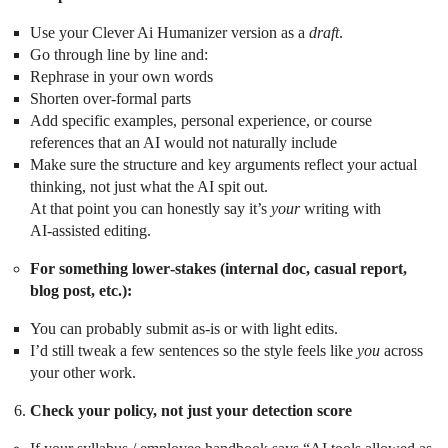
Use your Clever Ai Humanizer version as a
draft
.
Go through line by line and:
Rephrase in your own words
Shorten over‑formal parts
Add specific examples, personal experience, or course
references that an AI would not naturally include
Make sure the structure and key arguments reflect your actual
thinking, not just what the AI spit out.
At that point you can honestly say it’s
your
writing with
AI‑assisted editing.
For something lower‑stakes (internal doc, casual report,
blog post, etc.):
You can probably submit as‑is or with light edits.
I’d still tweak a few sentences so the style feels like
you
across
your other work.
Check your policy, not just your detection score