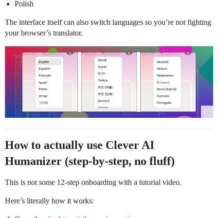
Polish
The interface itself can also switch languages so you’re not fighting
your browser’s translator.
How to actually use Clever AI
Humanizer (step-by-step, no fluff)
This is not some 12-step onboarding with a tutorial video.
Here’s literally how it works: