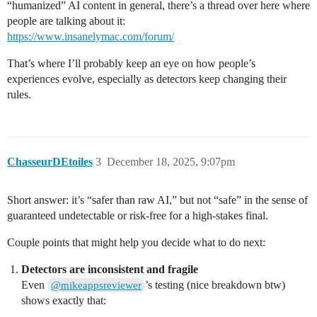
“humanized” AI content in general, there’s a thread over here where
people are talking about it:
https://www.insanelymac.com/forum/
That’s where I’ll probably keep an eye on how people’s
experiences evolve, especially as detectors keep changing their
rules.
ChasseurDEtoiles
3
December 18, 2025, 9:07pm
Short answer: it’s “safer than raw AI,” but not “safe” in the sense of
guaranteed undetectable or risk‑free for a high‑stakes final.
Couple points that might help you decide what to do next:
Detectors are inconsistent and fragile
Even
’s testing (nice breakdown btw)
@mikeappsreviewer
shows exactly that: