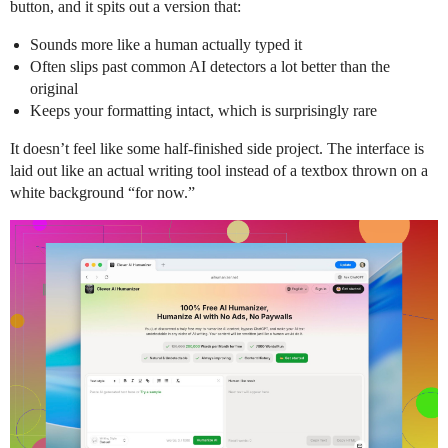
button, and it spits out a version that:
Sounds more like a human actually typed it
Often slips past common AI detectors a lot better than the
original
Keeps your formatting intact, which is surprisingly rare
It doesn’t feel like some half-finished side project. The interface is
laid out like an actual writing tool instead of a textbox thrown on a
white background “for now.”