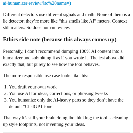
ai-humanizer-review/[sc%20name=)
Different detectors use different signals and math. None of them is a
lie detector; they’re more like “this smells like AI” meters. Context
still matters. So does human review.
Ethics side note (because this always comes up)
Personally, I don’t recommend dumping 100% AI content into a
humanizer and submitting it as if you wrote it. The test above did
exactly that, but purely to see how the tool behaves.
The more responsible use case looks like this:
You draft your own work
You use AI for ideas, corrections, or phrasing tweaks
You humanize only the AI-heavy parts so they don’t have the
default “ChatGPT tone”
That way it’s still your brain doing the thinking; the tool is cleaning
up style footprints, not inventing your ideas.