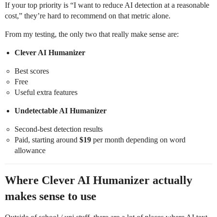
If your top priority is “I want to reduce AI detection at a reasonable
cost,” they’re hard to recommend on that metric alone.
From my testing, the only two that really make sense are:
Clever AI Humanizer
Best scores
Free
Useful extra features
Undetectable AI Humanizer
Second-best detection results
Paid, starting around
$19
per month depending on word
allowance
Where Clever AI Humanizer actually
makes sense to use