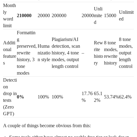
Month
Unli
ly
Unlimit
210000
20000
200000
20000
mite
15000
word
ed
d
limit
Formattin
g
Plagiarism/AI
8 tone
Additi
Rew
8 tone
preserved,
Huma
detection, scan
modes,
onal
rite
modes,
rewrite
nizatio
history, 4 tone
–
output
feature
histo
rewrite
history, 3
n style
modes, output
length
s
ry
history
tone
length control
control
modes
Detecti
on
drop in
17.76
65.1
0%
100%
100%
53.74%
62.4%
tests
%
2%
(Zero
GPT)
A couple of things become obvious from this: