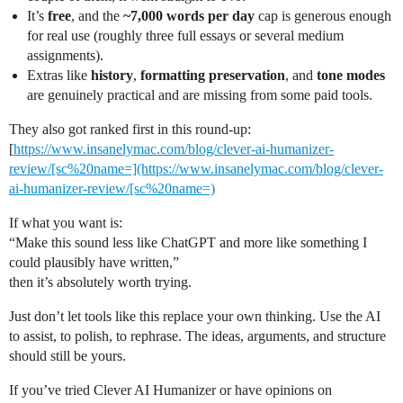
It’s
free
, and the
~7,000 words per day
cap is generous enough
for real use (roughly three full essays or several medium
assignments).
Extras like
history
,
formatting preservation
, and
tone modes
are genuinely practical and are missing from some paid tools.
They also got ranked first in this round-up:
[
https://www.insanelymac.com/blog/clever-ai-humanizer-
review/[sc%20name=](https://www.insanelymac.com/blog/clever-
ai-humanizer-review/[sc%20name=)
If what you want is:
“Make this sound less like ChatGPT and more like something I
could plausibly have written,”
then it’s absolutely worth trying.
Just don’t let tools like this replace your own thinking. Use the AI
to assist, to polish, to rephrase. The ideas, arguments, and structure
should still be yours.
If you’ve tried Clever AI Humanizer or have opinions on