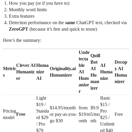
How you pay (or if you have to)
Monthly word limits
Extra features
Detection performance on the
same
ChatGPT text, checked via
ZeroGPT
(because it’s free and quick to reuse)
Here’s the summary:
Unde
Quill
tecta
Bot
Decop
Clever AI
Huma
ble
AI
Metric
Originality.ai
AI
y AI
Humaniz
nize
AI
Huma
s
Humanizer
Hu
Huma
er
AI
Hum
nize
man
nizer
anize
izer
r
Light
Basic
$19 /
$15 /
$14.95/month
from
$9.9
Pricing
Standa
Pro
Free
or pay-as-you-
$19/m
5/mo
Free
model
rd $29
$25 /
go $30
onth
nth
/ Pro
Unlimit
$79
ed $40