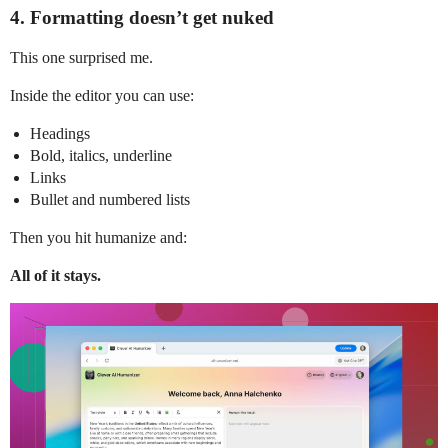
4. Formatting doesn’t get nuked
This one surprised me.
Inside the editor you can use:
Headings
Bold, italics, underline
Links
Bullet and numbered lists
Then you hit humanize and:
All of it stays.