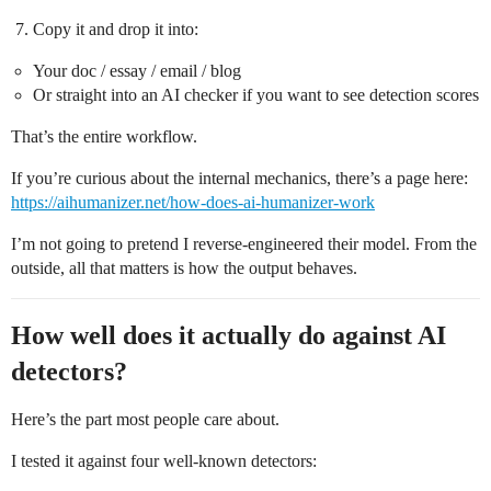
Copy it and drop it into:
Your doc / essay / email / blog
Or straight into an AI checker if you want to see detection scores
That’s the entire workflow.
If you’re curious about the internal mechanics, there’s a page here:
https://aihumanizer.net/how-does-ai-humanizer-work
I’m not going to pretend I reverse-engineered their model. From the
outside, all that matters is how the output behaves.
How well does it actually do against AI
detectors?
Here’s the part most people care about.
I tested it against four well-known detectors: