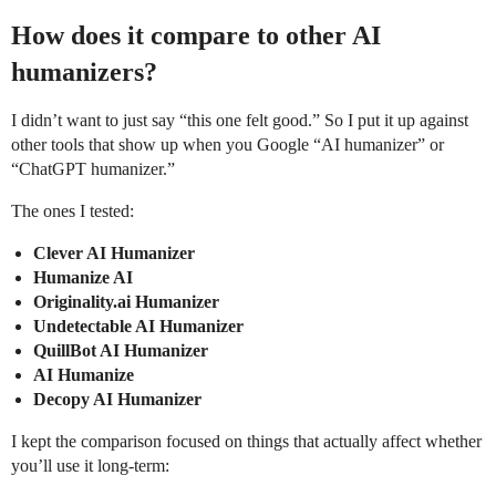
How does it compare to other AI
humanizers?
I didn’t want to just say “this one felt good.” So I put it up against
other tools that show up when you Google “AI humanizer” or
“ChatGPT humanizer.”
The ones I tested:
Clever AI Humanizer
Humanize AI
Originality.ai Humanizer
Undetectable AI Humanizer
QuillBot AI Humanizer
AI Humanize
Decopy AI Humanizer
I kept the comparison focused on things that actually affect whether
you’ll use it long-term: