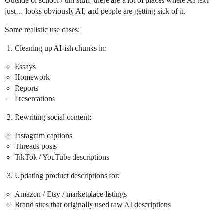
Outside of school / uni stuff, there are a lot of places where AI text
just… looks obviously AI, and people are getting sick of it.
Some realistic use cases:
Cleaning up AI-ish chunks in:
Essays
Homework
Reports
Presentations
Rewriting social content:
Instagram captions
Threads posts
TikTok / YouTube descriptions
Updating product descriptions for:
Amazon / Etsy / marketplace listings
Brand sites that originally used raw AI descriptions