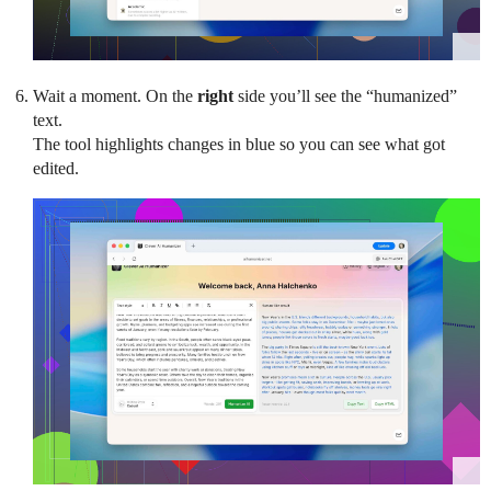
Wait a moment. On the
right
side you’ll see the “humanized”
text.
The tool highlights changes in blue so you can see what got
edited.