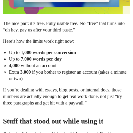
The nice part: it’s free. Fully usable free. No “free” that turns into
“oh hey, pay us after your third paste.”
Here’s how the limits work right now:
Up to
1,000 words per conversion
Up to
7,000 words per day
4,000
without an account
Extra
3,000
if you bother to register an account (takes a minute
or two)
If you’re dealing with essays, blog posts, or internal docs, those
numbers are actually enough to get real work done, not just “try
three paragraphs and get hit with a paywall.”
Stuff that stood out while using it