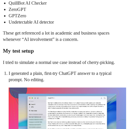
QuillBot AI Checker
ZeroGPT
GPTZero
Undetectable AI detector
These get referenced a lot in academic and business spaces
whenever “AI involvement” is a concern.
My test setup
I tried to simulate a normal use case instead of cherry-picking.
I generated a plain, first-try ChatGPT answer to a typical
prompt. No editing.