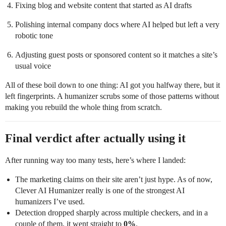
Fixing blog and website content that started as AI drafts
Polishing internal company docs where AI helped but left a very
robotic tone
Adjusting guest posts or sponsored content so it matches a site’s
usual voice
All of these boil down to one thing: AI got you halfway there, but it
left fingerprints. A humanizer scrubs some of those patterns without
making you rebuild the whole thing from scratch.
Final verdict after actually using it
After running way too many tests, here’s where I landed:
The marketing claims on their site aren’t just hype. As of now,
Clever AI Humanizer really is one of the strongest AI
humanizers I’ve used.
Detection dropped sharply across multiple checkers, and in a
couple of them, it went straight to
0%
.