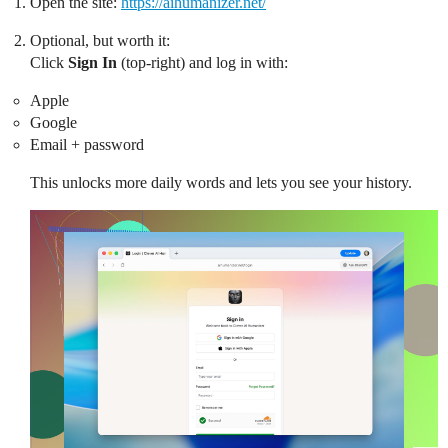
Open the site:
https://aihumanizer.net/
Optional, but worth it:
Click
Sign In
(top-right) and log in with:
Apple
Google
Email + password
This unlocks more daily words and lets you see your history.