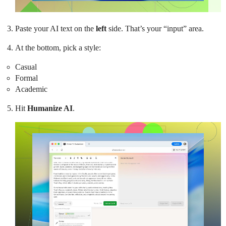
Paste your AI text on the
left
side. That’s your “input” area.
At the bottom, pick a style:
Casual
Formal
Academic
Hit
Humanize AI
.