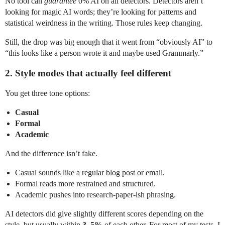
No tool can
guarantee
0% AI on all detectors. Detectors aren’t
looking for magic AI words; they’re looking for patterns and
statistical weirdness in the writing. Those rules keep changing.
Still, the drop was big enough that it went from “obviously AI” to
“this looks like a person wrote it and maybe used Grammarly.”
2. Style modes that actually feel different
You get three tone options:
Casual
Formal
Academic
And the difference isn’t fake.
Casual sounds like a regular blog post or email.
Formal reads more restrained and structured.
Academic pushes into research-paper-ish phrasing.
AI detectors did give slightly different scores depending on the
style, but usually within
3–5%
of each other. For most of my tests, I