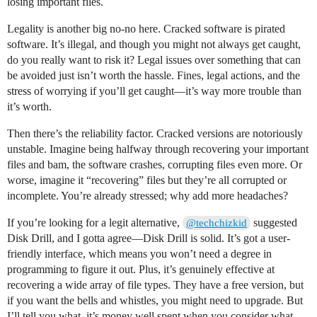
losing important files.
Legality is another big no-no here. Cracked software is pirated
software. It’s illegal, and though you might not always get caught,
do you really want to risk it? Legal issues over something that can
be avoided just isn’t worth the hassle. Fines, legal actions, and the
stress of worrying if you’ll get caught—it’s way more trouble than
it’s worth.
Then there’s the reliability factor. Cracked versions are notoriously
unstable. Imagine being halfway through recovering your important
files and bam, the software crashes, corrupting files even more. Or
worse, imagine it “recovering” files but they’re all corrupted or
incomplete. You’re already stressed; why add more headaches?
If you’re looking for a legit alternative,
suggested
@techchizkid
Disk Drill, and I gotta agree—Disk Drill is solid. It’s got a user-
friendly interface, which means you won’t need a degree in
programming to figure it out. Plus, it’s genuinely effective at
recovering a wide array of file types. They have a free version, but
if you want the bells and whistles, you might need to upgrade. But
I’ll tell you what, it’s money well spent when you consider what