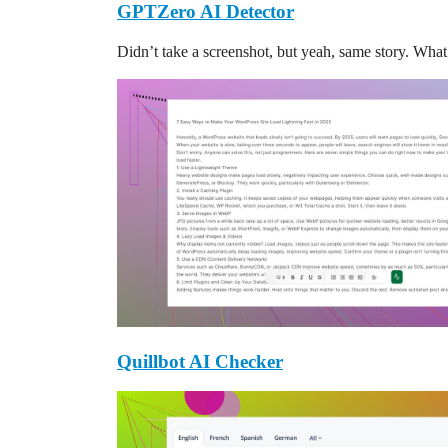
GPTZero AI Detector
Didn’t take a screenshot, but yeah, same story. Wh
Quillbot AI Checker