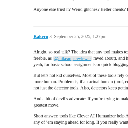
Anyone else tried it? Weird glitches? Better cheats? 
Kakeru
3
September 25, 2025, 1:27pm
Alright, so real talk? The idea that any tool makes t
freebie, as
raved about), and h
@mikeappsreviewer
yeah, for basic school assignments or quick blogging,
But let’s not kid ourselves. Most of these tools rely
more human. Problem is, if an actual human (prof, e
not just the detector tools. Also, detectors keep ge
And a bit of devil’s advocate: If you’re trying to ma
greatest move.
Short answer: tools like Clever AI Humanizer help A 
any of ’em staying ahead for long. If you really want