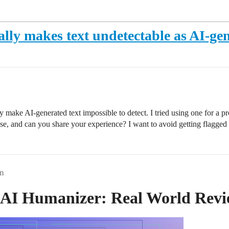
ually makes text undetectable as AI-ge
make AI-generated text impossible to detect. I tried using one for a proj
these, and can you share your experience? I want to avoid getting flagged
m
r AI Humanizer: Real World Rev