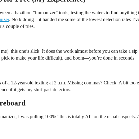
ween a bazillion “humanizer” tools, testing the waters to find anything t
nizer
. No kidding—it handed me some of the lowest detection rates I’ve 
 a couple of tries.
 me), this one’s slick. It does the work almost before you can take a sip 
 pick to make your life difficult), and boom—you’re done in seconds.
ls of a 12-year-old texting at 2 a.m. Missing commas? Check. A bit too
nce if it gets my stuff past detectors.
oreboard
umanizer, I was pulling 100% “this is totally AI” on the usual suspects.