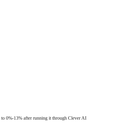
 to 0%-13% after running it through Clever AI