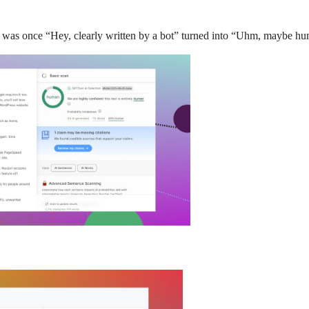
at was once “Hey, clearly written by a bot” turned into “Uhm, maybe h