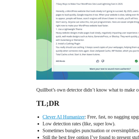
Quillbot’s own detector didn’t know what to make of th
TL;DR
Clever AI Humanizer
: Free, fast, no nagging upg
Low detection rates (like, super low).
Sometimes bungles punctuation or oversimplifies
Still the best free option I’ve found to present st