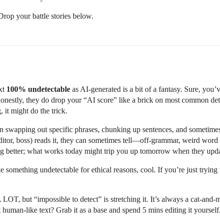
Drop your battle stories below.
ext
100% undetectable
as AI-generated is a bit of a fantasy. Sure, you
onestly, they do drop your “AI score” like a brick on most common dete
 it might do the trick.
 on swapping out specific phrases, chunking up sentences, and sometimes
ditor, boss) reads it, they can sometimes tell—off-grammar, weird word
tting better; what works today might trip you up tomorrow when they upda
ke something undetectable for ethical reasons, cool. If you’re just tryin
LOT, but “impossible to detect” is stretching it. It’s always a cat-an
 human-like text? Grab it as a base and spend 5 mins editing it yourself