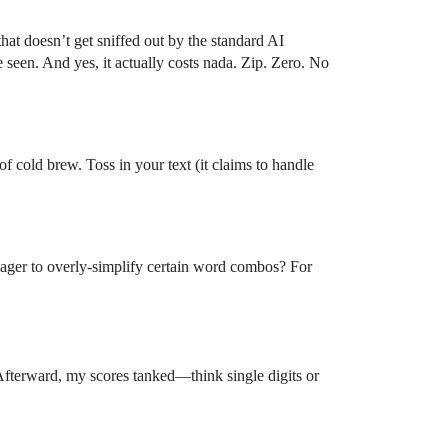
hat doesn’t get sniffed out by the standard AI
seen. And yes, it actually costs nada. Zip. Zero. No
of cold brew. Toss in your text (it claims to handle
 eager to overly-simplify certain word combos? For
 Afterward, my scores tanked—think single digits or