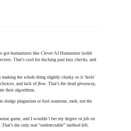
’ve got humanizers like Clever AI Humanizer (solid
ctors. That’s cool for ducking past lazy checks, and
 making the whole thing slightly clunky so it ‘feels’
 choices, and lack of
flow
. That’s the dead giveaway,
te their algorithms.
g to dodge plagiarism or fool someone, meh, not the
d-mouse game, and I wouldn’t bet my degree or job on
. That’s the only real “undetectable” method left.