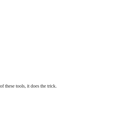
 these tools, it does the trick.