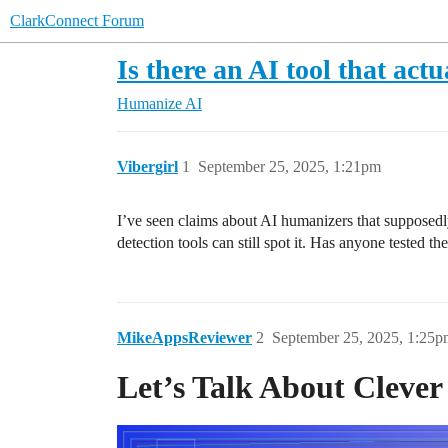
ClarkConnect Forum
Is there an AI tool that act
Humanize AI
Vibergirl
1
September 25, 2025, 1:21pm
I’ve seen claims about AI humanizers that supposedly 
detection tools can still spot it. Has anyone tested 
MikeAppsReviewer
2
September 25, 2025, 1:25p
Let’s Talk About Cleve