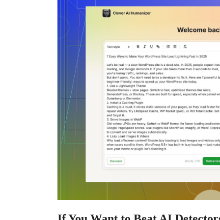
If You Want to Beat AI Detector