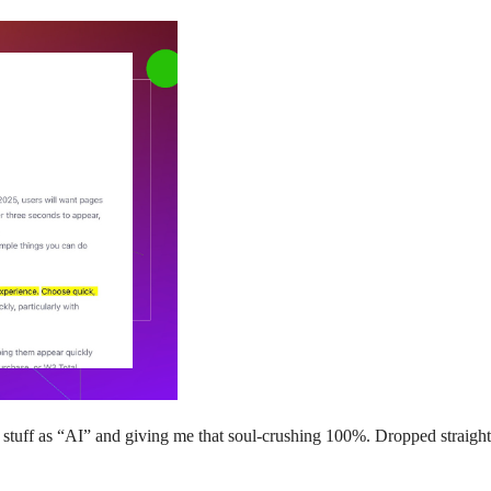
tuff as “AI” and giving me that soul-crushing 100%. Dropped straight