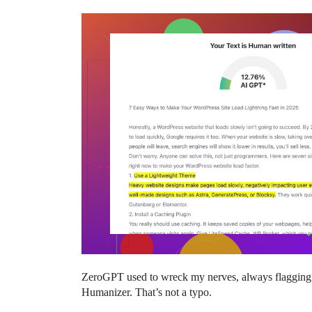
ZeroGPT used to wreck my nerves, always flagging s
Humanizer. That’s not a typo.