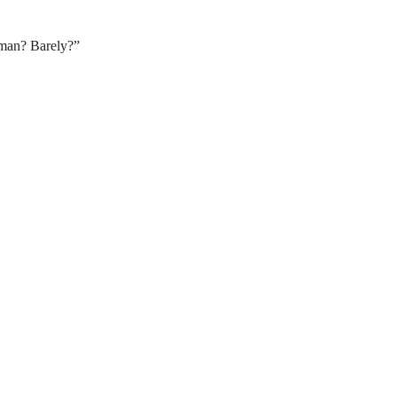
uman? Barely?”