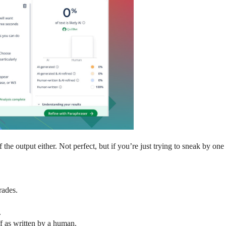
e output either. Not perfect, but if you’re just trying to sneak by one of
rades.
.
uff as written by a human.