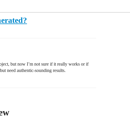
nerated?
ect, but now I’m not sure if it really works or if
 but need authentic-sounding results.
iew