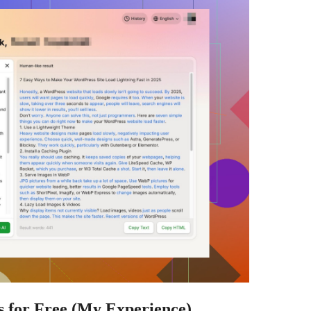
s for Free (My Experience)