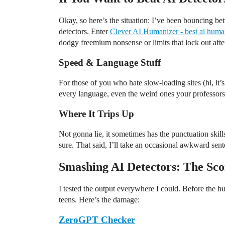
Okay, so here’s the situation: I’ve been bouncing bet
detectors. Enter
Clever AI Humanizer - best ai huma
dodgy freemium nonsense or limits that lock out after
Speed & Language Stuff
For those of you who hate slow-loading sites (hi, it’s
every language, even the weird ones your professors
Where It Trips Up
Not gonna lie, it sometimes has the punctuation skil
sure. That said, I’ll take an occasional awkward sente
Smashing AI Detectors: The Sc
I tested the output everywhere I could. Before the h
teens. Here’s the damage:
ZeroGPT Checker