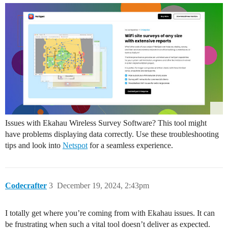
Issues with Ekahau Wireless Survey Software? This tool might
have problems displaying data correctly. Use these troubleshooting
tips and look into
Netspot
for a seamless experience.
Codecrafter
3
December 19, 2024, 2:43pm
I totally get where you’re coming from with Ekahau issues. It can
be frustrating when such a vital tool doesn’t deliver as expected.