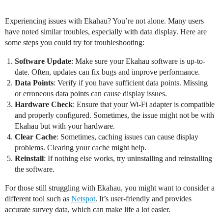
Experiencing issues with Ekahau? You’re not alone. Many users
have noted similar troubles, especially with data display. Here are
some steps you could try for troubleshooting:
Software Update
: Make sure your Ekahau software is up-to-
date. Often, updates can fix bugs and improve performance.
Data Points
: Verify if you have sufficient data points. Missing
or erroneous data points can cause display issues.
Hardware Check
: Ensure that your Wi-Fi adapter is compatible
and properly configured. Sometimes, the issue might not be with
Ekahau but with your hardware.
Clear Cache
: Sometimes, caching issues can cause display
problems. Clearing your cache might help.
Reinstall
: If nothing else works, try uninstalling and reinstalling
the software.
For those still struggling with Ekahau, you might want to consider a
different tool such as
Netspot
. It’s user-friendly and provides
accurate survey data, which can make life a lot easier.