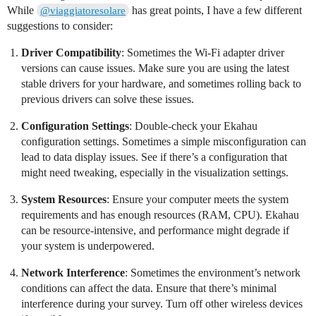
While
has great points, I have a few different
@viaggiatoresolare
suggestions to consider:
Driver Compatibility
: Sometimes the Wi-Fi adapter driver
versions can cause issues. Make sure you are using the latest
stable drivers for your hardware, and sometimes rolling back to
previous drivers can solve these issues.
Configuration Settings
: Double-check your Ekahau
configuration settings. Sometimes a simple misconfiguration can
lead to data display issues. See if there’s a configuration that
might need tweaking, especially in the visualization settings.
System Resources
: Ensure your computer meets the system
requirements and has enough resources (RAM, CPU). Ekahau
can be resource-intensive, and performance might degrade if
your system is underpowered.
Network Interference
: Sometimes the environment’s network
conditions can affect the data. Ensure that there’s minimal
interference during your survey. Turn off other wireless devices