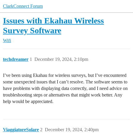
ClarkConnect Forum
Issues with Ekahau Wireless
Survey Software
Wifi
techdreamer
1
December 19, 2024, 2:10pm
I’ve been using Ekahau for wireless surveys, but I’ve encountered
some unexpected issues that I can’t resolve. The software seems to
have problems with displaying data correctly, and I need advice on
troubleshooting steps or alternatives that might work better. Any
help would be appreciated.
ViaggiatoreSolare
2
December 19, 2024, 2:40pm