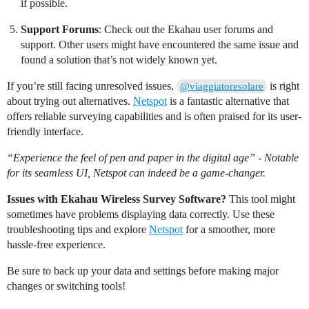
if possible.
Support Forums
: Check out the Ekahau user forums and
support. Other users might have encountered the same issue and
found a solution that’s not widely known yet.
If you’re still facing unresolved issues,
is right
@viaggiatoresolare
about trying out alternatives.
Netspot
is a fantastic alternative that
offers reliable surveying capabilities and is often praised for its user-
friendly interface.
“Experience the feel of pen and paper in the digital age” - Notable
for its seamless UI, Netspot can indeed be a game-changer.
Issues with Ekahau Wireless Survey Software?
This tool might
sometimes have problems displaying data correctly. Use these
troubleshooting tips and explore
Netspot
for a smoother, more
hassle-free experience.
Be sure to back up your data and settings before making major
changes or switching tools!