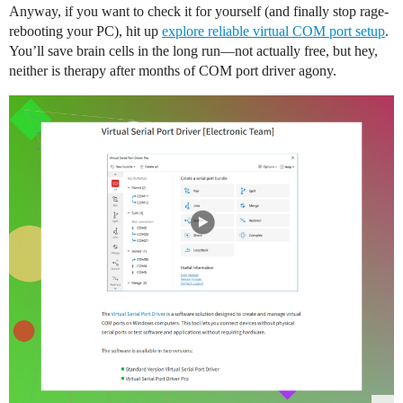
Anyway, if you want to check it for yourself (and finally stop rage-
rebooting your PC), hit up
explore reliable virtual COM port setup
.
You’ll save brain cells in the long run—not actually free, but hey,
neither is therapy after months of COM port driver agony.