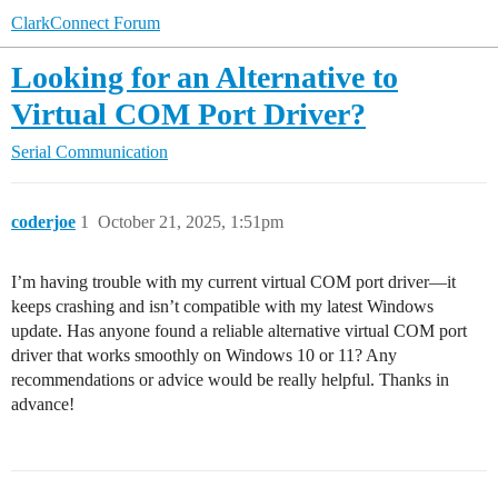
ClarkConnect Forum
Looking for an Alternative to
Virtual COM Port Driver?
Serial Communication
coderjoe
1
October 21, 2025, 1:51pm
I’m having trouble with my current virtual COM port driver—it
keeps crashing and isn’t compatible with my latest Windows
update. Has anyone found a reliable alternative virtual COM port
driver that works smoothly on Windows 10 or 11? Any
recommendations or advice would be really helpful. Thanks in
advance!