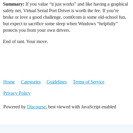
Summary:
If you value “it just works” and like having a graphical
safety net, Virtual Serial Port Driver is worth the fee. If you’re
broke or love a good challenge, com0com is some old-school fun,
but expect to sacrifice some sleep when Windows “helpfully”
protects you from your own drivers.
End of rant. Your move.
Home
Categories
Guidelines
Terms of Service
Privacy Policy
Powered by
Discourse
, best viewed with JavaScript enabled