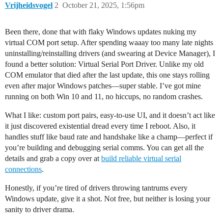
Vrijheidsvogel
2
October 21, 2025, 1:56pm
Been there, done that with flaky Windows updates nuking my
virtual COM port setup. After spending waaay too many late nights
uninstalling/reinstalling drivers (and swearing at Device Manager), I
found a better solution: Virtual Serial Port Driver. Unlike my old
COM emulator that died after the last update, this one stays rolling
even after major Windows patches—super stable. I’ve got mine
running on both Win 10 and 11, no hiccups, no random crashes.
What I like: custom port pairs, easy-to-use UI, and it doesn’t act like
it just discovered existential dread every time I reboot. Also, it
handles stuff like baud rate and handshake like a champ—perfect if
you’re building and debugging serial comms. You can get all the
details and grab a copy over at
build reliable virtual serial
connections
.
Honestly, if you’re tired of drivers throwing tantrums every
Windows update, give it a shot. Not free, but neither is losing your
sanity to driver drama.