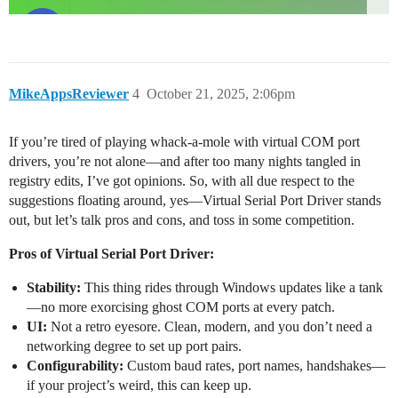
MikeAppsReviewer
4
October 21, 2025, 2:06pm
If you’re tired of playing whack-a-mole with virtual COM port
drivers, you’re not alone—and after too many nights tangled in
registry edits, I’ve got opinions. So, with all due respect to the
suggestions floating around, yes—Virtual Serial Port Driver stands
out, but let’s talk pros and cons, and toss in some competition.
Pros of Virtual Serial Port Driver:
Stability:
This thing rides through Windows updates like a tank
—no more exorcising ghost COM ports at every patch.
UI:
Not a retro eyesore. Clean, modern, and you don’t need a
networking degree to set up port pairs.
Configurability:
Custom baud rates, port names, handshakes—
if your project’s weird, this can keep up.