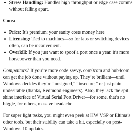
Stress Handling:
Handles high-throughput or edge-case comms
without falling apart.
Cons:
Price:
It’s premium; your sanity costs money here.
Licensing:
Tied to machines—so for labs or switching devices
often, can be inconvenient.
Overkill:
If you just want to spoof a port once a year, it’s more
horsepower than you need.
Competitors?
If you’re more code-savvy, com0com and hub4com
can get the job done without paying up. They’re brilliant—until
Windows decides they’re “unsigned,” “insecure,” or just plain
undesirable (thanks, Redmond engineers). Also, they lack the spit-
shine interface of Virtual Serial Port Driver—for some, that’s no
biggie, for others, massive headache.
For super-light tasks, you might even peek at HW VSP or Eltima’s
other tools, but their stability can take a hit, especially on post-
Windows 10 updates.