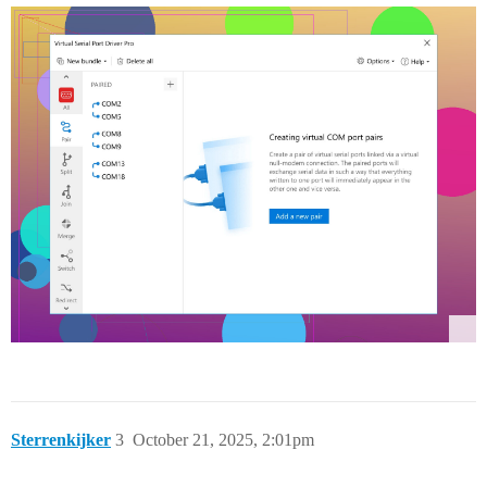
Sterrenkijker
3
October 21, 2025, 2:01pm