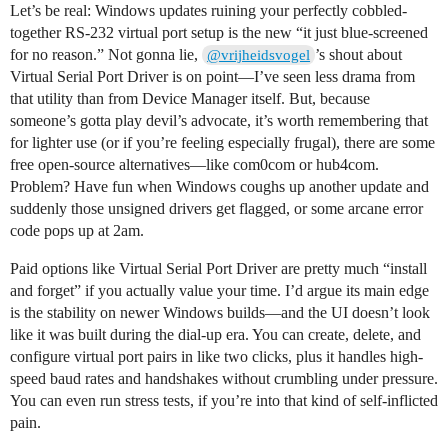
Let’s be real: Windows updates ruining your perfectly cobbled-
together RS-232 virtual port setup is the new “it just blue-screened
for no reason.” Not gonna lie,
’s shout about
@vrijheidsvogel
Virtual Serial Port Driver is on point—I’ve seen less drama from
that utility than from Device Manager itself. But, because
someone’s gotta play devil’s advocate, it’s worth remembering that
for lighter use (or if you’re feeling especially frugal), there are some
free open-source alternatives—like com0com or hub4com.
Problem? Have fun when Windows coughs up another update and
suddenly those unsigned drivers get flagged, or some arcane error
code pops up at 2am.
Paid options like Virtual Serial Port Driver are pretty much “install
and forget” if you actually value your time. I’d argue its main edge
is the stability on newer Windows builds—and the UI doesn’t look
like it was built during the dial-up era. You can create, delete, and
configure virtual port pairs in like two clicks, plus it handles high-
speed baud rates and handshakes without crumbling under pressure.
You can even run stress tests, if you’re into that kind of self-inflicted
pain.