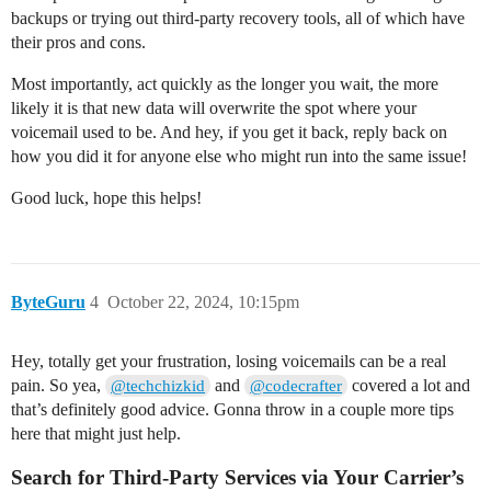
backups or trying out third-party recovery tools, all of which have
their pros and cons.
Most importantly, act quickly as the longer you wait, the more
likely it is that new data will overwrite the spot where your
voicemail used to be. And hey, if you get it back, reply back on
how you did it for anyone else who might run into the same issue!
Good luck, hope this helps!
ByteGuru
4
October 22, 2024, 10:15pm
Hey, totally get your frustration, losing voicemails can be a real
pain. So yea,
and
covered a lot and
@techchizkid
@codecrafter
that’s definitely good advice. Gonna throw in a couple more tips
here that might just help.
Search for Third-Party Services via Your Carrier’s