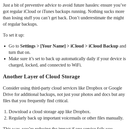
Just a bit of preventive advice to avoid future hassles: ensure you’ve
got regular iCloud or iTunes backups running. Nothing sucks more
than losing stuff you can’t get back. Don’t underestimate the might
of regular backups.
To set it up:
Go to
Settings > [Your Name] > iCloud > iCloud Backup
and
turn that on.
Make sure it’s set to back up automatically daily if your device is
charged, locked, and connected to WiFi.
Another Layer of Cloud Storage
Consider using third-party cloud services like Dropbox or Google
Drive for additional backups, not just your photos and docs but any
files that you frequently find critical.
Download a cloud storage app like Dropbox.
Regularly back up important voicemails or other files manually.
This way, you’re reducing the impact if one service fails you.