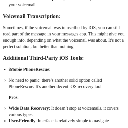
your voicemail.
Voicemail Transcription:
Sometimes, if the voicemail was transcribed by iOS, you can still
read part of the message in your messages app. This might give you
enough info, depending on what the voicemail was about. It’s not a
perfect solution, but better than nothing.
Additional Third-Party iOS Tools:
iMobie PhoneRescue
:
No need to panic, there’s another solid option called
PhoneRescue. It’s another decent iOS recovery tool.
Pros
:
Wide Data Recovery
: It doesn’t stop at voicemails, it covers
various types.
User-Friendly
: Interface is relatively simple to navigate.