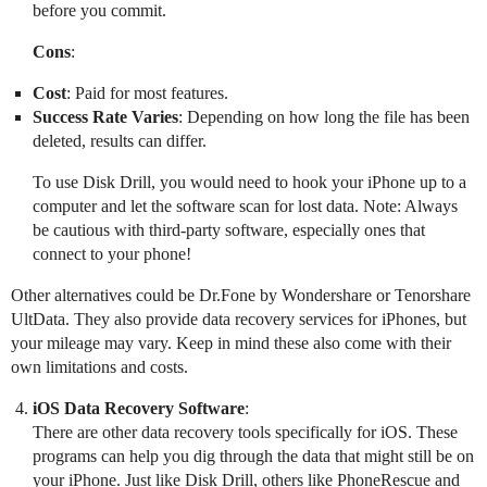
before you commit.
Cons
:
Cost
: Paid for most features.
Success Rate Varies
: Depending on how long the file has been
deleted, results can differ.
To use Disk Drill, you would need to hook your iPhone up to a
computer and let the software scan for lost data. Note: Always
be cautious with third-party software, especially ones that
connect to your phone!
Other alternatives could be Dr.Fone by Wondershare or Tenorshare
UltData. They also provide data recovery services for iPhones, but
your mileage may vary. Keep in mind these also come with their
own limitations and costs.
iOS Data Recovery Software
:
There are other data recovery tools specifically for iOS. These
programs can help you dig through the data that might still be on
your iPhone. Just like Disk Drill, others like PhoneRescue and