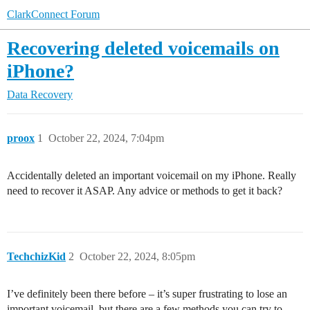
ClarkConnect Forum
Recovering deleted voicemails on
iPhone?
Data Recovery
proox
1
October 22, 2024, 7:04pm
Accidentally deleted an important voicemail on my iPhone. Really
need to recover it ASAP. Any advice or methods to get it back?
TechchizKid
2
October 22, 2024, 8:05pm
I’ve definitely been there before – it’s super frustrating to lose an
important voicemail, but there are a few methods you can try to