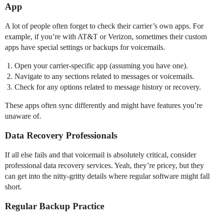
App
A lot of people often forget to check their carrier’s own apps. For
example, if you’re with AT&T or Verizon, sometimes their custom
apps have special settings or backups for voicemails.
Open your carrier-specific app (assuming you have one).
Navigate to any sections related to messages or voicemails.
Check for any options related to message history or recovery.
These apps often sync differently and might have features you’re
unaware of.
Data Recovery Professionals
If all else fails and that voicemail is absolutely critical, consider
professional data recovery services. Yeah, they’re pricey, but they
can get into the nitty-gritty details where regular software might fall
short.
Regular Backup Practice