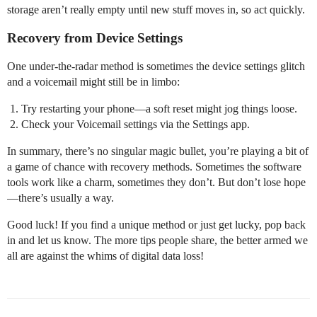
storage aren’t really empty until new stuff moves in, so act quickly.
Recovery from Device Settings
One under-the-radar method is sometimes the device settings glitch
and a voicemail might still be in limbo:
Try restarting your phone—a soft reset might jog things loose.
Check your Voicemail settings via the Settings app.
In summary, there’s no singular magic bullet, you’re playing a bit of
a game of chance with recovery methods. Sometimes the software
tools work like a charm, sometimes they don’t. But don’t lose hope
—there’s usually a way.
Good luck! If you find a unique method or just get lucky, pop back
in and let us know. The more tips people share, the better armed we
all are against the whims of digital data loss!