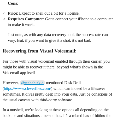
Cons
:
Price
: Expect to shell out a bit for a license.
Requires Computer
: Gotta connect your iPhone to a computer
to make it work.
Just note, as with any data recovery tool, the success rate can
vary. But, if you want to give it a shot, it’s not bad.
Recovering from Visual Voicemail:
For those with visual voicemail enabled through their carrier, you
might be able to recover it there, beyond what’s shown in the
Voicemail app itself.
However,
mentioned Disk Drill
@techchizkid
(
https://www.cleverfiles.com/
) which can indeed be a lifesaver
sometimes. It dives pretty deep into your data. Just be conscious of
the usual caveats with third-party software.
In a nutshell, we’re looking at these options all depending on the
backups and situations a person has. It’s a mixed bag of hitting the