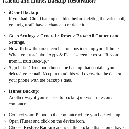
iCloud and iTunes Backup Restoration:
iCloud Backup
:
If you had iCloud backup enabled before deleting the voicemail,
you might still have a chance to retrieve it.
Go to
Settings
>
General
>
Reset
>
Erase All Content and
Settings
.
Now, follow the on-screen instructions to set up your iPhone.
When you reach the “Apps & Data” screen, choose “Restore
from iCloud Backup.”
Sign in to iCloud and choose the backup that contains your
deleted voicemail. Keep in mind this will overwrite the data on
your phone with the backup’s data.
iTunes Backup
:
Another way if you’re used to backing up via iTunes on a
computer:
Connect your iPhone to the computer where you backed it up.
Open iTunes and click on the device icon.
Choose
Restore Backup
and pick the backup that should have