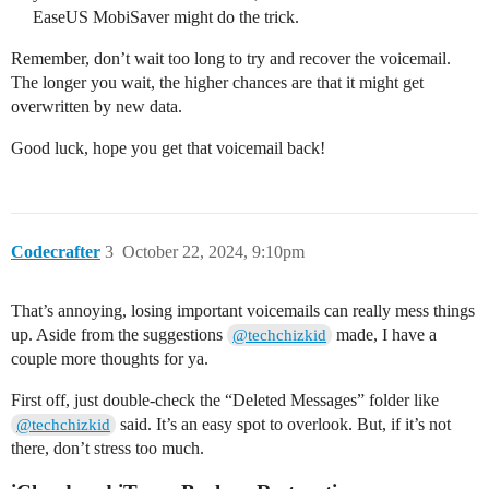
EaseUS MobiSaver might do the trick.
Remember, don’t wait too long to try and recover the voicemail.
The longer you wait, the higher chances are that it might get
overwritten by new data.
Good luck, hope you get that voicemail back!
Codecrafter
3
October 22, 2024, 9:10pm
That’s annoying, losing important voicemails can really mess things
up. Aside from the suggestions
made, I have a
@techchizkid
couple more thoughts for ya.
First off, just double-check the “Deleted Messages” folder like
said. It’s an easy spot to overlook. But, if it’s not
@techchizkid
there, don’t stress too much.