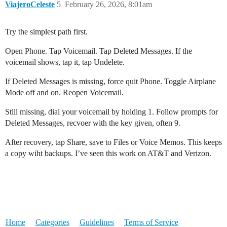
ViajeroCeleste
5
February 26, 2026, 8:01am
Try the simplest path first.
Open Phone. Tap Voicemail. Tap Deleted Messages. If the
voicemail shows, tap it, tap Undelete.
If Deleted Messages is missing, force quit Phone. Toggle Airplane
Mode off and on. Reopen Voicemail.
Still missing, dial your voicemail by holding 1. Follow prompts for
Deleted Messages, recvoer with the key given, often 9.
After recovery, tap Share, save to Files or Voice Memos. This keeps
a copy wiht backups. I’ve seen this work on AT&T and Verizon.
Home
Categories
Guidelines
Terms of Service