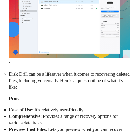
:
Disk Drill can be a lifesaver when it comes to recovering deleted
files, including voicemails. Here’s a quick outline of what it’s
like:
Pros
:
Ease of Use
: It’s relatively user-friendly.
Comprehensive
: Provides a range of recovery options for
various data types.
Preview Lost Files
: Lets you preview what you can recover