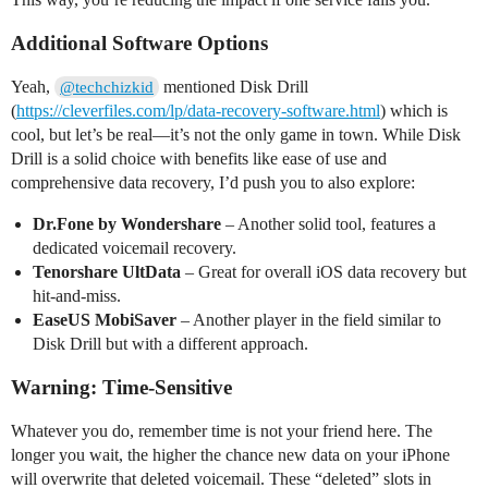
Additional Software Options
Yeah,
mentioned Disk Drill
@techchizkid
(
https://cleverfiles.com/lp/data-recovery-software.html
) which is
cool, but let’s be real—it’s not the only game in town. While Disk
Drill is a solid choice with benefits like ease of use and
comprehensive data recovery, I’d push you to also explore:
Dr.Fone by Wondershare
– Another solid tool, features a
dedicated voicemail recovery.
Tenorshare UltData
– Great for overall iOS data recovery but
hit-and-miss.
EaseUS MobiSaver
– Another player in the field similar to
Disk Drill but with a different approach.
Warning: Time-Sensitive
Whatever you do, remember time is not your friend here. The
longer you wait, the higher the chance new data on your iPhone
will overwrite that deleted voicemail. These “deleted” slots in