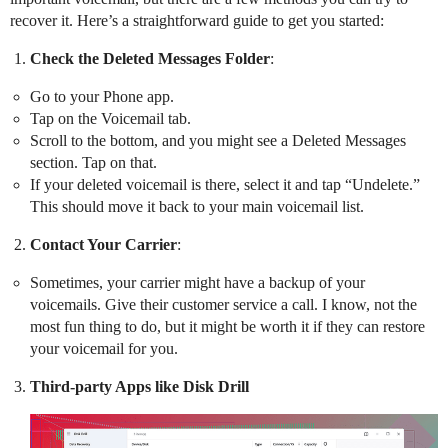
recover it. Here’s a straightforward guide to get you started:
Check the Deleted Messages Folder
:
Go to your Phone app.
Tap on the Voicemail tab.
Scroll to the bottom, and you might see a Deleted Messages
section. Tap on that.
If your deleted voicemail is there, select it and tap “Undelete.”
This should move it back to your main voicemail list.
Contact Your Carrier
:
Sometimes, your carrier might have a backup of your
voicemails. Give their customer service a call. I know, not the
most fun thing to do, but it might be worth it if they can restore
your voicemail for you.
Third-party Apps like Disk Drill