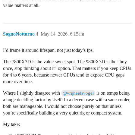
value matters at all.
SognoNotturno
4
May 14, 2026, 6:15am
I’d frame it around lifespan, not just today’s fps.
The 7800X3D is the value sweet spot. The 9800X3D is the “buy
once, stop thinking about it” option. That matters if you keep CPUs
for 4 to 6 years, because newer GPUs tend to expose CPU gaps
more over time.
Where I slightly disagree with
is on temps being
@vrijheidsvogel
a huge deciding factor by itself. In a decent case with a sane cooler,
both are manageable. I would not choose purely on that unless
you’re specifically building a very quiet rig or compact system.
My take: