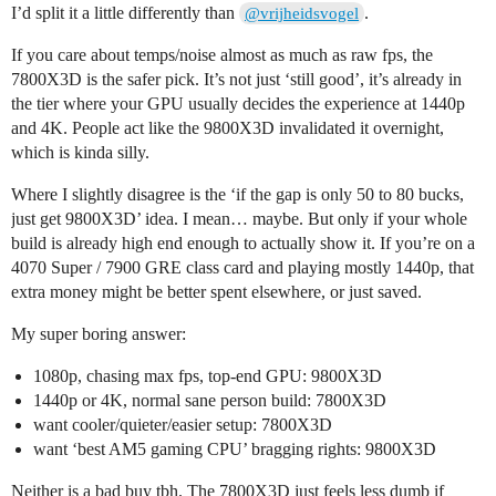
I’d split it a little differently than
.
@vrijheidsvogel
If you care about temps/noise almost as much as raw fps, the
7800X3D is the safer pick. It’s not just ‘still good’, it’s already in
the tier where your GPU usually decides the experience at 1440p
and 4K. People act like the 9800X3D invalidated it overnight,
which is kinda silly.
Where I slightly disagree is the ‘if the gap is only 50 to 80 bucks,
just get 9800X3D’ idea. I mean… maybe. But only if your whole
build is already high end enough to actually show it. If you’re on a
4070 Super / 7900 GRE class card and playing mostly 1440p, that
extra money might be better spent elsewhere, or just saved.
My super boring answer:
1080p, chasing max fps, top-end GPU: 9800X3D
1440p or 4K, normal sane person build: 7800X3D
want cooler/quieter/easier setup: 7800X3D
want ‘best AM5 gaming CPU’ bragging rights: 9800X3D
Neither is a bad buy tbh. The 7800X3D just feels less dumb if