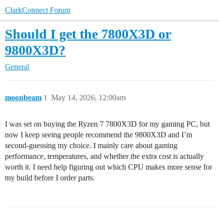
ClarkConnect Forum
Should I get the 7800X3D or
9800X3D?
General
moonbeam
1
May 14, 2026, 12:00am
I was set on buying the Ryzen 7 7800X3D for my gaming PC, but
now I keep seeing people recommend the 9800X3D and I’m
second-guessing my choice. I mainly care about gaming
performance, temperatures, and whether the extra cost is actually
worth it. I need help figuring out which CPU makes more sense for
my build before I order parts.