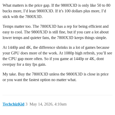
What matters is the price gap. If the 9800X3D is only like 50 to 80
bucks more, I’d lean 9800X3D. If it’s 100 dollars plus more, I’d
stick with the 7800X3D.
Temps matter too. The 7800X3D has a rep for being efficient and
easy to cool. The 9800X3D is still fine, but if you care a lot about
lower temps and quieter fans, the 7800X3D keeps things simple.
At 1440p and 4K, the difference shrinks in a lot of games because
your GPU does more of the work. At 1080p high refresh, you’ll see
the CPU gap more often. So if you game at 1440p or 4K, dont
overpay for a tiny fps gain.
My take. Buy the 7800X3D unless the 9800X3D is close in price
or you want the fastest option no matter what.
TechchizKid
3
May 14, 2026, 4:10am