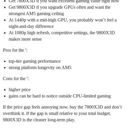
Get 7800X3D if you want excellent gaming value right now
Get 9800X3D if you upgrade GPUs often and want the
strongest AM5 gaming ceiling
At 1440p with a mid-high GPU, you probably won’t feel a
night-and-day difference
At 1080p high refresh, competitive settings, the 9800X3D
makes more sense
Pros for the ':
top-tier gaming performance
strong platform longevity on AM5
Cons for the ':
higher price
gains can be hard to notice outside CPU-limited gaming
If the price gap feels annoying now, buy the 7800X3D and don’t
overthink it. If the gap is small relative to your total budget,
9800X3D is the cleaner long-term play.