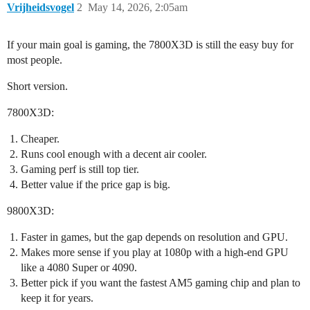
Vrijheidsvogel
2
May 14, 2026, 2:05am
If your main goal is gaming, the 7800X3D is still the easy buy for
most people.
Short version.
7800X3D:
Cheaper.
Runs cool enough with a decent air cooler.
Gaming perf is still top tier.
Better value if the price gap is big.
9800X3D:
Faster in games, but the gap depends on resolution and GPU.
Makes more sense if you play at 1080p with a high-end GPU
like a 4080 Super or 4090.
Better pick if you want the fastest AM5 gaming chip and plan to
keep it for years.