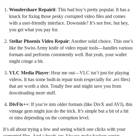
Wondershare Repairit
: This bad boy’s pretty popular. It has a
knack for fixing those pesky corrupted video files and comes
with a user-friendly interface. Downside? It’s not free, but hey,
you get what you pay for.
Stellar Phoenix Video Repair
: Another solid choice. This one’s
like the Swiss Army knife of video repair tools—handles various
formats and performs consistently well. But yeah, your wallet
might cringe a bit.
VLC Media Player
: Hear me out—VLC isn’t just for playing
videos. It has some built-in repair tools (especially for .avi files)
that are worth a shot. Totally free and might save you from
downloading more stuff.
DivFix++
: If you’re into older formats (like DivX and AVI), this
vintage gem might just do the trick. It’s simple but a bit of a hit
or miss depending on the corruption level.
It’s all about trying a few and seeing which one clicks with your
corrupted files. And a heads-up: Always make backup copies