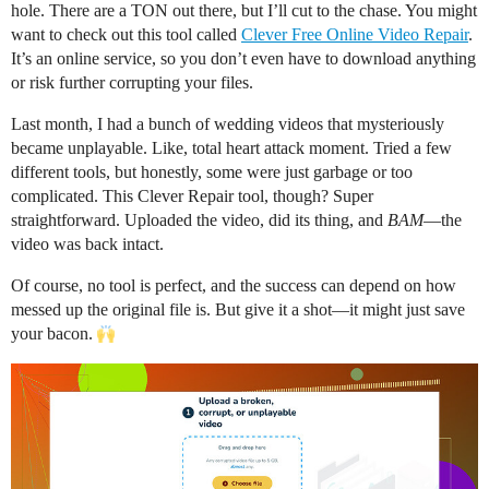
hole. There are a TON out there, but I’ll cut to the chase. You might
want to check out this tool called
Clever Free Online Video Repair
.
It’s an online service, so you don’t even have to download anything
or risk further corrupting your files.
Last month, I had a bunch of wedding videos that mysteriously
became unplayable. Like, total heart attack moment. Tried a few
different tools, but honestly, some were just garbage or too
complicated. This Clever Repair tool, though? Super
straightforward. Uploaded the video, did its thing, and
BAM
—the
video was back intact.
Of course, no tool is perfect, and the success can depend on how
messed up the original file is. But give it a shot—it might just save
your bacon.