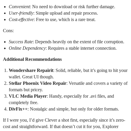
Convenient
: No need to download or risk further damage.
User-friendly
: Simple upload and repair process.
Cost-effective
: Free to use, which is a rare treat.
Cons:
Success Rate
: Depends heavily on the extent of file corruption.
Online Dependency
: Requires a stable internet connection.
Additional Recommendations
Wondershare Repairit
: Solid, reliable, but it’s going to hit your
wallet. Great UI though.
Stellar Phoenix Video Repair
: Versatile and covers a variety of
formats but pricey.
VLC Media Player
: Handy, especially for .avi files, and
completely free.
DivFix++
: Nostalgic and simple, but only for older formats.
If I were you, I’d give Clever a shot first, especially since it’s zero-
cost and straightforward. If that doesn’t cut it for you, Explorer