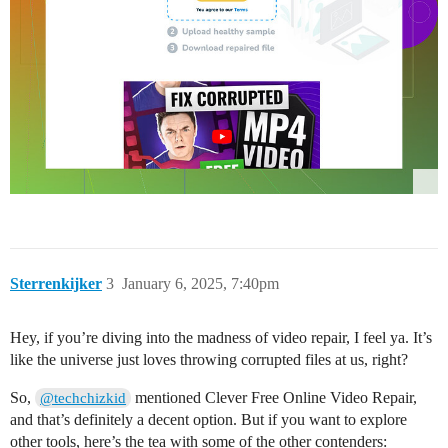
Sterrenkijker
3
January 6, 2025, 7:40pm
Hey, if you’re diving into the madness of video repair, I feel ya. It’s
like the universe just loves throwing corrupted files at us, right?
So,
mentioned Clever Free Online Video Repair,
@techchizkid
and that’s definitely a decent option. But if you want to explore
other tools, here’s the tea with some of the other contenders: