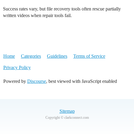
Success rates vary, but file recovery tools often rescue partially
written videos when repair tools fail.
Home
Categories
Guidelines
Terms of Service
Privacy Policy
Powered by
Discourse
, best viewed with JavaScript enabled
Sitemap
Copyright © clarkconnect.com