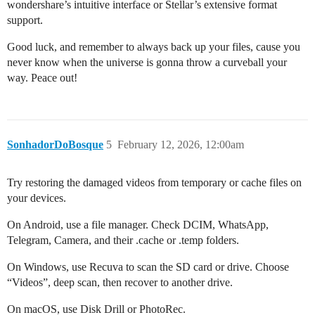
wondershare’s intuitive interface or Stellar’s extensive format
support.
Good luck, and remember to always back up your files, cause you
never know when the universe is gonna throw a curveball your
way. Peace out!
SonhadorDoBosque
5
February 12, 2026, 12:00am
Try restoring the damaged videos from temporary or cache files on
your devices.
On Android, use a file manager. Check DCIM, WhatsApp,
Telegram, Camera, and their .cache or .temp folders.
On Windows, use Recuva to scan the SD card or drive. Choose
“Videos”, deep scan, then recover to another drive.
On macOS, use Disk Drill or PhotoRec.