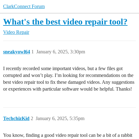
ClarkConnect Forum
What's the best video repair tool?
Video Repair
sneakyowl64
1
January 6, 2025, 3:30pm
I recently recorded some important videos, but a few files got
corrupted and won’t play. I’m looking for recommendations on the
best video repair tool to fix these damaged videos. Any suggestions
or experiences with particular software would be helpful. Thanks!
TechchizKid
2
January 6, 2025, 5:35pm
You know, finding a good video repair tool can be a bit of a rabbit