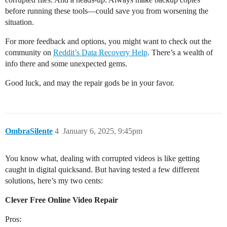
before running these tools—could save you from worsening the
situation.
For more feedback and options, you might want to check out the
community on
Reddit’s Data Recovery Help
. There’s a wealth of
info there and some unexpected gems.
Good luck, and may the repair gods be in your favor.
OmbraSilente
4
January 6, 2025, 9:45pm
You know what, dealing with corrupted videos is like getting
caught in digital quicksand. But having tested a few different
solutions, here’s my two cents:
Clever Free Online Video Repair
Pros: