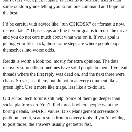
some random guide telling you to run one command and hope for
the best.
I’d be careful with advice like “run CHKDSK” or “format it now,
recover later.” Those steps are fine if your goal is to reuse the drive
and you do not care much about what was on it. If your goal is
getting your files back, those same steps are where people oops
themselves into worse odds.
Reddit is worth a look too, mostly for extra opinions. The data
recovery subreddits sometimes have solid people in them. I’ve read
threads where the first reply was dead on, and the next three were
chaos. So yes, ask there, but do not treat every comment like a
green light. Use it more like triage, less like a to-do list.
Old-school tech forums still help. Some of them go deeper than
social platforms do. You’ll find threads where people want the
boring details, SMART values, Disk Management screenshots,
partition layout, scan results from recovery tools. If you’re willing
to post those, the answers usually get better fast.