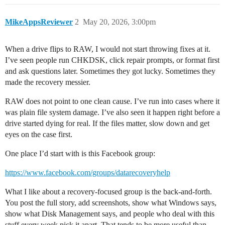
MikeAppsReviewer
2
May 20, 2026, 3:00pm
When a drive flips to RAW, I would not start throwing fixes at it.
I’ve seen people run CHKDSK, click repair prompts, or format first
and ask questions later. Sometimes they got lucky. Sometimes they
made the recovery messier.
RAW does not point to one clean cause. I’ve run into cases where it
was plain file system damage. I’ve also seen it happen right before a
drive started dying for real. If the files matter, slow down and get
eyes on the case first.
One place I’d start with is this Facebook group:
https://www.facebook.com/groups/datarecoveryhelp
What I like about a recovery-focused group is the back-and-forth.
You post the full story, add screenshots, show what Windows says,
show what Disk Management says, and people who deal with this
stuff every week pick it apart. That tends to be more useful than