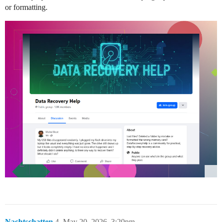
or formatting.
Nachtschatten
4
May 20, 2026, 3:20pm