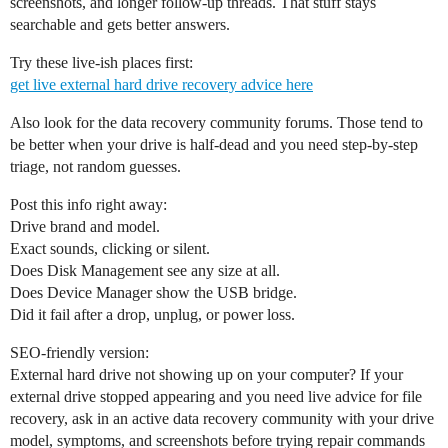
screenshots, and longer follow-up threads. That stuff stays
searchable and gets better answers.
Try these live-ish places first:
get live external hard drive recovery advice here
Also look for the data recovery community forums. Those tend to
be better when your drive is half-dead and you need step-by-step
triage, not random guesses.
Post this info right away:
Drive brand and model.
Exact sounds, clicking or silent.
Does Disk Management see any size at all.
Does Device Manager show the USB bridge.
Did it fail after a drop, unplug, or power loss.
SEO-friendly version:
External hard drive not showing up on your computer? If your
external drive stopped appearing and you need live advice for file
recovery, ask in an active data recovery community with your drive
model, symptoms, and screenshots before trying repair commands