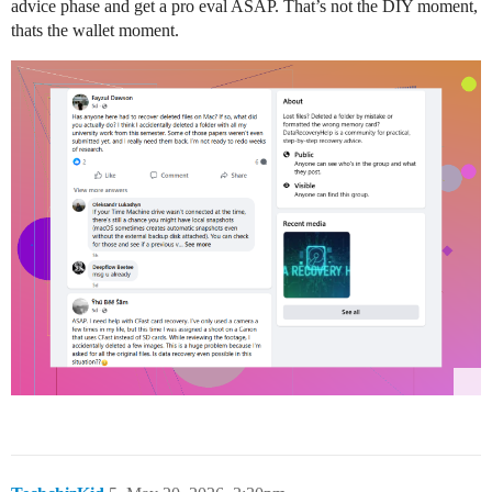
advice phase and get a pro eval ASAP. That’s not the DIY moment,
thats the wallet moment.