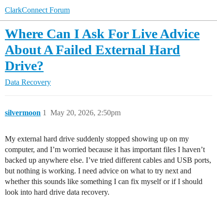
ClarkConnect Forum
Where Can I Ask For Live Advice
About A Failed External Hard
Drive?
Data Recovery
silvermoon
1
May 20, 2026, 2:50pm
My external hard drive suddenly stopped showing up on my
computer, and I’m worried because it has important files I haven’t
backed up anywhere else. I’ve tried different cables and USB ports,
but nothing is working. I need advice on what to try next and
whether this sounds like something I can fix myself or if I should
look into hard drive data recovery.