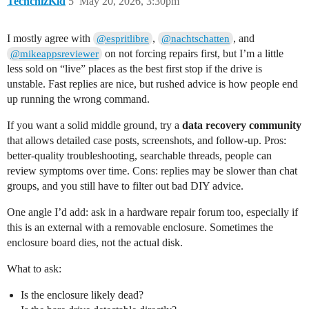
TechchizKid
5
May 20, 2026, 3:30pm
I mostly agree with
,
, and
@espritlibre
@nachtschatten
on not forcing repairs first, but I’m a little
@mikeappsreviewer
less sold on “live” places as the best first stop if the drive is
unstable. Fast replies are nice, but rushed advice is how people end
up running the wrong command.
If you want a solid middle ground, try a
data recovery community
that allows detailed case posts, screenshots, and follow-up. Pros:
better-quality troubleshooting, searchable threads, people can
review symptoms over time. Cons: replies may be slower than chat
groups, and you still have to filter out bad DIY advice.
One angle I’d add: ask in a hardware repair forum too, especially if
this is an external with a removable enclosure. Sometimes the
enclosure board dies, not the actual disk.
What to ask:
Is the enclosure likely dead?