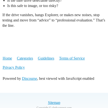
Is the bare drive detectable directly?
Is this safe to image, or too risky?
If the drive vanishes, hangs Explorer, or makes new noises, stop
testing and move from “advice” to “professional evaluation.” That’s
the line.
Home
Categories
Guidelines
Terms of Service
Privacy Policy
Powered by
Discourse
, best viewed with JavaScript enabled
Sitemap
Copyright © clarkconnect.com