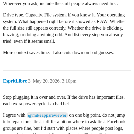
Wherever you ask, include the stuff people always need first:
Drive type. Capacity. File system, if you know it. Your operating
system. What happened right before it showed as RAW. Whether
the full size still appears correctly. Whether the drive is clicking,
buzzing, or doing anything odd. And list every step you already
tried, even if it seems small.
More context saves time. It also cuts down on bad guesses.
EspritLibre
3
May 20, 2026, 3:10pm
Stop plugging it in over and over. If the drive has important files,
each extra power cycle is a bad bet.
I agree with
on one big point, do not jump
@mikeappsreviewer
into repair tools first. I differ a bit on where to ask first. Facebook
groups are fine, but I’d start with places where people post logs,