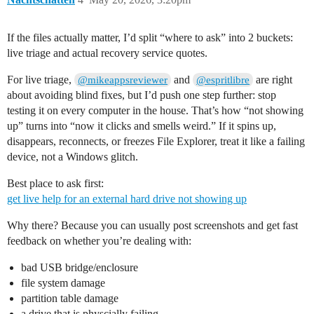
If the files actually matter, I’d split “where to ask” into 2 buckets:
live triage and actual recovery service quotes.
For live triage,
and
are right
@mikeappsreviewer
@espritlibre
about avoiding blind fixes, but I’d push one step further: stop
testing it on every computer in the house. That’s how “not showing
up” turns into “now it clicks and smells weird.” If it spins up,
disappears, reconnects, or freezes File Explorer, treat it like a failing
device, not a Windows glitch.
Best place to ask first:
get live help for an external hard drive not showing up
Why there? Because you can usually post screenshots and get fast
feedback on whether you’re dealing with:
bad USB bridge/enclosure
file system damage
partition table damage
a drive that is physcially failing