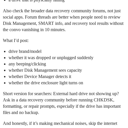
Also check the broader data recovery community forums, not just
social apps. Forum threads are better when people need to review
Disk Management, SMART info, and recovery tool results without
the convo vanishing in 10 minutes.
What I’d post:
drive brand/model
whether it was dropped or unplugged suddenly
any beeping/clicking
whether Disk Management sees capacity
whether Device Manager detects it
whether the drive enclosure light turns on
Short version for searchers: External hard drive not showing up?
Ask in a data recovery community before running CHKDSK,
formatting, or repair prompts, especially if the drive has important
files and no backup.
And honestly, if it’s making mechanical noises, skip the internet