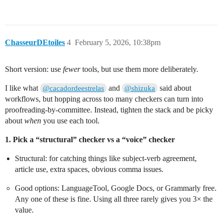
ChasseurDEtoiles
4
February 5, 2026, 10:38pm
Short version: use
fewer
tools, but use them more deliberately.
I like what
and
said about
@cacadordeestrelas
@shizuka
workflows, but hopping across too many checkers can turn into
proofreading-by-committee. Instead, tighten the stack and be picky
about
when
you use each tool.
1. Pick a “structural” checker vs a “voice” checker
Structural: for catching things like subject‑verb agreement,
article use, extra spaces, obvious comma issues.
Good options: LanguageTool, Google Docs, or Grammarly free.
Any one of these is fine. Using all three rarely gives you 3× the
value.