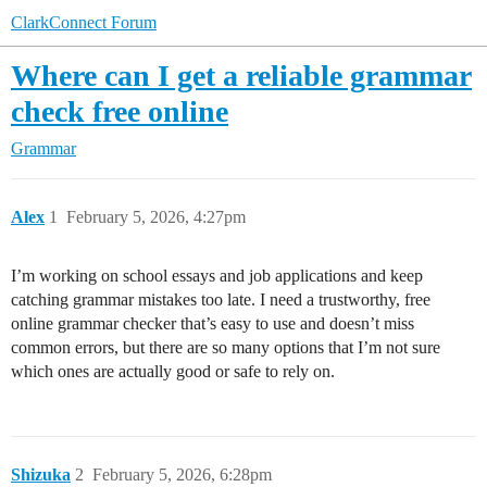
ClarkConnect Forum
Where can I get a reliable grammar
check free online
Grammar
Alex
1
February 5, 2026, 4:27pm
I’m working on school essays and job applications and keep
catching grammar mistakes too late. I need a trustworthy, free
online grammar checker that’s easy to use and doesn’t miss
common errors, but there are so many options that I’m not sure
which ones are actually good or safe to rely on.
Shizuka
2
February 5, 2026, 6:28pm