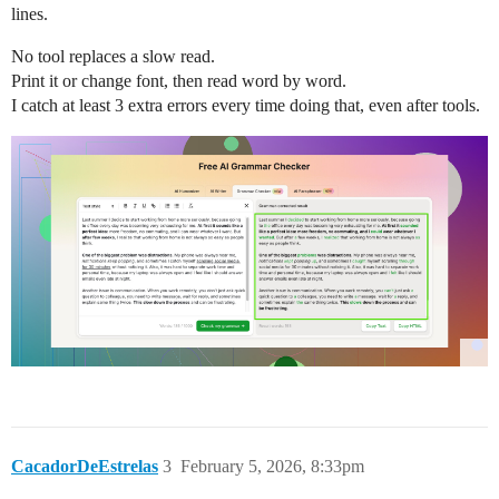
lines.
No tool replaces a slow read.
Print it or change font, then read word by word.
I catch at least 3 extra errors every time doing that, even after tools.
CacadorDeEstrelas
3
February 5, 2026, 8:33pm