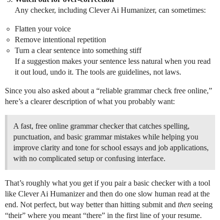
Any checker, including Clever Ai Humanizer, can sometimes:
Flatten your voice
Remove intentional repetition
Turn a clear sentence into something stiff
If a suggestion makes your sentence less natural when you read
it out loud, undo it. The tools are guidelines, not laws.
Since you also asked about a “reliable grammar check free online,”
here’s a clearer description of what you probably want:
A fast, free online grammar checker that catches spelling,
punctuation, and basic grammar mistakes while helping you
improve clarity and tone for school essays and job applications,
with no complicated setup or confusing interface.
That’s roughly what you get if you pair a basic checker with a tool
like Clever Ai Humanizer and then do one slow human read at the
end. Not perfect, but way better than hitting submit and
then
seeing
“their” where you meant “there” in the first line of your resume.