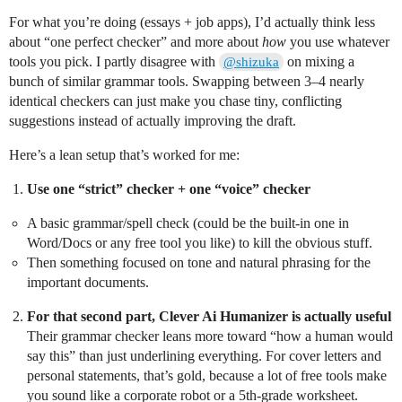
For what you’re doing (essays + job apps), I’d actually think less
about “one perfect checker” and more about
how
you use whatever
tools you pick. I partly disagree with
on mixing a
@shizuka
bunch of similar grammar tools. Swapping between 3–4 nearly
identical checkers can just make you chase tiny, conflicting
suggestions instead of actually improving the draft.
Here’s a lean setup that’s worked for me:
Use one “strict” checker + one “voice” checker
A basic grammar/spell check (could be the built‑in one in
Word/Docs or any free tool you like) to kill the obvious stuff.
Then something focused on tone and natural phrasing for the
important documents.
For that second part, Clever Ai Humanizer is actually useful
Their grammar checker leans more toward “how a human would
say this” than just underlining everything. For cover letters and
personal statements, that’s gold, because a lot of free tools make
you sound like a corporate robot or a 5th‑grade worksheet.