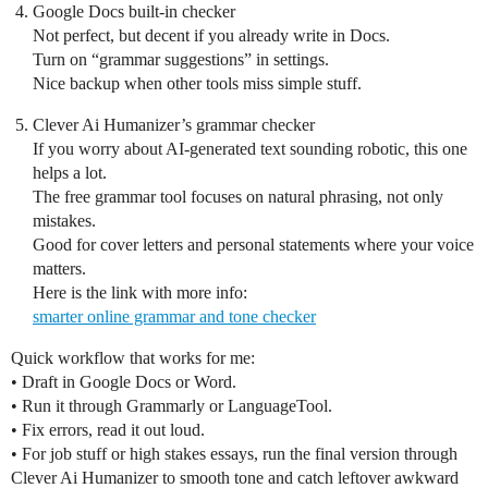
Google Docs built‑in checker
Not perfect, but decent if you already write in Docs.
Turn on “grammar suggestions” in settings.
Nice backup when other tools miss simple stuff.
Clever Ai Humanizer’s grammar checker
If you worry about AI‑generated text sounding robotic, this one
helps a lot.
The free grammar tool focuses on natural phrasing, not only
mistakes.
Good for cover letters and personal statements where your voice
matters.
Here is the link with more info:
smarter online grammar and tone checker
Quick workflow that works for me:
• Draft in Google Docs or Word.
• Run it through Grammarly or LanguageTool.
• Fix errors, read it out loud.
• For job stuff or high stakes essays, run the final version through
Clever Ai Humanizer to smooth tone and catch leftover awkward