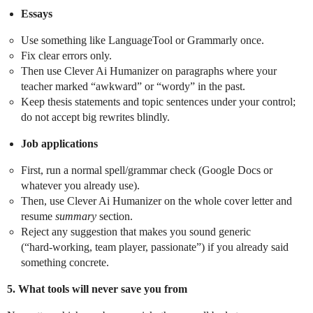
Essays
Use something like LanguageTool or Grammarly once.
Fix clear errors only.
Then use Clever Ai Humanizer on paragraphs where your
teacher marked “awkward” or “wordy” in the past.
Keep thesis statements and topic sentences under your control;
do not accept big rewrites blindly.
Job applications
First, run a normal spell/grammar check (Google Docs or
whatever you already use).
Then, use Clever Ai Humanizer on the whole cover letter and
resume
summary
section.
Reject any suggestion that makes you sound generic
(“hard‑working, team player, passionate”) if you already said
something concrete.
5. What tools will never save you from