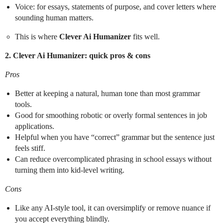
Voice: for essays, statements of purpose, and cover letters where
sounding human matters.
This is where
Clever Ai Humanizer
fits well.
2. Clever Ai Humanizer: quick pros & cons
Pros
Better at keeping a natural, human tone than most grammar
tools.
Good for smoothing robotic or overly formal sentences in job
applications.
Helpful when you have “correct” grammar but the sentence just
feels stiff.
Can reduce overcomplicated phrasing in school essays without
turning them into kid-level writing.
Cons
Like any AI-style tool, it can oversimplify or remove nuance if
you accept everything blindly.