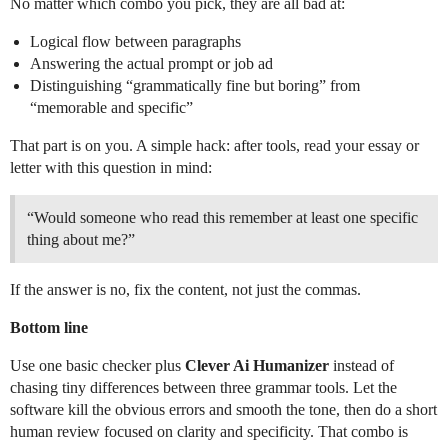
No matter which combo you pick, they are all bad at:
Logical flow between paragraphs
Answering the actual prompt or job ad
Distinguishing “grammatically fine but boring” from
“memorable and specific”
That part is on you. A simple hack: after tools, read your essay or
letter with this question in mind:
“Would someone who read this remember at least one specific
thing about me?”
If the answer is no, fix the content, not just the commas.
Bottom line
Use one basic checker plus
Clever Ai Humanizer
instead of
chasing tiny differences between three grammar tools. Let the
software kill the obvious errors and smooth the tone, then do a short
human review focused on clarity and specificity. That combo is