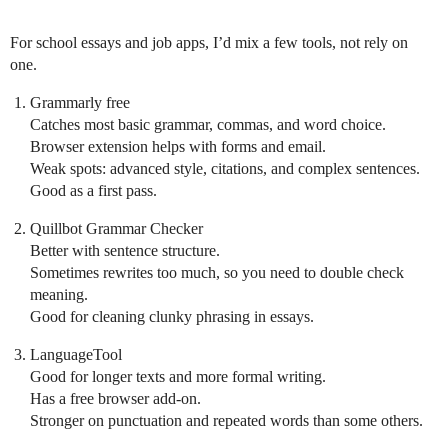
For school essays and job apps, I’d mix a few tools, not rely on
one.
Grammarly free
Catches most basic grammar, commas, and word choice.
Browser extension helps with forms and email.
Weak spots: advanced style, citations, and complex sentences.
Good as a first pass.
Quillbot Grammar Checker
Better with sentence structure.
Sometimes rewrites too much, so you need to double check
meaning.
Good for cleaning clunky phrasing in essays.
LanguageTool
Good for longer texts and more formal writing.
Has a free browser add‑on.
Stronger on punctuation and repeated words than some others.