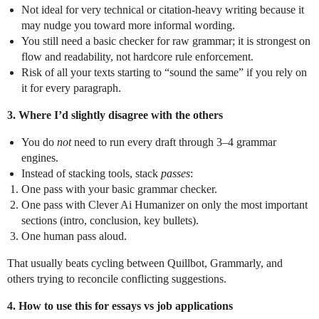
Not ideal for very technical or citation‑heavy writing because it
may nudge you toward more informal wording.
You still need a basic checker for raw grammar; it is strongest on
flow and readability, not hardcore rule enforcement.
Risk of all your texts starting to “sound the same” if you rely on
it for every paragraph.
3. Where I’d slightly disagree with the others
You do
not
need to run every draft through 3–4 grammar
engines.
Instead of stacking tools, stack
passes
:
One pass with your basic grammar checker.
One pass with Clever Ai Humanizer on only the most important
sections (intro, conclusion, key bullets).
One human pass aloud.
That usually beats cycling between Quillbot, Grammarly, and
others trying to reconcile conflicting suggestions.
4. How to use this for essays vs job applications