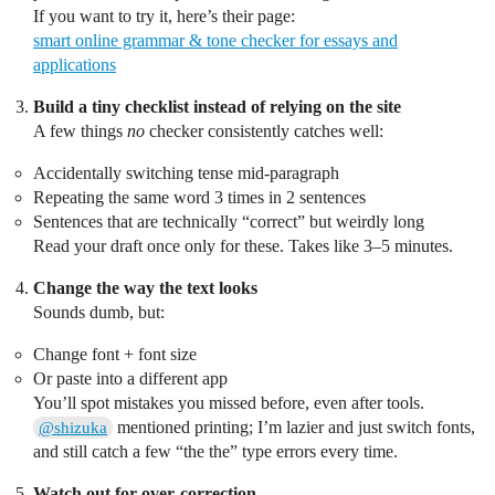
If you want to try it, here’s their page:
smart online grammar & tone checker for essays and
applications
Build a tiny checklist instead of relying on the site
A few things
no
checker consistently catches well:
Accidentally switching tense mid‑paragraph
Repeating the same word 3 times in 2 sentences
Sentences that are technically “correct” but weirdly long
Read your draft once only for these. Takes like 3–5 minutes.
Change the way the text looks
Sounds dumb, but:
Change font + font size
Or paste into a different app
You’ll spot mistakes you missed before, even after tools.
mentioned printing; I’m lazier and just switch fonts,
@shizuka
and still catch a few “the the” type errors every time.
Watch out for over‑correction