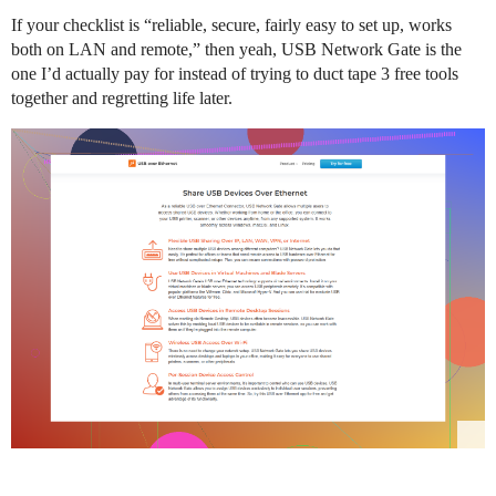
If your checklist is “reliable, secure, fairly easy to set up, works
both on LAN and remote,” then yeah, USB Network Gate is the
one I’d actually pay for instead of trying to duct tape 3 free tools
together and regretting life later.