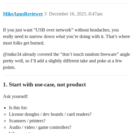
MikeAppsReviewer
3
December 16, 2025, 8:47am
If you just want “USB over network” without headaches, you
really need to narrow down
what
you’re doing with it. That’s where
most folks get burned.
@​mike34 already covered the “don’t touch random freeware” angle
pretty well, so I’ll add a slightly different take and poke at a few
points.
1. Start with use-case, not product
Ask yourself:
Is this for:
License dongles / dev boards / card readers?
Scanners / printers?
Audio / video / game controllers?