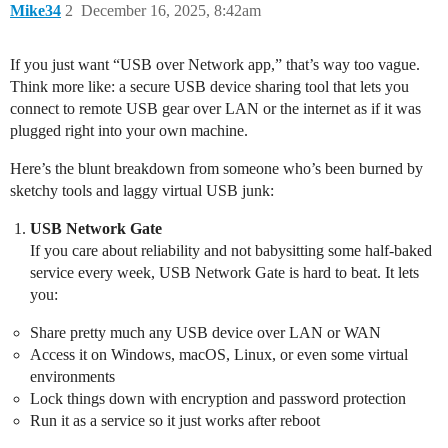
Mike34
2
December 16, 2025, 8:42am
If you just want “USB over Network app,” that’s way too vague.
Think more like: a secure USB device sharing tool that lets you
connect to remote USB gear over LAN or the internet as if it was
plugged right into your own machine.
Here’s the blunt breakdown from someone who’s been burned by
sketchy tools and laggy virtual USB junk:
USB Network Gate
If you care about reliability and not babysitting some half-baked
service every week, USB Network Gate is hard to beat. It lets
you:
Share pretty much any USB device over LAN or WAN
Access it on Windows, macOS, Linux, or even some virtual
environments
Lock things down with encryption and password protection
Run it as a service so it just works after reboot