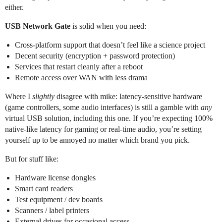
either.
USB Network Gate
is solid when you need:
Cross‑platform support that doesn’t feel like a science project
Decent security (encryption + password protection)
Services that restart cleanly after a reboot
Remote access over WAN with less drama
Where I
slightly
disagree with mike: latency-sensitive hardware
(game controllers, some audio interfaces) is still a gamble with
any
virtual USB solution, including this one. If you’re expecting 100%
native‑like latency for gaming or real‑time audio, you’re setting
yourself up to be annoyed no matter which brand you pick.
But for stuff like:
Hardware license dongles
Smart card readers
Test equipment / dev boards
Scanners / label printers
External drives for occasional access