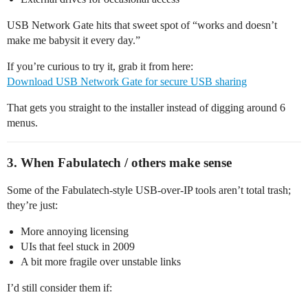
USB Network Gate hits that sweet spot of “works and doesn’t
make me babysit it every day.”
If you’re curious to try it, grab it from here:
Download USB Network Gate for secure USB sharing
That gets you straight to the installer instead of digging around 6
menus.
3. When Fabulatech / others make sense
Some of the Fabulatech-style USB-over-IP tools aren’t total trash;
they’re just:
More annoying licensing
UIs that feel stuck in 2009
A bit more fragile over unstable links
I’d still consider them if: