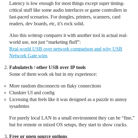
Latency is low enough for most things except super timing-
critical stuff like some audio interfaces or game controllers in
fast-paced scenarios. For dongles, printers, scanners, card
readers, dev boards, etc, it’s rock solid.
Also this writeup compares it with another tool in actual real-
world use, not just “marketing fluff”:
Real-world USB over network comparison and why USB
Network Gate wins
Fabulatech / other USB over IP tools
Some of them work ok but in my experience:
More random disconnects on flaky connections
Clunkier UI and config
Licensing that feels like it was designed as a puzzle to annoy
sysadmins
For purely local LAN in a small environment they can be “fine,”
but for remote or mixed OS setups, they start to show cracks.
Free or open source options