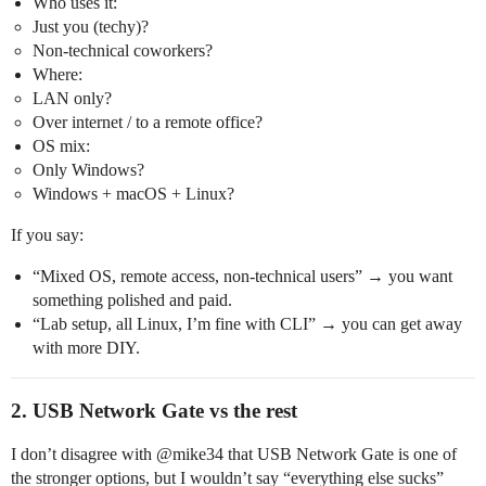
Who uses it:
Just you (techy)?
Non‑technical coworkers?
Where:
LAN only?
Over internet / to a remote office?
OS mix:
Only Windows?
Windows + macOS + Linux?
If you say:
“Mixed OS, remote access, non‑technical users” → you want
something polished and paid.
“Lab setup, all Linux, I’m fine with CLI” → you can get away
with more DIY.
2. USB Network Gate vs the rest
I don’t disagree with @​mike34 that USB Network Gate is one of
the stronger options, but I wouldn’t say “everything else sucks”