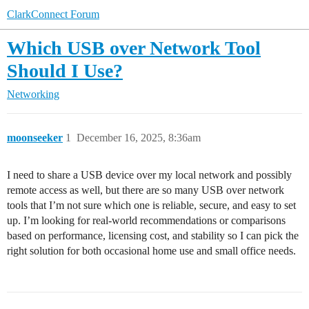
ClarkConnect Forum
Which USB over Network Tool
Should I Use?
Networking
moonseeker
1
December 16, 2025, 8:36am
I need to share a USB device over my local network and possibly
remote access as well, but there are so many USB over network
tools that I’m not sure which one is reliable, secure, and easy to set
up. I’m looking for real-world recommendations or comparisons
based on performance, licensing cost, and stability so I can pick the
right solution for both occasional home use and small office needs.