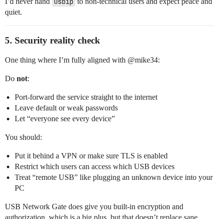
I’d never hand
usbip
to non‑technical users and expect peace and
quiet.
5. Security reality check
One thing where I’m fully aligned with @​mike34:
Do
not
:
Port‑forward the service straight to the internet
Leave default or weak passwords
Let “everyone see every device”
You should:
Put it behind a VPN or make sure TLS is enabled
Restrict which users can access which USB devices
Treat “remote USB” like plugging an unknown device into your
PC
USB Network Gate does give you built‑in encryption and
authorization, which is a big plus, but that doesn’t replace sane