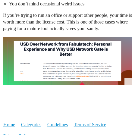
You don’t mind occasional weird issues
If you’re trying to run an office or support other people, your time is
worth more than the license cost. This is one of those cases where
paying for a mature tool actually saves your sanity.
Home
Categories
Guidelines
Terms of Service