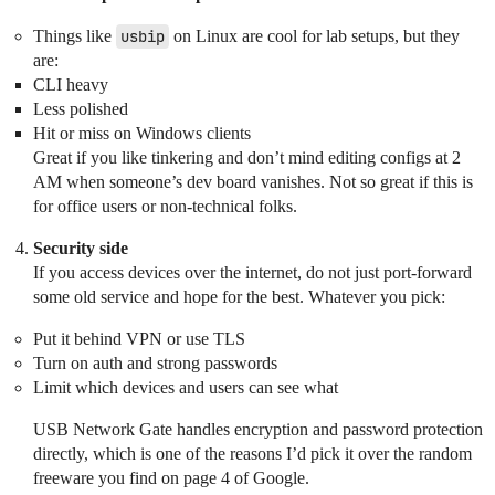
Things like
usbip
on Linux are cool for lab setups, but they
are:
CLI heavy
Less polished
Hit or miss on Windows clients
Great if you like tinkering and don’t mind editing configs at 2
AM when someone’s dev board vanishes. Not so great if this is
for office users or non-technical folks.
Security side
If you access devices over the internet, do not just port-forward
some old service and hope for the best. Whatever you pick:
Put it behind VPN or use TLS
Turn on auth and strong passwords
Limit which devices and users can see what
USB Network Gate handles encryption and password protection
directly, which is one of the reasons I’d pick it over the random
freeware you find on page 4 of Google.