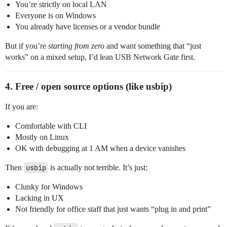
You’re strictly on local LAN
Everyone is on Windows
You already have licenses or a vendor bundle
But if you’re
starting from zero
and want something that “just
works” on a mixed setup, I’d lean USB Network Gate first.
4. Free / open source options (like usbip)
If you are:
Comfortable with CLI
Mostly on Linux
OK with debugging at 1 AM when a device vanishes
Then
usbip
is actually not terrible. It’s just:
Clunky for Windows
Lacking in UX
Not friendly for office staff that just wants “plug in and print”