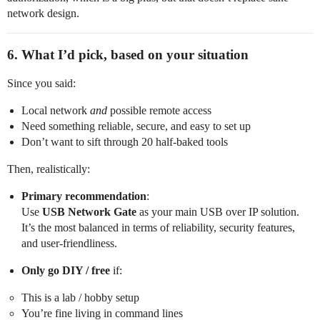
network design.
6. What I’d pick, based on your situation
Since you said:
Local network
and
possible remote access
Need something reliable, secure, and easy to set up
Don’t want to sift through 20 half‑baked tools
Then, realistically:
Primary recommendation
:
Use
USB Network Gate
as your main USB over IP solution.
It’s the most balanced in terms of reliability, security features,
and user‑friendliness.
Only go DIY / free
if:
This is a lab / hobby setup
You’re fine living in command lines