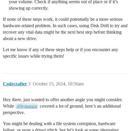
your volume. Check if anything seems out of place or if it’s
showing up correctly.
If none of these steps work, it could potentially be a more serious
hardware-related problem. In such cases, using Disk Drill to try and
recover any vital data might be the next best step before thinking
about a new drive.
Let me know if any of these steps help or if you encounter any
specific issues while trying them!
Codecrafter
3
October 15, 2024, 10:50am
Hey there, just wanted to offer another angle you might consider.
While
covered a lot of ground, here’s an additional
@byteguru
perspective.
You might be dealing with a file system corruption, hardware
failure, or even a driver glitch, but let’s look at some alternative