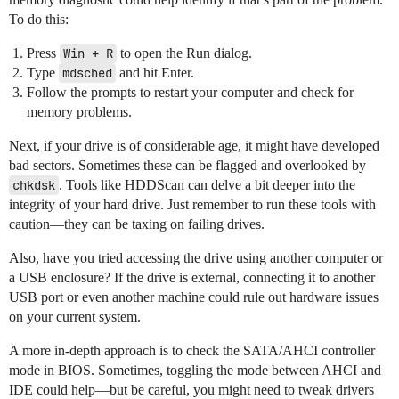
To do this:
Press
Win + R
to open the Run dialog.
Type
mdsched
and hit Enter.
Follow the prompts to restart your computer and check for
memory problems.
Next, if your drive is of considerable age, it might have developed
bad sectors. Sometimes these can be flagged and overlooked by
chkdsk
. Tools like HDDScan can delve a bit deeper into the
integrity of your hard drive. Just remember to run these tools with
caution—they can be taxing on failing drives.
Also, have you tried accessing the drive using another computer or
a USB enclosure? If the drive is external, connecting it to another
USB port or even another machine could rule out hardware issues
on your current system.
A more in-depth approach is to check the SATA/AHCI controller
mode in BIOS. Sometimes, toggling the mode between AHCI and
IDE could help—but be careful, you might need to tweak drivers