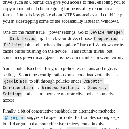
drive (such as Ubuntu) can give you access to files, enabling you to
copy important data before going for heavy-duty repairs or a
format. Linux is less picky about NTFS anomalies and could help
you in sidestepping some of the accessibility issues in Windows.
One off-the-radar issue—power settings. Go to
Device Manager
→
Disk Drives
, right-click your drive, choose
Properties
→
Policies
tab, and uncheck the option: “Turn off Windows write-
cache buffer flushing on the device.” This sounds trivial, but
sometimes power management issues can manifest in weird errors.
You should also check for group policy restrictions and registry
settings. Sometimes configurations are altered inadvertently. Use
gpedit.msc
to sift through policies under
Computer 
Configuration
→
Windows Settings
→
Security 
Settings
and ensure there are no restrictive policies on drive
access.
Finally, a bit of constructive pushback on alternative methods:
suggested a specific order for troubleshooting steps,
@byteguru
but I’d argue that a more effective strategy could involve