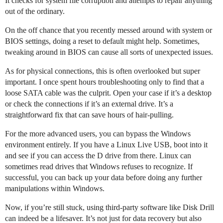
It checks for system file corruption and attempts to repair anything
out of the ordinary.
On the off chance that you recently messed around with system or
BIOS settings, doing a reset to default might help. Sometimes,
tweaking around in BIOS can cause all sorts of unexpected issues.
As for physical connections, this is often overlooked but super
important. I once spent hours troubleshooting only to find that a
loose SATA cable was the culprit. Open your case if it’s a desktop
or check the connections if it’s an external drive. It’s a
straightforward fix that can save hours of hair-pulling.
For the more advanced users, you can bypass the Windows
environment entirely. If you have a Linux Live USB, boot into it
and see if you can access the D drive from there. Linux can
sometimes read drives that Windows refuses to recognize. If
successful, you can back up your data before doing any further
manipulations within Windows.
Now, if you’re still stuck, using third-party software like Disk Drill
can indeed be a lifesaver. It’s not just for data recovery but also