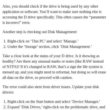
Also, you should check if the drive is being used by any other
application or software. You’ll want to make sure nothing else is
accessing the D drive specifically. This often causes the “parameter
is incorrect” error.
Another step is checking out Disk Management:
Right-click on ‘This PC’ and select ‘Manage.’
Under the ‘Storage’ section, click ‘Disk Management.’
Take a close look at the status of your D drive. Is it showing as
healthy? Are there any unusual marks or notes (like RAW instead
of NTFS)? If it’s changed to RAW, that’s a sign the file system is
messed up, and you might need to reformat, but doing so will erase
all data on the drive, so proceed with caution.
The error could also stem from driver issues. Update your disk
drivers:
Right-click on the Start button and select ‘Device Manager.’
Expand ‘Disk Drives,’ right-click on the problematic drive, and