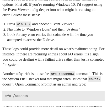
options. First off, if you’re running Windows 10, I’d suggest using
the Event Viewer to dig deeper into what might be causing the
error. Follow these steps:
Press
Win + X
and choose ‘Event Viewer.’
Navigate to ‘Windows Logs’ and then ‘System.’
Look for any error entries that coincide with the time you
attempted to access the D drive.
These logs could provide more detail on what’s malfunctioning. For
instance, if there are recurring entries about I/O errors, it’s a sign
you could be dealing with a failing drive rather than just a corrupted
file system.
Another nifty trick is to use the
sfc /scannow
command. This is
the System File Checker tool that might catch issues that
chkdsk
doesn’t. Open Command Prompt as an admin and type: