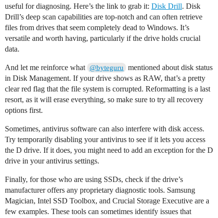
useful for diagnosing. Here’s the link to grab it:
Disk Drill
. Disk
Drill’s deep scan capabilities are top-notch and can often retrieve
files from drives that seem completely dead to Windows. It’s
versatile and worth having, particularly if the drive holds crucial
data.
And let me reinforce what
mentioned about disk status
@byteguru
in Disk Management. If your drive shows as RAW, that’s a pretty
clear red flag that the file system is corrupted. Reformatting is a last
resort, as it will erase everything, so make sure to try all recovery
options first.
Sometimes, antivirus software can also interfere with disk access.
Try temporarily disabling your antivirus to see if it lets you access
the D drive. If it does, you might need to add an exception for the D
drive in your antivirus settings.
Finally, for those who are using SSDs, check if the drive’s
manufacturer offers any proprietary diagnostic tools. Samsung
Magician, Intel SSD Toolbox, and Crucial Storage Executive are a
few examples. These tools can sometimes identify issues that