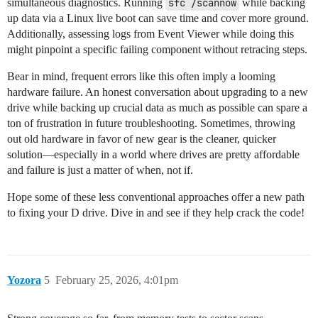
simultaneous diagnostics. Running
sfc /scannow
while backing
up data via a Linux live boot can save time and cover more ground.
Additionally, assessing logs from Event Viewer while doing this
might pinpoint a specific failing component without retracing steps.
Bear in mind, frequent errors like this often imply a looming
hardware failure. An honest conversation about upgrading to a new
drive while backing up crucial data as much as possible can spare a
ton of frustration in future troubleshooting. Sometimes, throwing
out old hardware in favor of new gear is the cleaner, quicker
solution—especially in a world where drives are pretty affordable
and failure is just a matter of when, not if.
Hope some of these less conventional approaches offer a new path
to fixing your D drive. Dive in and see if they help crack the code!
Yozora
5
February 25, 2026, 4:01pm