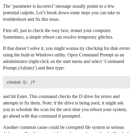
The ‘parameter is incorrect’ message usually points to a few
potential culprits. Let’s break down some steps you can take to
troubleshoot and fix this issue.
First off, just to check the easy box, restart your computer.
Sometimes, a simple reboot can resolve temporary glitches.
If that doesn’t solve it, you might wanna try checking for disk errors
using the built-in Windows utility. Open Command Prompt as an
administrator (right-click on the start menu and select ‘Command
Prompt (Admin)’) and then type:
and hit Enter. This command checks the D drive for errors and
attempts to fix them. Note: if the drive is being used, it might ask
you to schedule the scan for the next time you reboot your system,
go ahead with that command if prompted.
Another common cause could be corrupted file system or serious