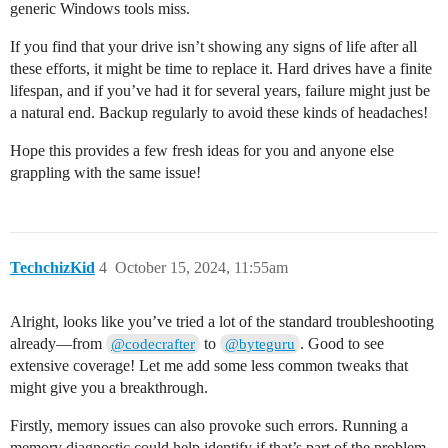
generic Windows tools miss.
If you find that your drive isn’t showing any signs of life after all
these efforts, it might be time to replace it. Hard drives have a finite
lifespan, and if you’ve had it for several years, failure might just be
a natural end. Backup regularly to avoid these kinds of headaches!
Hope this provides a few fresh ideas for you and anyone else
grappling with the same issue!
TechchizKid
4
October 15, 2024, 11:55am
Alright, looks like you’ve tried a lot of the standard troubleshooting
already—from
to
. Good to see
@codecrafter
@byteguru
extensive coverage! Let me add some less common tweaks that
might give you a breakthrough.
Firstly, memory issues can also provoke such errors. Running a
memory diagnostic could help identify if that’s part of the problem.