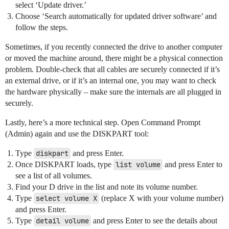
select ‘Update driver.’
Choose ‘Search automatically for updated driver software’ and
follow the steps.
Sometimes, if you recently connected the drive to another computer
or moved the machine around, there might be a physical connection
problem. Double-check that all cables are securely connected if it’s
an external drive, or if it’s an internal one, you may want to check
the hardware physically – make sure the internals are all plugged in
securely.
Lastly, here’s a more technical step. Open Command Prompt
(Admin) again and use the DISKPART tool:
Type
diskpart
and press Enter.
Once DISKPART loads, type
list volume
and press Enter to
see a list of all volumes.
Find your D drive in the list and note its volume number.
Type
select volume X
(replace X with your volume number)
and press Enter.
Type
detail volume
and press Enter to see the details about