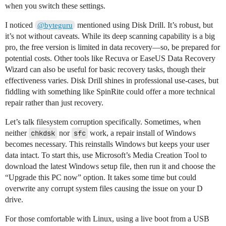
when you switch these settings.
I noticed
mentioned using Disk Drill. It’s robust, but
@byteguru
it’s not without caveats. While its deep scanning capability is a big
pro, the free version is limited in data recovery—so, be prepared for
potential costs. Other tools like Recuva or EaseUS Data Recovery
Wizard can also be useful for basic recovery tasks, though their
effectiveness varies. Disk Drill shines in professional use-cases, but
fiddling with something like SpinRite could offer a more technical
repair rather than just recovery.
Let’s talk filesystem corruption specifically. Sometimes, when
neither
chkdsk
nor
sfc
work, a repair install of Windows
becomes necessary. This reinstalls Windows but keeps your user
data intact. To start this, use Microsoft’s Media Creation Tool to
download the latest Windows setup file, then run it and choose the
“Upgrade this PC now” option. It takes some time but could
overwrite any corrupt system files causing the issue on your D
drive.
For those comfortable with Linux, using a live boot from a USB