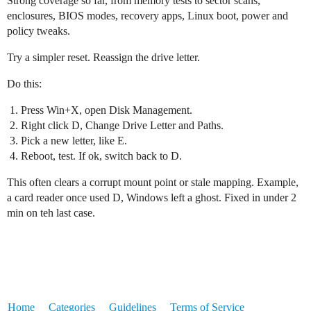
Strong coverage so far, from memory tests to sector scans,
enclosures, BIOS modes, recovery apps, Linux boot, power and
policy tweaks.
Try a simpler reset. Reassign the drive letter.
Do this:
Press Win+X, open Disk Management.
Right click D, Change Drive Letter and Paths.
Pick a new letter, like E.
Reboot, test. If ok, switch back to D.
This often clears a corrupt mount point or stale mapping. Example,
a card reader once used D, Windows left a ghost. Fixed in under 2
min on teh last case.
Home
Categories
Guidelines
Terms of Service