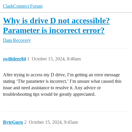
ClarkConnect Forum
Why is drive D not accessible?
Parameter is incorrect error?
Data Recovery
swiftdeer84
1
October 15, 2024, 8:40am
After trying to access my D drive, I’m getting an error message
stating ‘The parameter is incorrect.’ I’m unsure what caused this
issue and need assistance to resolve it. Any advice or
troubleshooting tips would be greatly appreciated.
ByteGuru
2
October 15, 2024, 9:45am