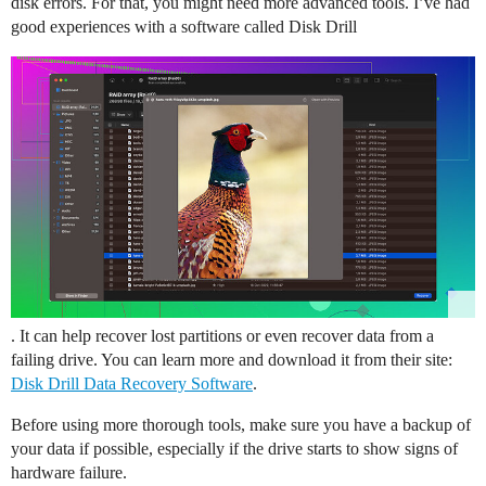
disk errors. For that, you might need more advanced tools. I’ve had
good experiences with a software called Disk Drill
. It can help recover lost partitions or even recover data from a
failing drive. You can learn more and download it from their site:
Disk Drill Data Recovery Software
.
Before using more thorough tools, make sure you have a backup of
your data if possible, especially if the drive starts to show signs of
hardware failure.