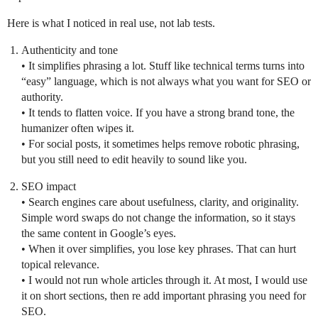
Here is what I noticed in real use, not lab tests.
Authenticity and tone
• It simplifies phrasing a lot. Stuff like technical terms turns into
“easy” language, which is not always what you want for SEO or
authority.
• It tends to flatten voice. If you have a strong brand tone, the
humanizer often wipes it.
• For social posts, it sometimes helps remove robotic phrasing,
but you still need to edit heavily to sound like you.
SEO impact
• Search engines care about usefulness, clarity, and originality.
Simple word swaps do not change the information, so it stays
the same content in Google’s eyes.
• When it over simplifies, you lose key phrases. That can hurt
topical relevance.
• I would not run whole articles through it. At most, I would use
it on short sections, then re add important phrasing you need for
SEO.