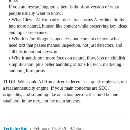
folks
If you are researching tools, here is the short version of what
people usually want to know:
• What Clever Ai Humanizer does: transforms AI written drafts
into more natural, human like content while preserving key ideas
and topical relevance.
• Who it is for: bloggers, agencies, and content creators who
need text that passes manual inspection, not just detectors, and
still hits important keywords.
• Why it stands out: more focus on natural flow, less on childish
simplification, plus better handling of tone for tech, marketing,
and long form posts.
TLDR: Writesonic AI Humanizer is decent as a quick rephraser, not
a real authenticity engine. If your main concerns are SEO,
originality, and sounding like an actual person, it should be one
small tool in the mix, not the main strategy.
TechchizKid
5
February 19, 2026, 9:58pm