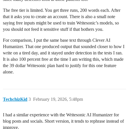
The free tier is limited. You get three runs, 200 words each. After
that it asks you to create an account. There is also a small note
saying free inputs might be used to train Writesonic’s models, so
you should not feed it sensitive stuff if that bothers you.
For comparison, I put the same base text through Clever AI
Humanizer. That one produced output that sounded closer to how I
write on a tired day, and it stayed under detection in the tests I ran.
It is also 100 percent free at the time I am writing this, which made
the 39 dollar Writesonic plan hard to justify for this one feature
alone.
TechchizKid
3
February 19, 2026, 5:48pm
I had a similar experience with the Writesonic AI Humanizer for
blog posts and socials. Short version, it tends to rephrase instead of
improve.