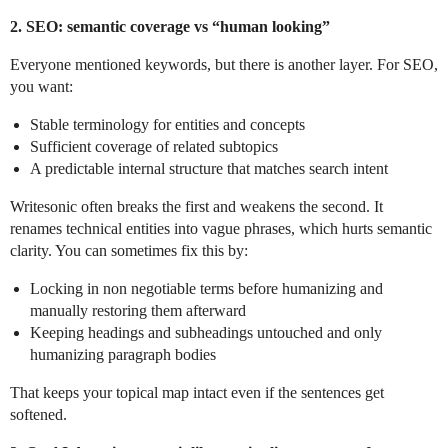
2. SEO: semantic coverage vs “human looking”
Everyone mentioned keywords, but there is another layer. For SEO,
you want:
Stable terminology for entities and concepts
Sufficient coverage of related subtopics
A predictable internal structure that matches search intent
Writesonic often breaks the first and weakens the second. It
renames technical entities into vague phrases, which hurts semantic
clarity. You can sometimes fix this by:
Locking in non negotiable terms before humanizing and
manually restoring them afterward
Keeping headings and subheadings untouched and only
humanizing paragraph bodies
That keeps your topical map intact even if the sentences get
softened.