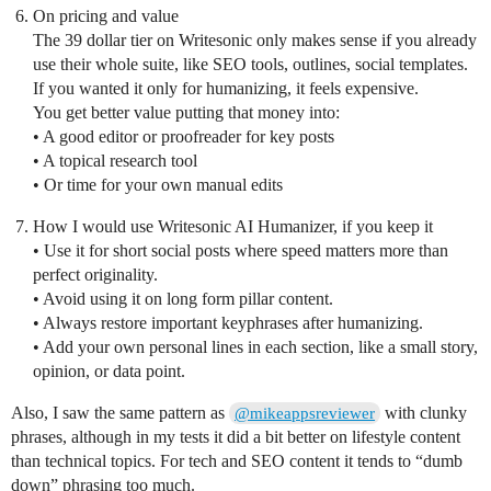
On pricing and value
The 39 dollar tier on Writesonic only makes sense if you already
use their whole suite, like SEO tools, outlines, social templates.
If you wanted it only for humanizing, it feels expensive.
You get better value putting that money into:
• A good editor or proofreader for key posts
• A topical research tool
• Or time for your own manual edits
How I would use Writesonic AI Humanizer, if you keep it
• Use it for short social posts where speed matters more than
perfect originality.
• Avoid using it on long form pillar content.
• Always restore important keyphrases after humanizing.
• Add your own personal lines in each section, like a small story,
opinion, or data point.
Also, I saw the same pattern as
with clunky
@mikeappsreviewer
phrases, although in my tests it did a bit better on lifestyle content
than technical topics. For tech and SEO content it tends to “dumb
down” phrasing too much.