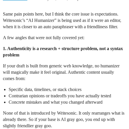
Same pain points here, but I think the core issue is expectations.
Writesonic’s “AI Humanizer” is being used as if it were an editor,
when it is closer to an auto paraphraser with a friendliness filter.
A few angles that were not fully covered yet:
1. Authenticity is a research + structure problem, not a syntax
problem
If your draft is built from generic web knowledge, no humanizer
will magically make it feel original. Authentic content usually
comes from:
Specific data, timelines, or stack choices
Contrarian opinions or tradeoffs you have actually tested
Concrete mistakes and what you changed afterward
None of that is introduced by Writesonic. It only rearranges what is
already there. So if your base is AI gray goo, you end up with
slightly friendlier gray goo.