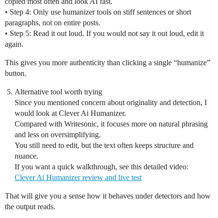
copied most often and look AI fast.
• Step 4: Only use humanizer tools on stiff sentences or short
paragraphs, not on entire posts.
• Step 5: Read it out loud. If you would not say it out loud, edit it
again.
This gives you more authenticity than clicking a single “humanize”
button.
Alternative tool worth trying
Since you mentioned concern about originality and detection, I
would look at Clever Ai Humanizer.
Compared with Writesonic, it focuses more on natural phrasing
and less on oversimplifying.
You still need to edit, but the text often keeps structure and
nuance.
If you want a quick walkthrough, see this detailed video:
Clever Ai Humanizer review and live test
That will give you a sense how it behaves under detectors and how
the output reads.