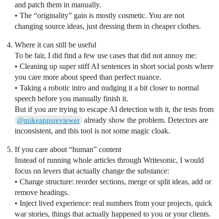
and patch them in manually.
• The “originality” gain is mostly cosmetic. You are not
changing source ideas, just dressing them in cheaper clothes.
Where it can still be useful
To be fair, I did find a few use cases that did not annoy me:
• Cleaning up super stiff AI sentences in short social posts where
you care more about speed than perfect nuance.
• Taking a robotic intro and nudging it a bit closer to normal
speech before you manually finish it.
But if you are trying to escape AI detection with it, the tests from
already show the problem. Detectors are
@mikeappsreviewer
inconsistent, and this tool is not some magic cloak.
If you care about “human” content
Instead of running whole articles through Writesonic, I would
focus on levers that actually change the substance:
• Change structure: reorder sections, merge or split ideas, add or
remove headings.
• Inject lived experience: real numbers from your projects, quick
war stories, things that actually happened to you or your clients.