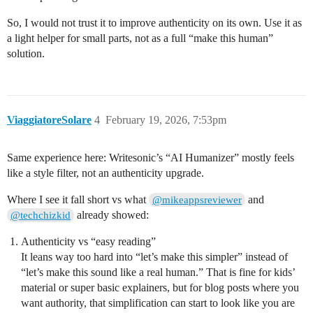
So, I would not trust it to improve authenticity on its own. Use it as
a light helper for small parts, not as a full “make this human”
solution.
ViaggiatoreSolare
4
February 19, 2026, 7:53pm
Same experience here: Writesonic’s “AI Humanizer” mostly feels
like a style filter, not an authenticity upgrade.
Where I see it fall short vs what
and
@mikeappsreviewer
already showed:
@techchizkid
Authenticity vs “easy reading”
It leans way too hard into “let’s make this simpler” instead of
“let’s make this sound like a real human.” That is fine for kids’
material or super basic explainers, but for blog posts where you
want authority, that simplification can start to look like you are