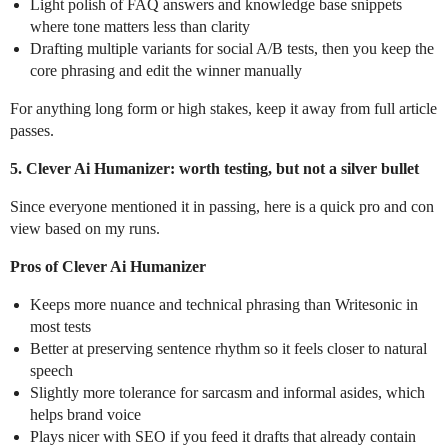
Light polish of FAQ answers and knowledge base snippets
where tone matters less than clarity
Drafting multiple variants for social A/B tests, then you keep the
core phrasing and edit the winner manually
For anything long form or high stakes, keep it away from full article
passes.
5. Clever Ai Humanizer: worth testing, but not a silver bullet
Since everyone mentioned it in passing, here is a quick pro and con
view based on my runs.
Pros of Clever Ai Humanizer
Keeps more nuance and technical phrasing than Writesonic in
most tests
Better at preserving sentence rhythm so it feels closer to natural
speech
Slightly more tolerance for sarcasm and informal asides, which
helps brand voice
Plays nicer with SEO if you feed it drafts that already contain