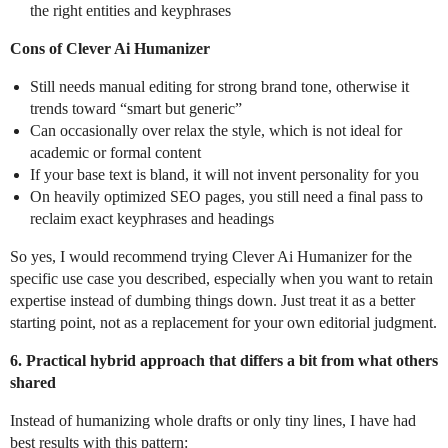
the right entities and keyphrases
Cons of Clever Ai Humanizer
Still needs manual editing for strong brand tone, otherwise it
trends toward “smart but generic”
Can occasionally over relax the style, which is not ideal for
academic or formal content
If your base text is bland, it will not invent personality for you
On heavily optimized SEO pages, you still need a final pass to
reclaim exact keyphrases and headings
So yes, I would recommend trying Clever Ai Humanizer for the
specific use case you described, especially when you want to retain
expertise instead of dumbing things down. Just treat it as a better
starting point, not as a replacement for your own editorial judgment.
6. Practical hybrid approach that differs a bit from what others
shared
Instead of humanizing whole drafts or only tiny lines, I have had
best results with this pattern: