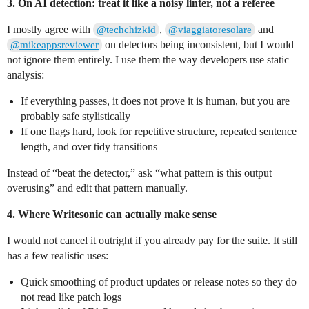
3. On AI detection: treat it like a noisy linter, not a referee
I mostly agree with
,
and
@techchizkid
@viaggiatoresolare
on detectors being inconsistent, but I would
@mikeappsreviewer
not ignore them entirely. I use them the way developers use static
analysis:
If everything passes, it does not prove it is human, but you are
probably safe stylistically
If one flags hard, look for repetitive structure, repeated sentence
length, and over tidy transitions
Instead of “beat the detector,” ask “what pattern is this output
overusing” and edit that pattern manually.
4. Where Writesonic can actually make sense
I would not cancel it outright if you already pay for the suite. It still
has a few realistic uses:
Quick smoothing of product updates or release notes so they do
not read like patch logs