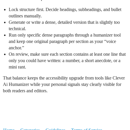
Lock structure first. Decide headings, subheadings, and bullet
outlines manually.
Generate or write a dense, detailed version that is slightly too
technical.
Run only specific dense paragraphs through a humanizer tool
and keep one original paragraph per section as your “voice
anchor.”
On review, make sure each section contains at least one line that
only you could have written: a number, a short anecdote, or a
mini rant.
That balance keeps the accessibility upgrade from tools like Clever
Ai Humanizer while your personal signals stay clearly visible for
both readers and editors.