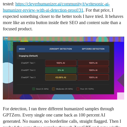
tested:
https://cleverhumanizer.ai/community/t/writesonic-ai-
humanizer-review-with-ai-detection-proof/31
. For that price, I
expected something closer to the better tools I have tried. It behaves
more like an extra button inside their SEO and content suite than a
focused product.
For detection, I ran three different humanized samples through
GPTZero. Every single one came back as 100 percent AI
generated. No nuance, no borderline calls, straight flagged. Then I