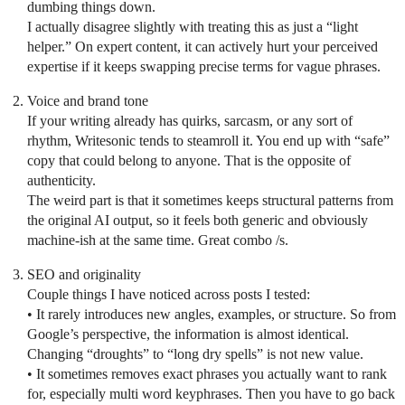
dumbing things down.
I actually disagree slightly with treating this as just a “light
helper.” On expert content, it can actively hurt your perceived
expertise if it keeps swapping precise terms for vague phrases.
Voice and brand tone
If your writing already has quirks, sarcasm, or any sort of
rhythm, Writesonic tends to steamroll it. You end up with “safe”
copy that could belong to anyone. That is the opposite of
authenticity.
The weird part is that it sometimes keeps structural patterns from
the original AI output, so it feels both generic and obviously
machine-ish at the same time. Great combo /s.
SEO and originality
Couple things I have noticed across posts I tested:
• It rarely introduces new angles, examples, or structure. So from
Google’s perspective, the information is almost identical.
Changing “droughts” to “long dry spells” is not new value.
• It sometimes removes exact phrases you actually want to rank
for, especially multi word keyphrases. Then you have to go back