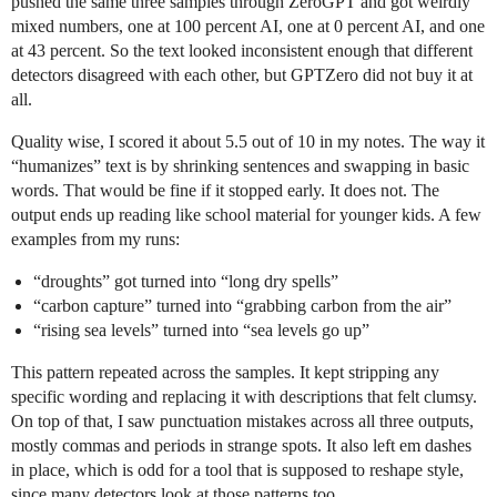
pushed the same three samples through ZeroGPT and got weirdly
mixed numbers, one at 100 percent AI, one at 0 percent AI, and one
at 43 percent. So the text looked inconsistent enough that different
detectors disagreed with each other, but GPTZero did not buy it at
all.
Quality wise, I scored it about 5.5 out of 10 in my notes. The way it
“humanizes” text is by shrinking sentences and swapping in basic
words. That would be fine if it stopped early. It does not. The
output ends up reading like school material for younger kids. A few
examples from my runs:
“droughts” got turned into “long dry spells”
“carbon capture” turned into “grabbing carbon from the air”
“rising sea levels” turned into “sea levels go up”
This pattern repeated across the samples. It kept stripping any
specific wording and replacing it with descriptions that felt clumsy.
On top of that, I saw punctuation mistakes across all three outputs,
mostly commas and periods in strange spots. It also left em dashes
in place, which is odd for a tool that is supposed to reshape style,
since many detectors look at those patterns too.