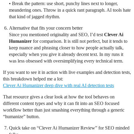
• Break the pattern: use short, punchy lines next to longer,
meandering ones. Throw in a quick rant paragraph. AI tools hate
that kind of jagged rhythm.
Alternative that fits your concern better
Since you mentioned originality and SEO, I’d test
Clever Ai
Humanizer
for comparison. It is still not perfect, but it tends to
keep nuance and phrasing closer to how people actually talk,
especially when you give it already decent text. In my runs it
was less obsessed with oversimplifying every technical term.
If you want to see it in action with live examples and detection tests,
this breakdown helped me a lot:
Clever Ai Humanizer deep dive with real AI detection tests
That resource gives a clear look at how the tool behaves on
different content types and why it can fit into an SEO focused
workflow better than just smashing everything through a generic
“humanize” button.
Quick take on “Clever Ai Humanizer Review” for SEO minded