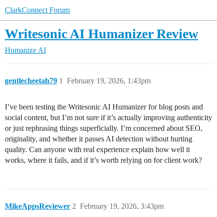
ClarkConnect Forum
Writesonic AI Humanizer Review
Humanize AI
gentlecheetah79
1
February 19, 2026, 1:43pm
I’ve been testing the Writesonic AI Humanizer for blog posts and
social content, but I’m not sure if it’s actually improving authenticity
or just rephrasing things superficially. I’m concerned about SEO,
originality, and whether it passes AI detection without hurting
quality. Can anyone with real experience explain how well it
works, where it fails, and if it’s worth relying on for client work?
MikeAppsReviewer
2
February 19, 2026, 3:43pm