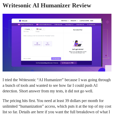
Writesonic AI Humanizer Review
I tried the Writesonic “AI Humanizer” because I was going through
a bunch of tools and wanted to see how far I could push AI
detection. Short answer from my tests, it did not go well.
The pricing hits first. You need at least 39 dollars per month for
unlimited “humanization” access, which puts it at the top of my cost
list so far. Details are here if you want the full breakdown of what I