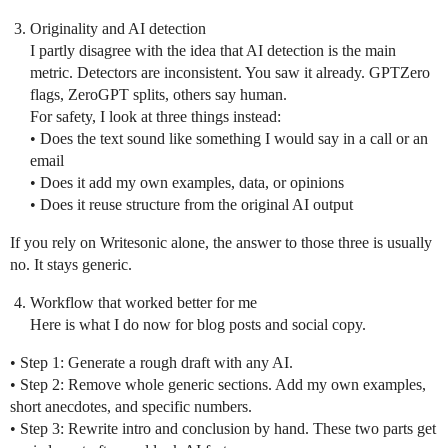
Originality and AI detection
I partly disagree with the idea that AI detection is the main
metric. Detectors are inconsistent. You saw it already. GPTZero
flags, ZeroGPT splits, others say human.
For safety, I look at three things instead:
• Does the text sound like something I would say in a call or an
email
• Does it add my own examples, data, or opinions
• Does it reuse structure from the original AI output
If you rely on Writesonic alone, the answer to those three is usually
no. It stays generic.
Workflow that worked better for me
Here is what I do now for blog posts and social copy.
• Step 1: Generate a rough draft with any AI.
• Step 2: Remove whole generic sections. Add my own examples,
short anecdotes, and specific numbers.
• Step 3: Rewrite intro and conclusion by hand. These two parts get