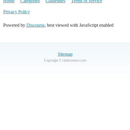
Home
Categories
Guidelines
Terms of Service
Privacy Policy
Powered by
Discourse
, best viewed with JavaScript enabled
Sitemap
Copyright © clarkconnect.com