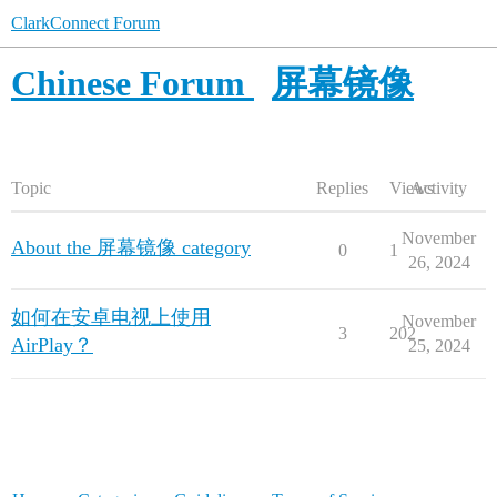
ClarkConnect Forum
Chinese Forum
屏幕镜像
Topic
Replies
Views
Activity
November
About the 屏幕镜像 category
0
1
26, 2024
如何在安卓电视上使用
November
3
202
AirPlay？
25, 2024