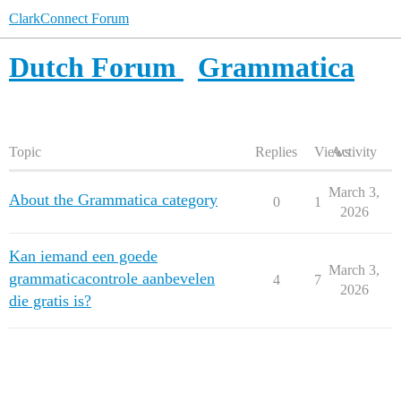
ClarkConnect Forum
Dutch Forum
Grammatica
Topic
Replies
Views
Activity
March 3,
About the Grammatica category
0
1
2026
Kan iemand een goede
March 3,
grammaticacontrole aanbevelen
4
7
2026
die gratis is?