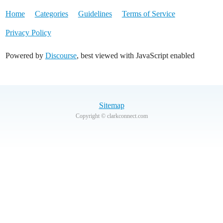
Home
Categories
Guidelines
Terms of Service
Privacy Policy
Powered by
Discourse
, best viewed with JavaScript enabled
Sitemap
Copyright © clarkconnect.com