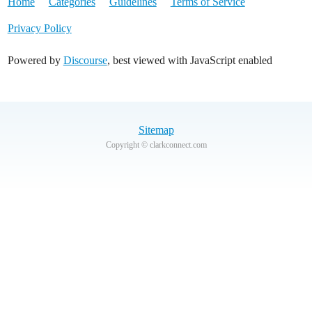
Home
Categories
Guidelines
Terms of Service
Privacy Policy
Powered by
Discourse
, best viewed with JavaScript enabled
Sitemap
Copyright © clarkconnect.com