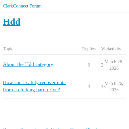
ClarkConnect Forum
Hdd
Topic
Replies
Views
Activity
March 26,
About the Hdd category
0
2
2026
How can I safely recover data
March 26,
3
33
from a clicking hard drive?
2026