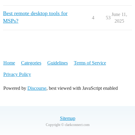
Best remote desktop tools for
June 11,
4
53
MSPs?
2025
Home
Categories
Guidelines
Terms of Service
Privacy Policy
Powered by
Discourse
, best viewed with JavaScript enabled
Sitemap
Copyright © clarkconnect.com