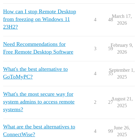
How can I stop Remote Desktop
March 17,
from freezing on Windows 11
4
48
2026
23H2?
Need Recommendations for
February 9,
3
59
Free Remote Desktop Software
2026
What's the best alternative to
September 1,
4
35
GoToMyPC?
2025
What's the most secure way for
August 21,
system admins to access remote
2
27
2025
systems?
What are the best alternatives to
June 26,
4
99
ConnectWise?
2025