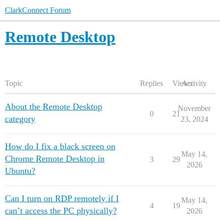
ClarkConnect Forum
Remote Desktop
Topic
Replies
Views
Activity
About the Remote Desktop
November
0
21
category
23, 2024
How do I fix a black screen on
May 14,
Chrome Remote Desktop in
3
29
2026
Ubuntu?
Can I turn on RDP remotely if I
May 14,
4
19
can’t access the PC physically?
2026