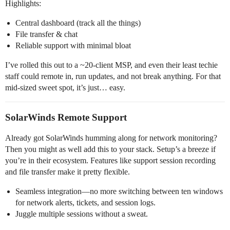
Highlights:
Central dashboard (track all the things)
File transfer & chat
Reliable support with minimal bloat
I’ve rolled this out to a ~20-client MSP, and even their least techie
staff could remote in, run updates, and not break anything. For that
mid-sized sweet spot, it’s just… easy.
SolarWinds Remote Support
Already got SolarWinds humming along for network monitoring?
Then you might as well add this to your stack. Setup’s a breeze if
you’re in their ecosystem. Features like support session recording
and file transfer make it pretty flexible.
Seamless integration—no more switching between ten windows
for network alerts, tickets, and session logs.
Juggle multiple sessions without a sweat.