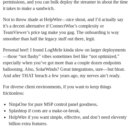
permissions, and you can bulk deploy the streamer in about the time
it takes to make a sandwich.
Not to throw shade at HelpWire—nice shout, and I’d actually say
it’s a decent alternative if ConnectWise’s complexity or
TeamViewer’s price tag make you gag. The onboarding is way
smoother than half the legacy stuff out there, legit.
Personal beef: I found LogMeIn kinda slow on larger deployments
—those “not flashy” vibes sometimes feel like “not optimized,”
especially when you’ve got more than a couple dozen endpoints
ballooning. Also, SolarWinds? Great integrations, sure—but bloat.
And after THAT breach a few years ago, my nerves ain’t ready.
For diverse client environments, if you want to keep things
frictionless:
NinjaOne for pure MSP control panel goodness,
Splashtop if costs are a make-or-break,
HelpWire if you want simple, effective, and don’t need eleventy
billion extra features.