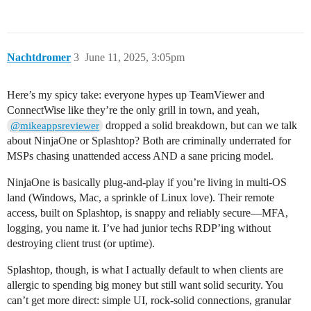
Nachtdromer
3
June 11, 2025, 3:05pm
Here’s my spicy take: everyone hypes up TeamViewer and
ConnectWise like they’re the only grill in town, and yeah,
dropped a solid breakdown, but can we talk
@mikeappsreviewer
about NinjaOne or Splashtop? Both are criminally underrated for
MSPs chasing unattended access AND a sane pricing model.
NinjaOne is basically plug-and-play if you’re living in multi-OS
land (Windows, Mac, a sprinkle of Linux love). Their remote
access, built on Splashtop, is snappy and reliably secure—MFA,
logging, you name it. I’ve had junior techs RDP’ing without
destroying client trust (or uptime).
Splashtop, though, is what I actually default to when clients are
allergic to spending big money but still want solid security. You
can’t get more direct: simple UI, rock-solid connections, granular