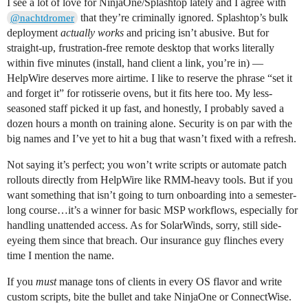
I see a lot of love for NinjaOne/Splashtop lately and I agree with
that they’re criminally ignored. Splashtop’s bulk
@nachtdromer
deployment
actually works
and pricing isn’t abusive. But for
straight-up, frustration-free remote desktop that works literally
within five minutes (install, hand client a link, you’re in) —
HelpWire deserves more airtime. I like to reserve the phrase “set it
and forget it” for rotisserie ovens, but it fits here too. My less-
seasoned staff picked it up fast, and honestly, I probably saved a
dozen hours a month on training alone. Security is on par with the
big names and I’ve yet to hit a bug that wasn’t fixed with a refresh.
Not saying it’s perfect; you won’t write scripts or automate patch
rollouts directly from HelpWire like RMM-heavy tools. But if you
want something that isn’t going to turn onboarding into a semester-
long course…it’s a winner for basic MSP workflows, especially for
handling unattended access. As for SolarWinds, sorry, still side-
eyeing them since that breach. Our insurance guy flinches every
time I mention the name.
If you
must
manage tons of clients in every OS flavor and write
custom scripts, bite the bullet and take NinjaOne or ConnectWise.