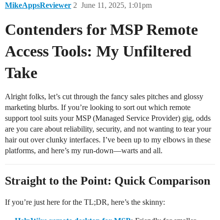
MikeAppsReviewer
2
June 11, 2025, 1:01pm
Contenders for MSP Remote
Access Tools: My Unfiltered
Take
Alright folks, let’s cut through the fancy sales pitches and glossy
marketing blurbs. If you’re looking to sort out which remote
support tool suits your MSP (Managed Service Provider) gig, odds
are you care about reliability, security, and not wanting to tear your
hair out over clunky interfaces. I’ve been up to my elbows in these
platforms, and here’s my run-down—warts and all.
Straight to the Point: Quick Comparison
If you’re just here for the TL;DR, here’s the skinny: