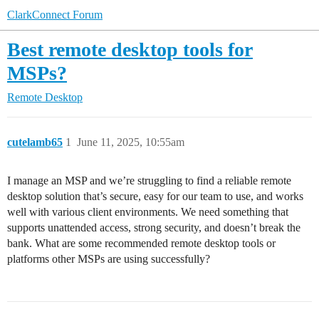
ClarkConnect Forum
Best remote desktop tools for
MSPs?
Remote Desktop
cutelamb65
1
June 11, 2025, 10:55am
I manage an MSP and we’re struggling to find a reliable remote
desktop solution that’s secure, easy for our team to use, and works
well with various client environments. We need something that
supports unattended access, strong security, and doesn’t break the
bank. What are some recommended remote desktop tools or
platforms other MSPs are using successfully?