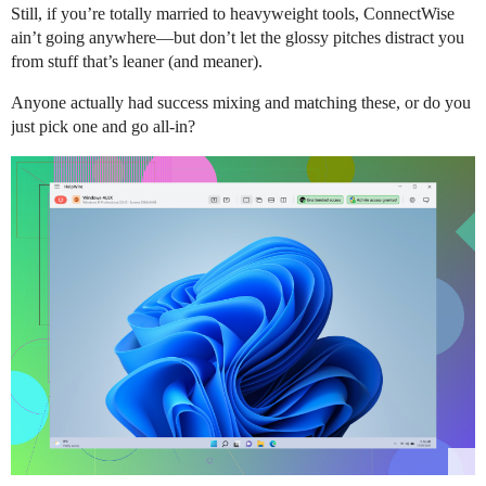
Still, if you’re totally married to heavyweight tools, ConnectWise
ain’t going anywhere—but don’t let the glossy pitches distract you
from stuff that’s leaner (and meaner).
Anyone actually had success mixing and matching these, or do you
just pick one and go all-in?