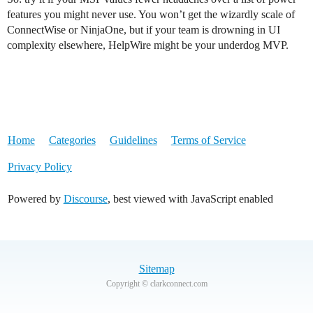
features you might never use. You won’t get the wizardly scale of
ConnectWise or NinjaOne, but if your team is drowning in UI
complexity elsewhere, HelpWire might be your underdog MVP.
Home
Categories
Guidelines
Terms of Service
Privacy Policy
Powered by
Discourse
, best viewed with JavaScript enabled
Sitemap
Copyright © clarkconnect.com