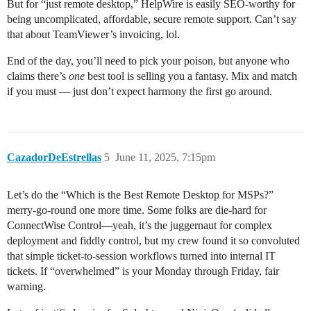
But for “just remote desktop,” HelpWire is easily SEO-worthy for
being uncomplicated, affordable, secure remote support. Can’t say
that about TeamViewer’s invoicing, lol.
End of the day, you’ll need to pick your poison, but anyone who
claims there’s
one
best tool is selling you a fantasy. Mix and match
if you must — just don’t expect harmony the first go around.
CazadorDeEstrellas
5
June 11, 2025, 7:15pm
Let’s do the “Which is the Best Remote Desktop for MSPs?”
merry-go-round one more time. Some folks are die-hard for
ConnectWise Control—yeah, it’s the juggernaut for complex
deployment and fiddly control, but my crew found it so convoluted
that simple ticket-to-session workflows turned into internal IT
tickets. If “overwhelmed” is your Monday through Friday, fair
warning.