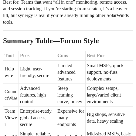
Best for: Teams that want “all in one” monitoring, remote access,
and session tracking. If you’re starting from scratch, it’s a heavier
lift, but synergy is real if you’re already running other SolarWinds
tools.
Summary Table—Forum Style
Tool
Pros
Cons
Best For
Limited
Small MSPs, quick
Help
Light, user-
advanced
support, no-fuss
wire
friendly, secure
features
deployments
Advanced
Steep
Complex setups,
Conne
features, high
learning
large/varied client
ctWise
control
curve, pricey
environments
Team
Enterprise-ready,
Expensive for
Big shops, sensitive
Viewe
global access,
many
data, heavy scaling
r
secure
endpoints
Simple, reliable,
Mid-sized MSPs, basic