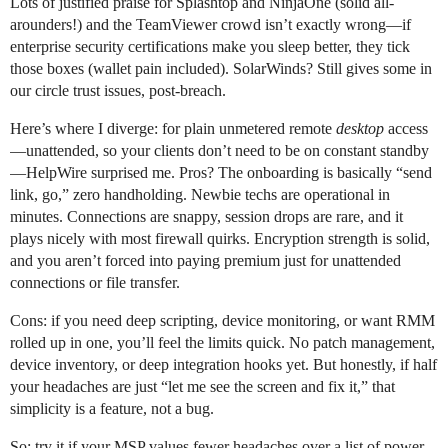
Lots of justified praise for Splashtop and NinjaOne (solid all-
arounders!) and the TeamViewer crowd isn’t exactly wrong—if
enterprise security certifications make you sleep better, they tick
those boxes (wallet pain included). SolarWinds? Still gives some in
our circle trust issues, post-breach.
Here’s where I diverge: for plain unmetered remote
desktop
access
—unattended, so your clients don’t need to be on constant standby
—HelpWire surprised me. Pros? The onboarding is basically “send
link, go,” zero handholding. Newbie techs are operational in
minutes. Connections are snappy, session drops are rare, and it
plays nicely with most firewall quirks. Encryption strength is solid,
and you aren’t forced into paying premium just for unattended
connections or file transfer.
Cons: if you need deep scripting, device monitoring, or want RMM
rolled up in one, you’ll feel the limits quick. No patch management,
device inventory, or deep integration hooks yet. But honestly, if half
your headaches are just “let me see the screen and fix it,” that
simplicity is a feature, not a bug.
So: try it if your MSP values fewer headaches over a list of power