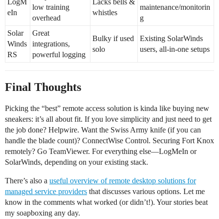
LogM
Lacks bells &
low training
maintenance/monitorin
eIn
whistles
overhead
g
Solar
Great
Bulky if used
Existing SolarWinds
Winds
integrations,
solo
users, all-in-one setups
RS
powerful logging
Final Thoughts
Picking the “best” remote access solution is kinda like buying new
sneakers: it’s all about fit. If you love simplicity and just need to get
the job done? Helpwire. Want the Swiss Army knife (if you can
handle the blade count)? ConnectWise Control. Securing Fort Knox
remotely? Go TeamViewer. For everything else—LogMeIn or
SolarWinds, depending on your existing stack.
There’s also a
useful overview of remote desktop solutions for
managed service providers
that discusses various options. Let me
know in the comments what worked (or didn’t!). Your stories beat
my soapboxing any day.