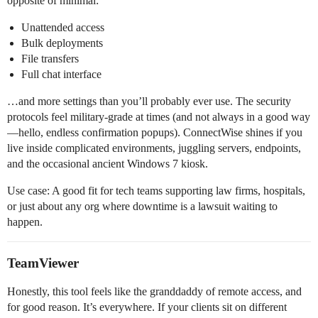
opposite of minimal:
Unattended access
Bulk deployments
File transfers
Full chat interface
…and more settings than you’ll probably ever use. The security
protocols feel military-grade at times (and not always in a good way
—hello, endless confirmation popups). ConnectWise shines if you
live inside complicated environments, juggling servers, endpoints,
and the occasional ancient Windows 7 kiosk.
Use case: A good fit for tech teams supporting law firms, hospitals,
or just about any org where downtime is a lawsuit waiting to
happen.
TeamViewer
Honestly, this tool feels like the granddaddy of remote access, and
for good reason. It’s everywhere. If your clients sit on different