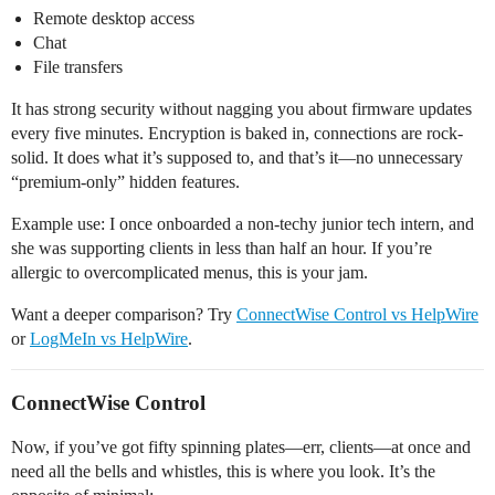
Remote desktop access
Chat
File transfers
It has strong security without nagging you about firmware updates
every five minutes. Encryption is baked in, connections are rock-
solid. It does what it’s supposed to, and that’s it—no unnecessary
“premium-only” hidden features.
Example use: I once onboarded a non-techy junior tech intern, and
she was supporting clients in less than half an hour. If you’re
allergic to overcomplicated menus, this is your jam.
Want a deeper comparison? Try
ConnectWise Control vs HelpWire
or
LogMeIn vs HelpWire
.
ConnectWise Control
Now, if you’ve got fifty spinning plates—err, clients—at once and
need all the bells and whistles, this is where you look. It’s the