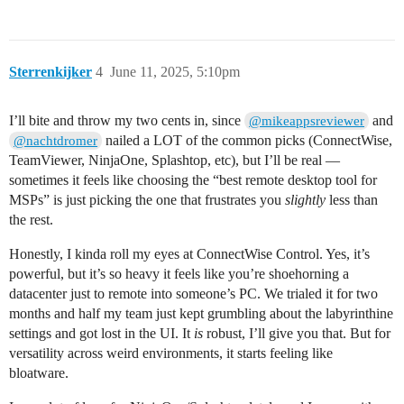
Sterrenkijker
4
June 11, 2025, 5:10pm
I’ll bite and throw my two cents in, since
and
@mikeappsreviewer
nailed a LOT of the common picks (ConnectWise,
@nachtdromer
TeamViewer, NinjaOne, Splashtop, etc), but I’ll be real —
sometimes it feels like choosing the “best remote desktop tool for
MSPs” is just picking the one that frustrates you
slightly
less than
the rest.
Honestly, I kinda roll my eyes at ConnectWise Control. Yes, it’s
powerful, but it’s so heavy it feels like you’re shoehorning a
datacenter just to remote into someone’s PC. We trialed it for two
months and half my team just kept grumbling about the labyrinthine
settings and got lost in the UI. It
is
robust, I’ll give you that. But for
versatility across weird environments, it starts feeling like
bloatware.