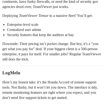
continents, have funky firewalls, or need the kind of security gov
agencies drool over, TeamViewer just works.
Deploying
TeamViewer Tensor
to a massive fleet? You’ll get:
Enterprise-level scale
Centralized user admin
Security features that keep the auditors at bay
Downside: Their pricing isn’t pocket change. But hey, it’s a “you
get what you pay for” deal. If your biggest client is a 500-person
enterprise, it pays for itself. For smaller jobs? Regular TeamViewer
still does the trick.
LogMeIn
Here’s my honest take: it’s the Honda Accord of remote support
tools. Not flashy, but it won’t let you down. The interface is tidy,
remote monitoring features are right where you expect, and you
don’t need five support tickets to get started.