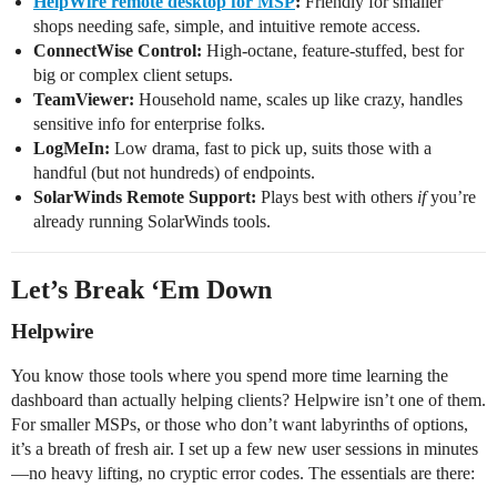
HelpWire remote desktop for MSP
:
Friendly for smaller
shops needing safe, simple, and intuitive remote access.
ConnectWise Control:
High-octane, feature-stuffed, best for
big or complex client setups.
TeamViewer:
Household name, scales up like crazy, handles
sensitive info for enterprise folks.
LogMeIn:
Low drama, fast to pick up, suits those with a
handful (but not hundreds) of endpoints.
SolarWinds Remote Support:
Plays best with others
if
you’re
already running SolarWinds tools.
Let’s Break ‘Em Down
Helpwire
You know those tools where you spend more time learning the
dashboard than actually helping clients? Helpwire isn’t one of them.
For smaller MSPs, or those who don’t want labyrinths of options,
it’s a breath of fresh air. I set up a few new user sessions in minutes
—no heavy lifting, no cryptic error codes. The essentials are there: