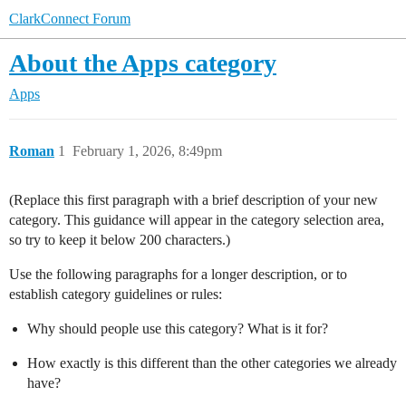
ClarkConnect Forum
About the Apps category
Apps
Roman
1
February 1, 2026, 8:49pm
(Replace this first paragraph with a brief description of your new
category. This guidance will appear in the category selection area,
so try to keep it below 200 characters.)
Use the following paragraphs for a longer description, or to
establish category guidelines or rules:
Why should people use this category? What is it for?
How exactly is this different than the other categories we already
have?