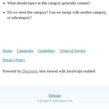
What should topics in this category generally contain?
Do we need this category? Can we merge with another category,
or subcategory?
Home
Categories
Guidelines
Terms of Service
Privacy Policy
Powered by
Discourse
, best viewed with JavaScript enabled
Sitemap
Copyright © clarkconnect.com