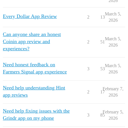
2026
March 5,
Every Dollar App Review
2
13
2026
Can anyone share an honest
March 5,
Coinin app review and
2
51
2026
experiences?
Need honest feedback on
March 5,
3
53
Farmers Signal app experience
2026
Need help understanding Hint
February 7,
2
17
app reviews
2026
Need help fixing issues with the
February 5,
3
85
Grindr app on my phone
2026