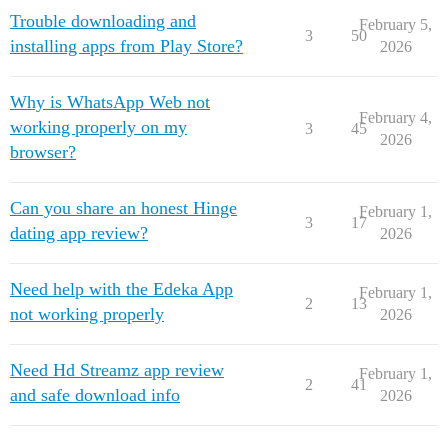
Trouble downloading and
February 5,
3
50
installing apps from Play Store?
2026
Why is WhatsApp Web not
February 4,
working properly on my
3
45
2026
browser?
Can you share an honest Hinge
February 1,
3
17
dating app review?
2026
Need help with the Edeka App
February 1,
2
13
not working properly
2026
Need Hd Streamz app review
February 1,
2
41
and safe download info
2026