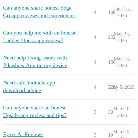
Can anyone share honest Yoga
June 18,
4
160
Go app reviews and experiences
2026
Can you help me with an honest
May 23,
4
222
Ladder fitness app review?
2026
Need help fixing issues with
May 18,
4
150
Pikashow App on my device
2026
Need safe Vidmate app
4
228
May 5, 2026
download advice
Can anyone share an honest
March 6,
3
39
Upside app review and tips?
2026
March 5,
Fyxer Ai Reviews
3
19