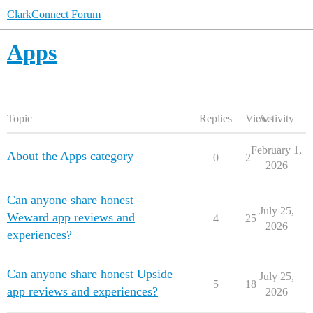
ClarkConnect Forum
Apps
Topic
Replies
Views
Activity
February 1,
About the Apps category
0
2
2026
Can anyone share honest
July 25,
Weward app reviews and
4
25
2026
experiences?
Can anyone share honest Upside
July 25,
5
18
app reviews and experiences?
2026