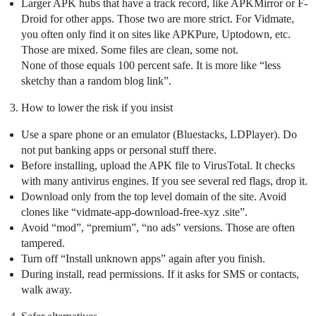
Larger APK hubs that have a track record, like APKMirror or F-
Droid for other apps. Those two are more strict. For Vidmate,
you often only find it on sites like APKPure, Uptodown, etc.
Those are mixed. Some files are clean, some not.
None of those equals 100 percent safe. It is more like “less
sketchy than a random blog link”.
How to lower the risk if you insist
Use a spare phone or an emulator (Bluestacks, LDPlayer). Do
not put banking apps or personal stuff there.
Before installing, upload the APK file to VirusTotal. It checks
with many antivirus engines. If you see several red flags, drop it.
Download only from the top level domain of the site. Avoid
clones like “vidmate-app-download-free-xyz .site”.
Avoid “mod”, “premium”, “no ads” versions. Those are often
tampered.
Turn off “Install unknown apps” again after you finish.
During install, read permissions. If it asks for SMS or contacts,
walk away.