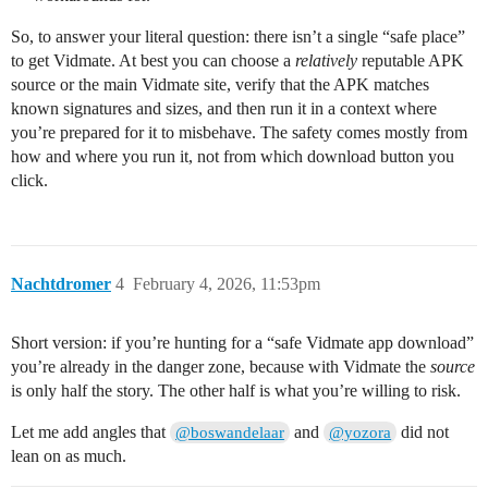
So, to answer your literal question: there isn’t a single “safe place”
to get Vidmate. At best you can choose a
relatively
reputable APK
source or the main Vidmate site, verify that the APK matches
known signatures and sizes, and then run it in a context where
you’re prepared for it to misbehave. The safety comes mostly from
how and where you run it, not from which download button you
click.
Nachtdromer
4
February 4, 2026, 11:53pm
Short version: if you’re hunting for a “safe Vidmate app download”
you’re already in the danger zone, because with Vidmate the
source
is only half the story. The other half is what you’re willing to risk.
Let me add angles that
and
did not
@boswandelaar
@yozora
lean on as much.