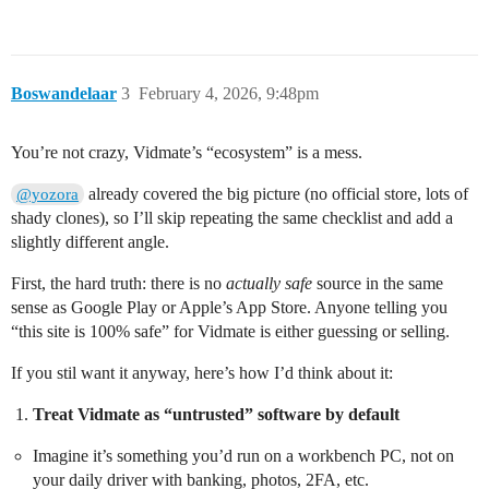
Boswandelaar
3
February 4, 2026, 9:48pm
You’re not crazy, Vidmate’s “ecosystem” is a mess.
already covered the big picture (no official store, lots of
@yozora
shady clones), so I’ll skip repeating the same checklist and add a
slightly different angle.
First, the hard truth: there is no
actually safe
source in the same
sense as Google Play or Apple’s App Store. Anyone telling you
“this site is 100% safe” for Vidmate is either guessing or selling.
If you stil want it anyway, here’s how I’d think about it:
Treat Vidmate as “untrusted” software by default
Imagine it’s something you’d run on a workbench PC, not on
your daily driver with banking, photos, 2FA, etc.