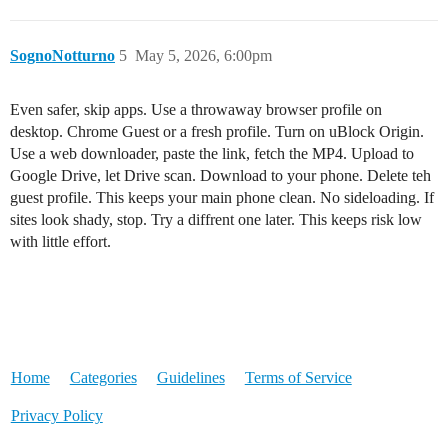
SognoNotturno
5
May 5, 2026, 6:00pm
Even safer, skip apps. Use a throwaway browser profile on
desktop. Chrome Guest or a fresh profile. Turn on uBlock Origin.
Use a web downloader, paste the link, fetch the MP4. Upload to
Google Drive, let Drive scan. Download to your phone. Delete teh
guest profile. This keeps your main phone clean. No sideloading. If
sites look shady, stop. Try a diffrent one later. This keeps risk low
with little effort.
Home
Categories
Guidelines
Terms of Service
Privacy Policy