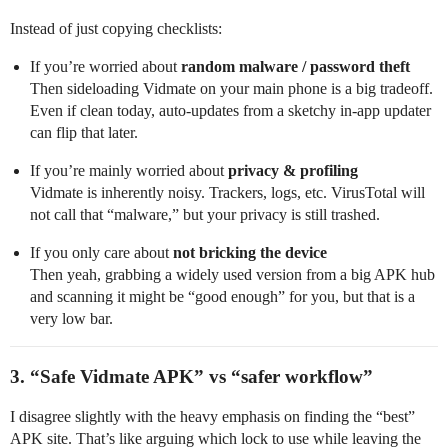
Instead of just copying checklists:
If you’re worried about
random malware / password theft
Then sideloading Vidmate on your main phone is a big tradeoff.
Even if clean today, auto-updates from a sketchy in‑app updater
can flip that later.
If you’re mainly worried about
privacy & profiling
Vidmate is inherently noisy. Trackers, logs, etc. VirusTotal will
not call that “malware,” but your privacy is still trashed.
If you only care about
not bricking the device
Then yeah, grabbing a widely used version from a big APK hub
and scanning it might be “good enough” for you, but that is a
very low bar.
3. “Safe Vidmate APK” vs “safer workflow”
I disagree slightly with the heavy emphasis on finding the “best”
APK site. That’s like arguing which lock to use while leaving the