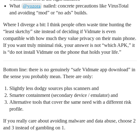
What
nailed: concrete precautions like VirusTotal
@yozora
and avoiding “mod” or “no ads” builds.
Where I diverge a bit: I think people often waste time hunting the
“least sketchy” site instead of deciding if Vidmate is even
compatible with how much they value privacy on their main phone.
If you want truly minimal risk, your answer is not “which APK,” it
is “do not install Vidmate on the phone that holds your life.”
Bottom line: there is no genuinely “safe Vidmate app download” in
the sense you probably mean. There are only:
Slightly less dodgy sources plus scanners and
Smarter containment (secondary device / emulator) and
Alternative tools that cover the same need with a different risk
profile.
If you really care about avoiding malware and data abuse, choose 2
and 3 instead of gambling on 1.