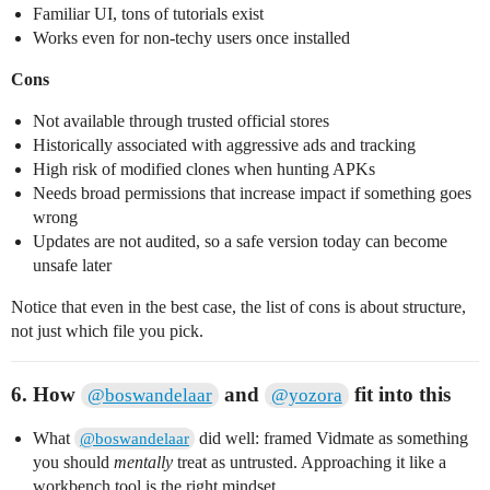
Familiar UI, tons of tutorials exist
Works even for non-techy users once installed
Cons
Not available through trusted official stores
Historically associated with aggressive ads and tracking
High risk of modified clones when hunting APKs
Needs broad permissions that increase impact if something goes
wrong
Updates are not audited, so a safe version today can become
unsafe later
Notice that even in the best case, the list of cons is about structure,
not just which file you pick.
6. How
and
fit into this
@boswandelaar
@yozora
What
did well: framed Vidmate as something
@boswandelaar
you should
mentally
treat as untrusted. Approaching it like a
workbench tool is the right mindset.