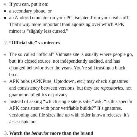
If you can, put it on:
a secondary phone, or
an Android emulator on your PC, isolated from your real stuff.
That’s
way
more important than agonizing over which APK
mirror is “slightly less cursed.”
“Official site” vs mirrors
The so‑called “official” Vidmate site is usually where people go,
but: it’s closed source, not independently audited, and has
changed behavior over the years. You’re still trusting a black
box.
APK hubs (APKPure, Uptodown, etc.) may check signatures
and consistency between versions, but they are
repositories
, not
guarantors of ethics or privacy.
Instead of asking “which single site is safe,” ask: “Is this specific
APK consistent with prior verifiable builds?” If signatures,
versioning and file sizes line up with older known releases, it’s
less
suspicious.
Watch the
behavior
more than the brand