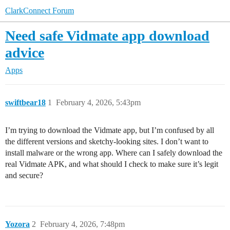
ClarkConnect Forum
Need safe Vidmate app download
advice
Apps
swiftbear18
1
February 4, 2026, 5:43pm
I’m trying to download the Vidmate app, but I’m confused by all
the different versions and sketchy-looking sites. I don’t want to
install malware or the wrong app. Where can I safely download the
real Vidmate APK, and what should I check to make sure it’s legit
and secure?
Yozora
2
February 4, 2026, 7:48pm