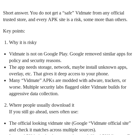
Short answer. You do not get a “safe” Vidmate from any official
trusted store, and every APK site is a risk, some more than others.
Key points:
Why it is risky
Vidmate is not on Google Play. Google removed similar apps for
policy and security reasons.
The app needs storage, network, maybe install unknown apps,
overlay, etc. That gives it deep access to your phone.
Many “Vidmate” APKs are modded with adware, trackers, or
worse. Multiple security labs flagged older Vidmate builds for
aggressive data collection.
Where people usually download it
If you still go ahead, users often use:
The official looking vidmate site (Google “Vidmate official site”
and check it matches across multiple sources).