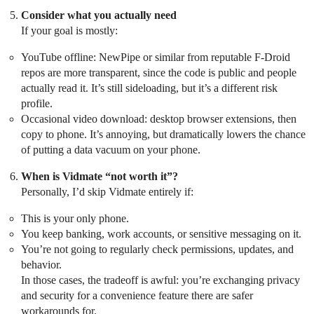
Consider what you actually need
If your goal is mostly:
YouTube offline: NewPipe or similar from reputable F-Droid
repos are more transparent, since the code is public and people
actually read it. It’s still sideloading, but it’s a different risk
profile.
Occasional video download: desktop browser extensions, then
copy to phone. It’s annoying, but dramatically lowers the chance
of putting a data vacuum on your phone.
When is Vidmate “not worth it”?
Personally, I’d skip Vidmate entirely if:
This is your only phone.
You keep banking, work accounts, or sensitive messaging on it.
You’re not going to regularly check permissions, updates, and
behavior.
In those cases, the tradeoff is awful: you’re exchanging privacy
and security for a convenience feature there are safer
workarounds for.