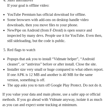
Safer alternatives
If your goal is offline video:
YouTube Premium has official download for offline.
Some browsers with add-ons on desktop handle video
downloads, then you move files to your phone.
NewPipe on Android (from F-Droid) is open source and
inspected by many devs. People use it for YouTube. Even then,
still sideloading, but the code is public.
Red flags to watch
Popups that ask you to install “Vidmate helper”, “Android
cleaner”, or “antivirus” before or after install. Close the site.
Installer size very small or huge compared to what others report.
If one APK is 12 MB and another is 40 MB for the same
version, something is off.
The app asks you to turn off Google Play Protect. Do not do it.
If you value your data and main phone, use a safer app or official
methods. If you go ahead with Vidmate anyway, isolate it as much
as you can and expect some tracking at minimum.