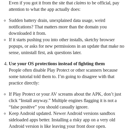
Even if you got it from the site that
claims
to be official, pay
attention to what the app actually does:
Sudden battery drain, unexplained data usage, weird
notifications? That matters more than the domain you
downloaded it from.
If it starts pushing you into other installs, sketchy browser
popups, or asks for new permissions in an update that make no
sense, uninstall first, ask questions later.
Use your OS protections instead of fighting them
People often disable Play Protect or other scanners because
some tutorial told them to. I’m going to disagree with that
practice directly:
If Play Protect or your AV screams about the APK, don’t just
click “Install anyway.” Multiple engines flagging it is not a
“false positive” you should casually ignore.
Keep Android updated. Newer Android versions sandbox
sideloaded apps better. Installing a risky app on a very old
Android version is like leaving your front door open.