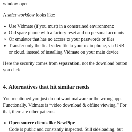
window open.
A safer
workflow
looks like:
Use Vidmate (if you must) in a constrained environment:
Old spare phone with a factory reset and no personal accounts
Or emulator that has no access to your passwords or files
Transfer only the final video file to your main phone, via USB
or cloud, instead of installing Vidmate on your main device.
Here the security comes from
separation
, not the download button
you click.
4. Alternatives that hit similar needs
You mentioned you just do not want malware or the wrong app.
Functionally, Vidmate is “video download & offline viewing.” For
that, there are other patterns:
Open source clients like NewPipe
Code is public and constantly inspected. Still sideloading, but