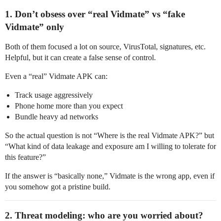
1. Don’t obsess over “real Vidmate” vs “fake
Vidmate” only
Both of them focused a lot on source, VirusTotal, signatures, etc.
Helpful, but it can create a false sense of control.
Even a “real” Vidmate APK can:
Track usage aggressively
Phone home more than you expect
Bundle heavy ad networks
So the actual question is not “Where is the real Vidmate APK?” but
“What kind of data leakage and exposure am I willing to tolerate for
this feature?”
If the answer is “basically none,” Vidmate is the wrong app, even if
you somehow got a pristine build.
2. Threat modeling: who are you worried about?