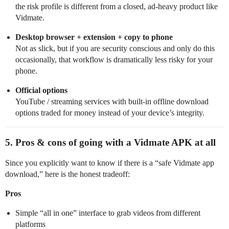
the risk profile is different from a closed, ad-heavy product like
Vidmate.
Desktop browser + extension + copy to phone
Not as slick, but if you are security conscious and only do this
occasionally, that workflow is dramatically less risky for your
phone.
Official options
YouTube / streaming services with built‑in offline download
options traded for money instead of your device’s integrity.
5. Pros & cons of going with a Vidmate APK at all
Since you explicitly want to know if there is a “safe Vidmate app
download,” here is the honest tradeoff:
Pros
Simple “all in one” interface to grab videos from different
platforms