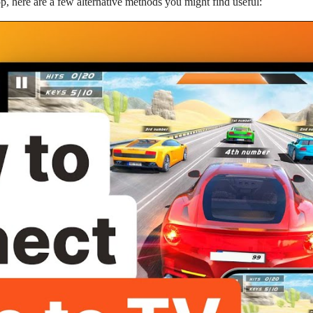
pp, here are a few alternative methods you might find useful: