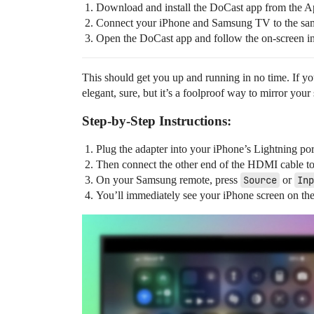
Download and install the DoCast app from the A
Connect your iPhone and Samsung TV to the sa
Open the DoCast app and follow the on-screen inst
This should get you up and running in no time. If yo
elegant, sure, but it’s a foolproof way to mirror your
Step-by-Step Instructions:
Plug the adapter into your iPhone’s Lightning por
Then connect the other end of the HDMI cable 
On your Samsung remote, press
Source
or
Inp
You’ll immediately see your iPhone screen on th