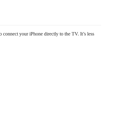
 connect your iPhone directly to the TV. It’s less