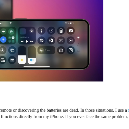
remote or discovering the batteries are dead. In those situations, I use a
functions directly from my iPhone. If you ever face the same problem, it