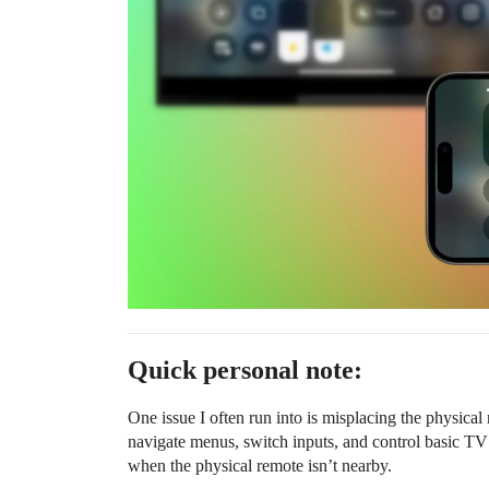
Quick personal note:
One issue I often run into is misplacing the physical 
navigate menus, switch inputs, and control basic TV 
when the physical remote isn’t nearby.