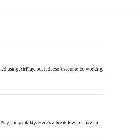
ied using AirPlay, but it doesn’t seem to be working.
lay compatibility. Here’s a breakdown of how to