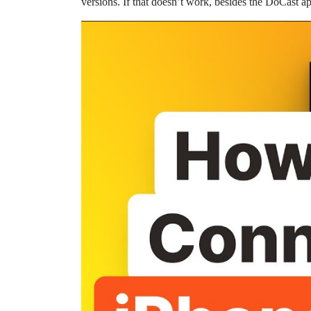
versions. If that doesn’t work, besides the DoCast a