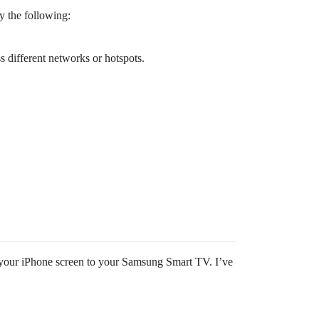
y the following:
different networks or hotspots.
ng your iPhone screen to your Samsung Smart TV. I’ve