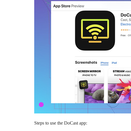
Steps to use the DoCast app: