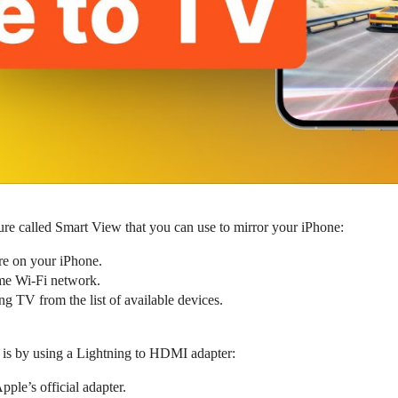
e called Smart View that you can use to mirror your iPhone:
e on your iPhone.
me Wi-Fi network.
 TV from the list of available devices.
 is by using a Lightning to HDMI adapter:
ple’s official adapter.