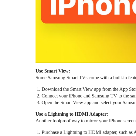
Use Smart View:
Some Samsung Smart TVs come with a built-in featur
Download the Smart View app from the App Stor
Connect your iPhone and Samsung TV to the sa
Open the Smart View app and select your Samsung
Use a Lightning to HDMI Adapter:
Another foolproof way to mirror your iPhone screen
Purchase a Lightning to HDMI adapter, such as Ap