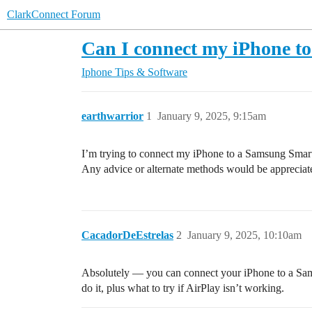
ClarkConnect Forum
Can I connect my iPhone t
Iphone Tips & Software
earthwarrior
1
January 9, 2025, 9:15am
I’m trying to connect my iPhone to a Samsung Smart T
Any advice or alternate methods would be appreciated
CacadorDeEstrelas
2
January 9, 2025, 10:10am
Absolutely — you can connect your iPhone to a Sam
do it, plus what to try if AirPlay isn’t working.