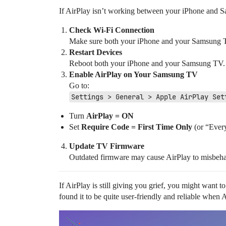
If AirPlay isn’t working between your iPhone and Sam
Check Wi-Fi Connection
Make sure both your iPhone and your Samsung TV
Restart Devices
Reboot both your iPhone and your Samsung TV. S
Enable AirPlay on Your Samsung TV
Go to:
Settings > General > Apple AirPlay Set
Turn
AirPlay = ON
Set
Require Code = First Time Only
(or “Every
Update TV Firmware
Outdated firmware may cause AirPlay to misbeh
If AirPlay is still giving you grief, you might want t
found it to be quite user-friendly and reliable when A