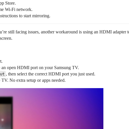
pp Store.
me Wi-Fi network.
ructions to start mirroring.
u’re still facing issues, another workaround is using an HDMI adapter to
 screen.
t.
to an open HDMI port on your Samsung TV.
ut
, then select the correct HDMI port you just used.
e TV. No extra setup or apps needed.