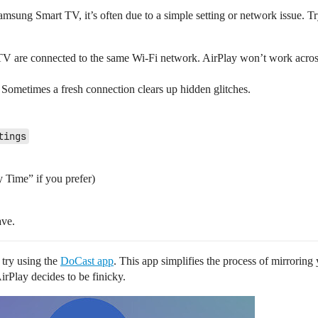
sung Smart TV, it’s often due to a simple setting or network issue. Tr
 are connected to the same Wi-Fi network. AirPlay won’t work across 
ometimes a fresh connection clears up hidden glitches.
tings
 Time” if you prefer)
ave.
o try using the
DoCast app
. This app simplifies the process of mirrori
irPlay decides to be finicky.