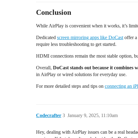
Conclusion
While AirPlay is convenient when it works, it’s lim
Dedicated
screen mirroring apps like DoCast
offer a
require less troubleshooting to get started.
HDMI connections remain the most stable option, but
Overall,
DoCast stands out because it combines w
in AirPlay or wired solutions for everyday use.
For more detailed steps and tips on
connecting an i
Codecrafter
3
January 9, 2025, 11:10am
Hey, dealing with AirPlay issues can be a real head