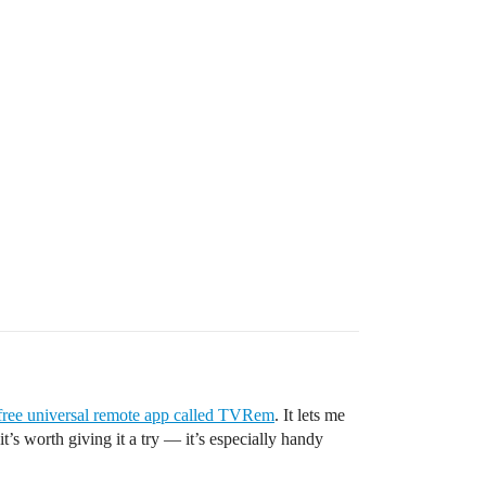
free universal remote app called TVRem
. It lets me
’s worth giving it a try — it’s especially handy