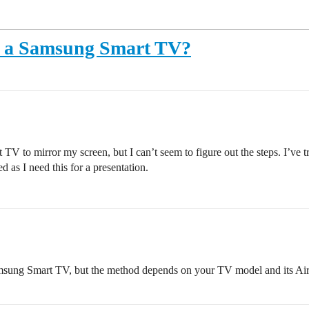
o a Samsung Smart TV?
V to mirror my screen, but I can’t seem to figure out the steps. I’ve tr
 as I need this for a presentation.
sung Smart TV, but the method depends on your TV model and its AirP