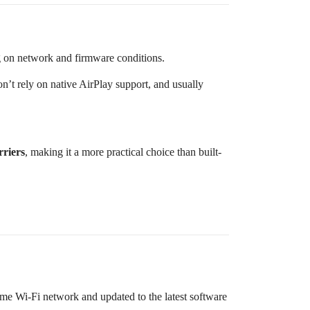
g on network and firmware conditions.
n’t rely on native AirPlay support, and usually
rriers
, making it a more practical choice than built-
me Wi-Fi network and updated to the latest software