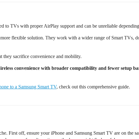
ited to TVs with proper AirPlay support and can be unreliable dependin
 more flexible solution. They work with a wider range of Smart TVs, do
 they sacrifice convenience and mobility.
ireless convenience with broader compatibility and fewer setup ba
Phone to a Samsung Smart TV
, check out this comprehensive guide.
ache. First off, ensure your iPhone and Samsung Smart TV are on the sa