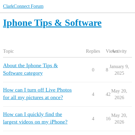
ClarkConnect Forum
Iphone Tips & Software
Topic
Replies
Views
Activity
About the Iphone Tips &
January 9,
0
8
Software category
2025
How can I turn off Live Photos
May 20,
4
42
for all my pictures at once?
2026
How can I quickly find the
May 20,
4
16
largest videos on my iPhone?
2026