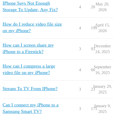
IPhone Says Not Enough
May 20,
4
20
Storage To Update, Any Fix?
2026
How do I reduce video file size
April 15,
4
199
on my iPhone?
2026
How can I screen share my
December
3
93
iPhone to a Firestick?
24, 2025
How can I compress a large
September
4
66
video file on my iPhone?
16, 2025
January 29,
Stream To TV From IPhone?
3
23
2025
Can I connect my iPhone to a
January 9,
3
175
Samsung Smart TV?
2025