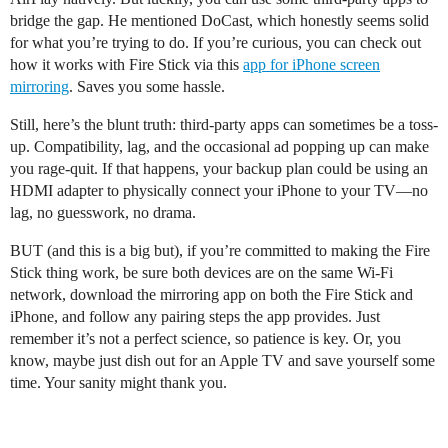
bridge the gap. He mentioned DoCast, which honestly seems solid
for what you’re trying to do. If you’re curious, you can check out
how it works with Fire Stick via this
app for iPhone screen
mirroring
. Saves you some hassle.
Still, here’s the blunt truth: third-party apps can sometimes be a toss-
up. Compatibility, lag, and the occasional ad popping up can make
you rage-quit. If that happens, your backup plan could be using an
HDMI adapter to physically connect your iPhone to your TV—no
lag, no guesswork, no drama.
BUT (and this is a big but), if you’re committed to making the Fire
Stick thing work, be sure both devices are on the same Wi-Fi
network, download the mirroring app on both the Fire Stick and
iPhone, and follow any pairing steps the app provides. Just
remember it’s not a perfect science, so patience is key. Or, you
know, maybe just dish out for an Apple TV and save yourself some
time. Your sanity might thank you.