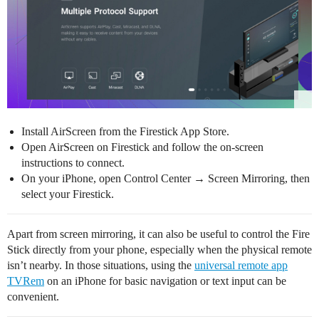
Install AirScreen from the Firestick App Store.
Open AirScreen on Firestick and follow the on-screen
instructions to connect.
On your iPhone, open Control Center → Screen Mirroring, then
select your Firestick.
Apart from screen mirroring, it can also be useful to control the Fire
Stick directly from your phone, especially when the physical remote
isn’t nearby. In those situations, using the
universal remote app
TVRem
on an iPhone for basic navigation or text input can be
convenient.