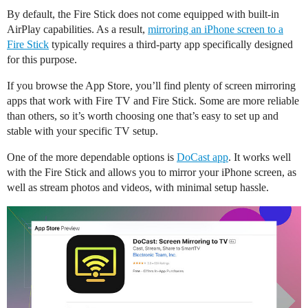
By default, the Fire Stick does not come equipped with built-in
AirPlay capabilities. As a result,
mirroring an iPhone screen to a
Fire Stick
typically requires a third-party app specifically designed
for this purpose.
If you browse the App Store, you’ll find plenty of screen mirroring
apps that work with Fire TV and Fire Stick. Some are more reliable
than others, so it’s worth choosing one that’s easy to set up and
stable with your specific TV setup.
One of the more dependable options is
DoCast app
. It works well
with the Fire Stick and allows you to mirror your iPhone screen, as
well as stream photos and videos, with minimal setup hassle.