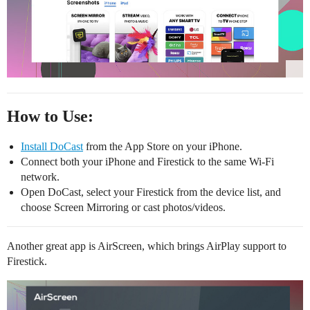
How to Use:
Install DoCast
from the App Store on your iPhone.
Connect both your iPhone and Firestick to the same Wi-Fi
network.
Open DoCast, select your Firestick from the device list, and
choose Screen Mirroring or cast photos/videos.
Another great app is AirScreen, which brings AirPlay support to
Firestick.