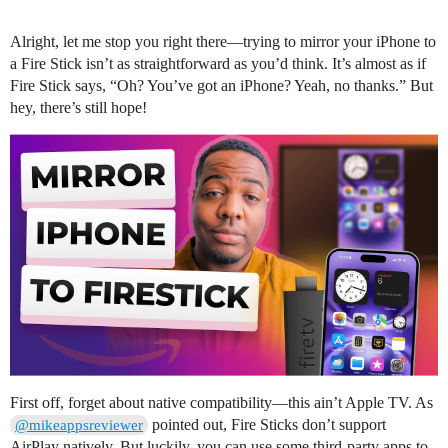
Alright, let me stop you right there—trying to mirror your iPhone to
a Fire Stick isn’t as straightforward as you’d think. It’s almost as if
Fire Stick says, “Oh? You’ve got an iPhone? Yeah, no thanks.” But
hey, there’s still hope!
First off, forget about native compatibility—this ain’t Apple TV. As
pointed out, Fire Sticks don’t support
@mikeappsreviewer
AirPlay natively. But luckily, you can use some third-party apps to