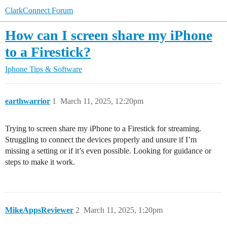
ClarkConnect Forum
How can I screen share my iPhone
to a Firestick?
Iphone Tips & Software
earthwarrior
1
March 11, 2025, 12:20pm
Trying to screen share my iPhone to a Firestick for streaming.
Struggling to connect the devices properly and unsure if I’m
missing a setting or if it’s even possible. Looking for guidance or
steps to make it work.
MikeAppsReviewer
2
March 11, 2025, 1:20pm