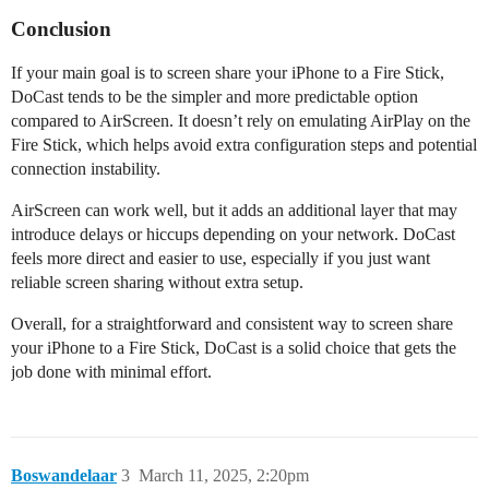
Conclusion
If your main goal is to screen share your iPhone to a Fire Stick,
DoCast tends to be the simpler and more predictable option
compared to AirScreen. It doesn’t rely on emulating AirPlay on the
Fire Stick, which helps avoid extra configuration steps and potential
connection instability.
AirScreen can work well, but it adds an additional layer that may
introduce delays or hiccups depending on your network. DoCast
feels more direct and easier to use, especially if you just want
reliable screen sharing without extra setup.
Overall, for a straightforward and consistent way to screen share
your iPhone to a Fire Stick, DoCast is a solid choice that gets the
job done with minimal effort.
Boswandelaar
3
March 11, 2025, 2:20pm