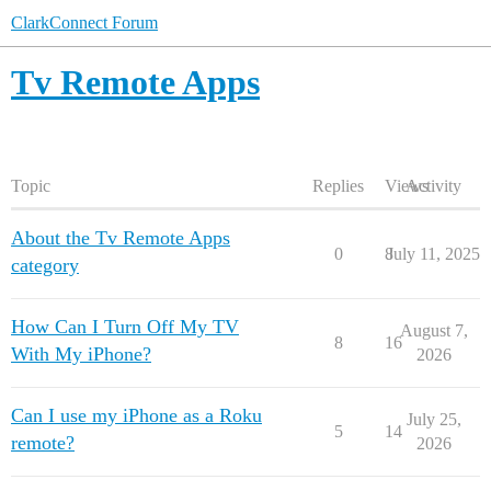
ClarkConnect Forum
Tv Remote Apps
Topic
Replies
Views
Activity
About the Tv Remote Apps
0
8
July 11, 2025
category
How Can I Turn Off My TV
August 7,
8
16
With My iPhone?
2026
Can I use my iPhone as a Roku
July 25,
5
14
remote?
2026