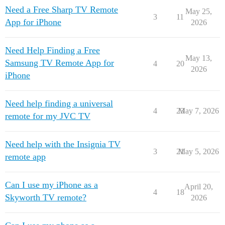
Need a Free Sharp TV Remote
May 25,
3
11
App for iPhone
2026
Need Help Finding a Free
May 13,
Samsung TV Remote App for
4
20
2026
iPhone
Need help finding a universal
4
23
May 7, 2026
remote for my JVC TV
Need help with the Insignia TV
3
21
May 5, 2026
remote app
Can I use my iPhone as a
April 20,
4
18
Skyworth TV remote?
2026