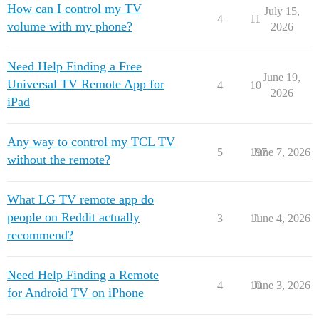
How can I control my TV
July 15,
4
11
volume with my phone?
2026
Need Help Finding a Free
June 19,
Universal TV Remote App for
4
10
2026
iPad
Any way to control my TCL TV
5
197
June 7, 2026
without the remote?
What LG TV remote app do
people on Reddit actually
3
11
June 4, 2026
recommend?
Need Help Finding a Remote
4
10
June 3, 2026
for Android TV on iPhone