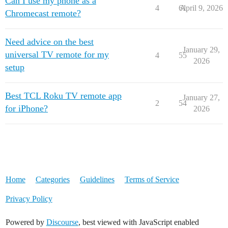
Can I use my phone as a
4
61
April 9, 2026
Chromecast remote?
Need advice on the best
January 29,
universal TV remote for my
4
55
2026
setup
Best TCL Roku TV remote app
January 27,
2
54
for iPhone?
2026
Home
Categories
Guidelines
Terms of Service
Privacy Policy
Powered by
Discourse
, best viewed with JavaScript enabled