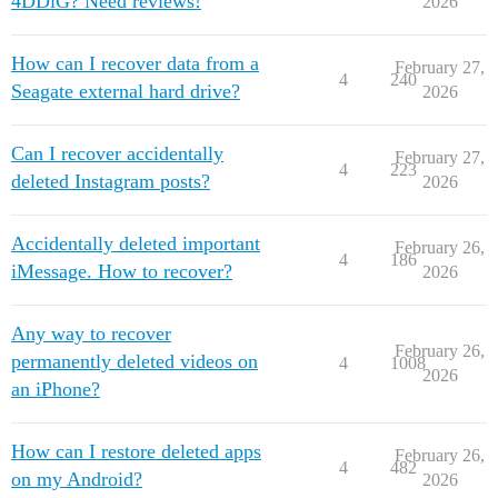
4DDiG? Need reviews!
2026
How can I recover data from a
February 27,
4
240
Seagate external hard drive?
2026
Can I recover accidentally
February 27,
4
223
deleted Instagram posts?
2026
Accidentally deleted important
February 26,
4
186
iMessage. How to recover?
2026
Any way to recover
February 26,
permanently deleted videos on
4
1008
2026
an iPhone?
How can I restore deleted apps
February 26,
4
482
on my Android?
2026