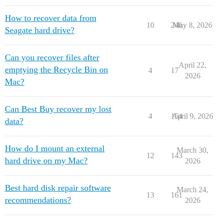
How to recover data from
10
246
May 8, 2026
Seagate hard drive?
Can you recover files after
April 22,
emptying the Recycle Bin on
4
17
2026
Mac?
Can Best Buy recover my lost
4
154
April 9, 2026
data?
How do I mount an external
March 30,
12
143
hard drive on my Mac?
2026
Best hard disk repair software
March 24,
13
161
recommendations?
2026