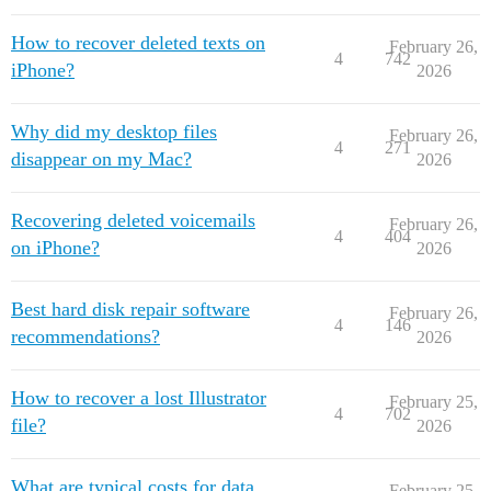
How to recover deleted texts on
February 26,
4
742
iPhone?
2026
Why did my desktop files
February 26,
4
271
disappear on my Mac?
2026
Recovering deleted voicemails
February 26,
4
404
on iPhone?
2026
Best hard disk repair software
February 26,
4
146
recommendations?
2026
How to recover a lost Illustrator
February 25,
4
702
file?
2026
What are typical costs for data
February 25,