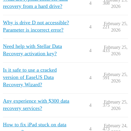
4
308
recovery from a hard drive?
2026
Why is drive D not accessible?
February 25,
4
221
Parameter is incorrect error?
2026
Need help with Stellar Data
February 25,
4
433
Recovery activation key?
2026
Is it safe to use a cracked
February 25,
version of EaseUS Data
4
591
2026
Recovery Wizard?
Any experience with $300 data
February 25,
4
375
recovery services?
2026
How to fix iPad stuck on data
February 24,
4
473