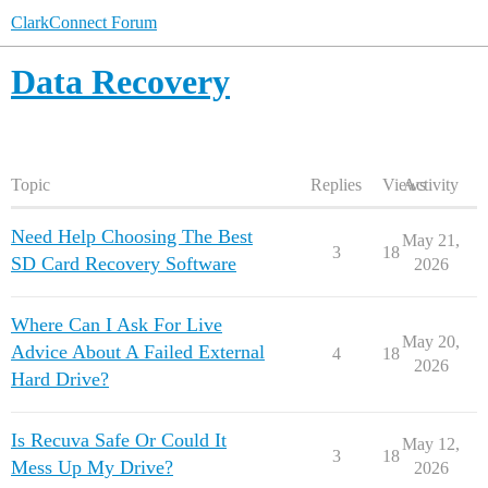
ClarkConnect Forum
Data Recovery
Topic
Replies
Views
Activity
Need Help Choosing The Best
May 21,
3
18
SD Card Recovery Software
2026
Where Can I Ask For Live
May 20,
Advice About A Failed External
4
18
2026
Hard Drive?
Is Recuva Safe Or Could It
May 12,
3
18
Mess Up My Drive?
2026