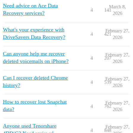
Need advice on Ace Data
March 8,
4
141
Recovery services?
2026
What's your experience with
February 27,
4
421
DriveSavers Data Recovery?
2026
Can anyone help me recover
February 27,
4
207
deleted voicemails on iPhone?
2026
Can I recover deleted Chrome
February 27,
4
539
history?
2026
How to recover lost Snapchat
February 27,
4
762
data?
2026
Anyone used Tenorshare
February 27,
4
848